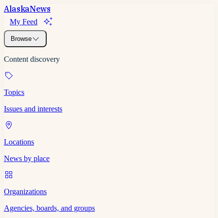
Alaska
News
My Feed
Browse
Content discovery
Topics
Issues and interests
Locations
News by place
Organizations
Agencies, boards, and groups