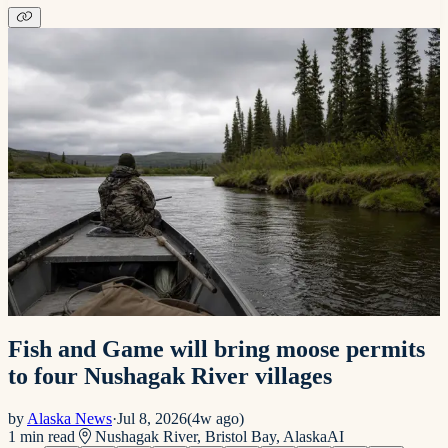
Fish and Game will bring moose permits
to four Nushagak River villages
by
Alaska News
·
Jul 8, 2026
(
4w ago
)
1
min read
Nushagak River, Bristol Bay, Alaska
AI