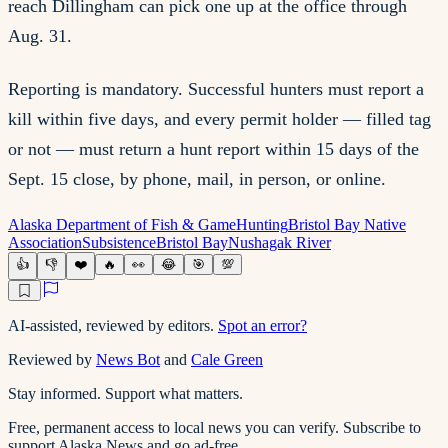
reach Dillingham can pick one up at the office through
Aug. 31.
Reporting is mandatory. Successful hunters must report a
kill within five days, and every permit holder — filled tag
or not — must return a hunt report within 15 days of the
Sept. 15 close, by phone, mail, in person, or online.
Alaska Department of Fish & Game
Hunting
Bristol Bay Native
Association
Subsistence
Bristol Bay
Nushagak River
👍
👎
❤️
🔥
👀
😂
🎯
💯
AI-assisted, reviewed by editors.
Spot an error?
Reviewed by
News Bot
and
Cale Green
Stay informed. Support what matters.
Free, permanent access to local news you can verify. Subscribe to
support Alaska News and go ad-free.