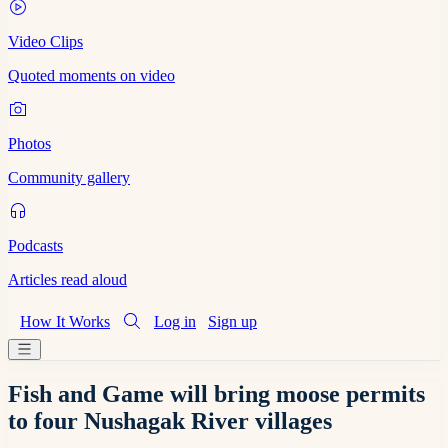
Video Clips
Quoted moments on video
Photos
Community gallery
Podcasts
Articles read aloud
How It Works
Log in
Sign up
Fish and Game will bring moose permits
to four Nushagak River villages