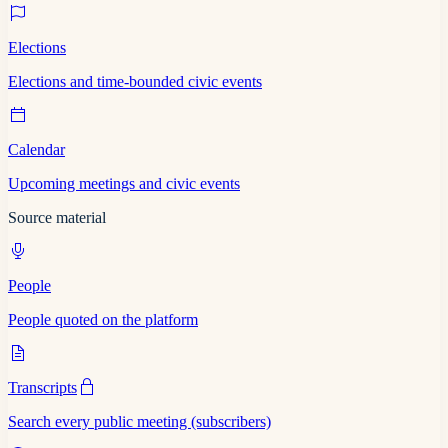
Elections
Elections and time-bounded civic events
Calendar
Upcoming meetings and civic events
Source material
People
People quoted on the platform
Transcripts
Search every public meeting (subscribers)