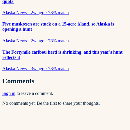
quota
Alaska News
·
2w ago
·
78
% match
Five muskoxen are stuck on a 15-acre island, so Alaska is
opening a hunt
Alaska News
·
2w ago
·
78
% match
The Fortymile caribou herd is shrinking, and this year's hunt
reflects it
Alaska News
·
3w ago
·
78
% match
Comments
Sign in
to leave a comment.
No comments yet. Be the first to share your thoughts.