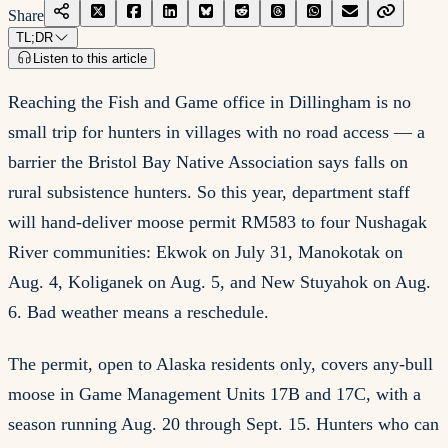
Share
TL;DR
Listen to this article
Reaching the Fish and Game office in Dillingham is no
small trip for hunters in villages with no road access — a
barrier the Bristol Bay Native Association says falls on
rural subsistence hunters. So this year, department staff
will hand-deliver moose permit RM583 to four Nushagak
River communities: Ekwok on July 31, Manokotak on
Aug. 4, Koliganek on Aug. 5, and New Stuyahok on Aug.
6. Bad weather means a reschedule.
The permit, open to Alaska residents only, covers any-bull
moose in Game Management Units 17B and 17C, with a
season running Aug. 20 through Sept. 15. Hunters who can