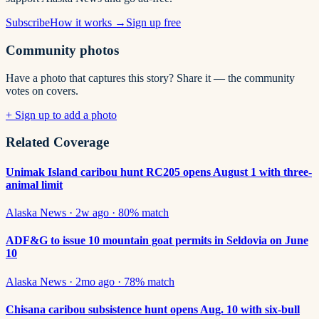
Subscribe
How it works →
Sign up free
Community photos
Have a photo that captures this story? Share it — the community
votes on covers.
+ Sign up to add a photo
Related Coverage
Unimak Island caribou hunt RC205 opens August 1 with three-
animal limit
Alaska News
·
2w ago
·
80
% match
ADF&G to issue 10 mountain goat permits in Seldovia on June
10
Alaska News
·
2mo ago
·
78
% match
Chisana caribou subsistence hunt opens Aug. 10 with six-bull