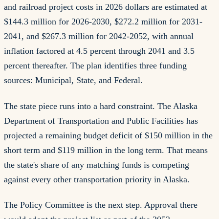
and railroad project costs in 2026 dollars are estimated at
$144.3 million for 2026-2030, $272.2 million for 2031-
2041, and $267.3 million for 2042-2052, with annual
inflation factored at 4.5 percent through 2041 and 3.5
percent thereafter. The plan identifies three funding
sources: Municipal, State, and Federal.
The state piece runs into a hard constraint. The Alaska
Department of Transportation and Public Facilities has
projected a remaining budget deficit of $150 million in the
short term and $119 million in the long term. That means
the state's share of any matching funds is competing
against every other transportation priority in Alaska.
The Policy Committee is the next step. Approval there