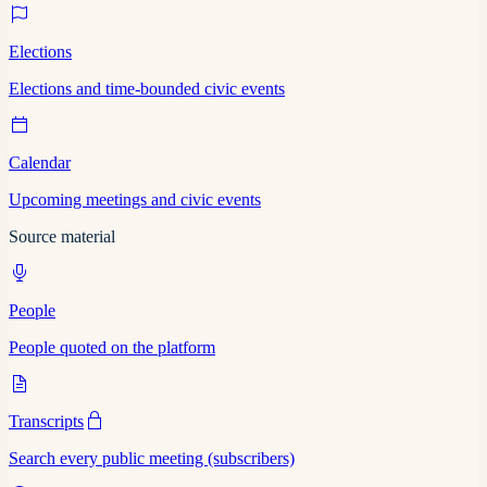
Elections
Elections and time-bounded civic events
Calendar
Upcoming meetings and civic events
Source material
People
People quoted on the platform
Transcripts
Search every public meeting (subscribers)