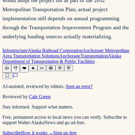
would adopt the project list as part of the 2052
Metropolitan Transportation Plan; actual project
implementation still depends on annual programming
through the Transportation Improvement Program and the
underlying funding sources actually materializing.
Infrastructure
Alaska Railroad Corporation
Anchorage Metropolitan
Area Transportation Solutions
Anchorage
Transportation
Alaska
Department of Transportation & Public Facilities
👍
👎
❤️
🔥
👀
😂
🎯
💯
AI-assisted, reviewed by editors.
Spot an error?
Reviewed by
Cale Green
Stay informed. Support what matters.
Free, permanent access to local news you can verify. Subscribe to
support Walter AlaskaNews and go ad-free.
Subscribe
How it works →
Sign up free