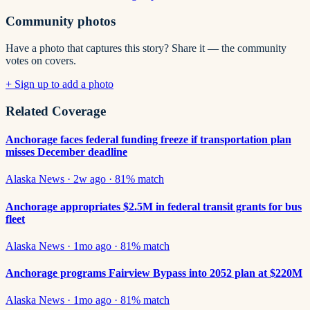
Community photos
Have a photo that captures this story? Share it — the community
votes on covers.
+ Sign up to add a photo
Related Coverage
Anchorage faces federal funding freeze if transportation plan
misses December deadline
Alaska News
·
2w ago
·
81
% match
Anchorage appropriates $2.5M in federal transit grants for bus
fleet
Alaska News
·
1mo ago
·
81
% match
Anchorage programs Fairview Bypass into 2052 plan at $220M
Alaska News
·
1mo ago
·
81
% match