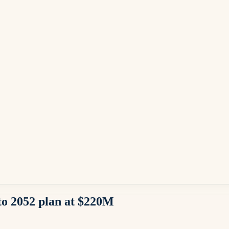
o 2052 plan at $220M