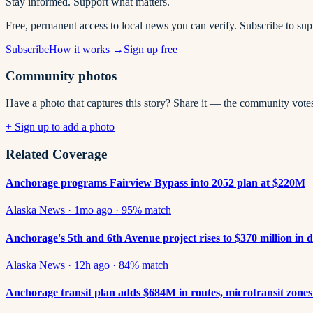
Stay informed. Support what matters.
Free, permanent access to local news you can verify. Subscribe to su
Subscribe
How it works →
Sign up free
Community photos
Have a photo that captures this story? Share it — the community vote
+ Sign up to add a photo
Related Coverage
Anchorage programs Fairview Bypass into 2052 plan at $220M
Alaska News
·
1mo ago
·
95
% match
Anchorage's 5th and 6th Avenue project rises to $370 million in 
Alaska News
·
12h ago
·
84
% match
Anchorage transit plan adds $684M in routes, microtransit zone