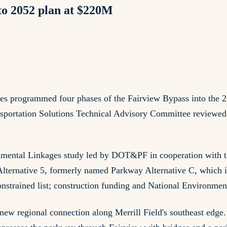
o 2052 plan at $220M
ies programmed four phases of the Fairview Bypass into the 2
ortation Solutions Technical Advisory Committee reviewed th
mental Linkages study led by DOT&PF in cooperation with t
Alternative 5, formerly named Parkway Alternative C, which 
onstrained list; construction funding and National Environme
new regional connection along Merrill Field's southeast edge.