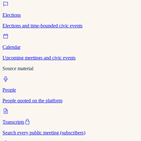
Elections
Elections and time-bounded civic events
Calendar
Upcoming meetings and civic events
Source material
People
People quoted on the platform
Transcripts
Search every public meeting (subscribers)