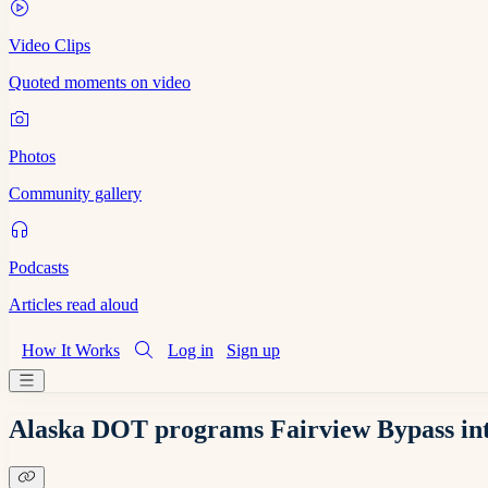
Video Clips
Quoted moments on video
Photos
Community gallery
Podcasts
Articles read aloud
How It Works
Log in
Sign up
Alaska DOT programs Fairview Bypass int