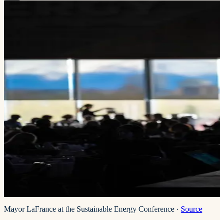
Mayor LaFrance at the Sustainable Energy Conference
·
Source