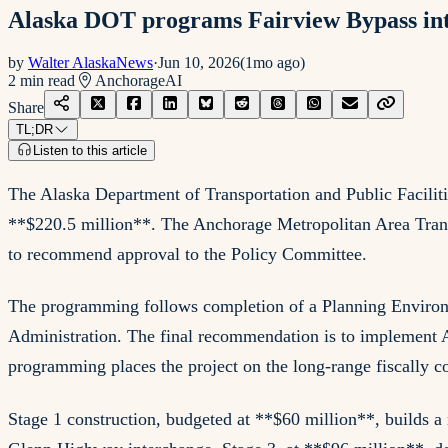
Alaska DOT programs Fairview Bypass int
by
Walter AlaskaNews
·
Jun 10, 2026
(
1mo ago
)
2
min read
Anchorage
AI
Share
TL;DR
Listen to this article
The Alaska Department of Transportation and Public Facilit
**$220.5 million**. The Anchorage Metropolitan Area Transp
to recommend approval to the Policy Committee.
The programming follows completion of a Planning Environ
Administration. The final recommendation is to implement 
programming places the project on the long-range fiscally c
Stage 1 construction, budgeted at **$60 million**, builds a 