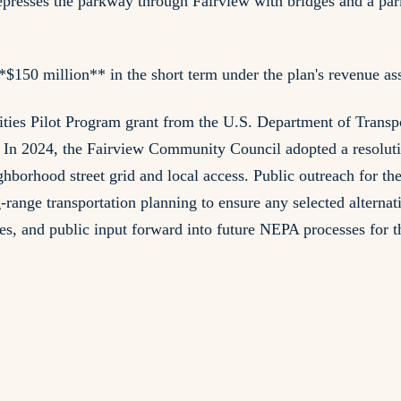
presses the parkway through Fairview with bridges and a park
150 million** in the short term under the plan's revenue as
s Pilot Program grant from the U.S. Department of Transpor
n 2024, the Fairview Community Council adopted a resolution
eighborhood street grid and local access. Public outreach for
range transportation planning to ensure any selected alterna
es, and public input forward into future NEPA processes for 