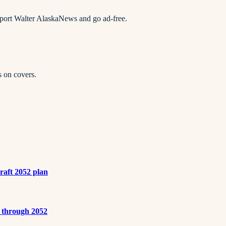
pport Walter AlaskaNews and go ad-free.
s on covers.
draft 2052 plan
s through 2052