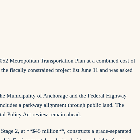
052 Metropolitan Transportation Plan at a combined cost of
e fiscally constrained project list June 11 and was asked
he Municipality of Anchorage and the Federal Highway
includes a parkway alignment through public land. The
ntal Policy Act review remain ahead.
 Stage 2, at **$45 million**, constructs a grade-separated