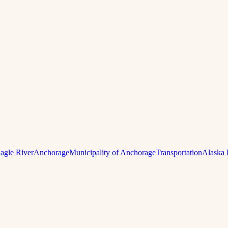
agle River
Anchorage
Municipality of Anchorage
Transportation
Alaska 