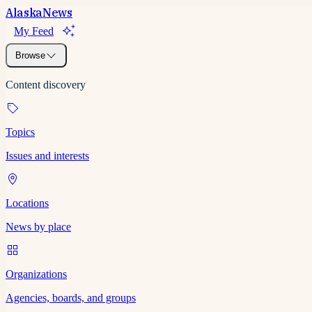
Alaska
News
My Feed
Browse
Content discovery
Topics
Issues and interests
Locations
News by place
Organizations
Agencies, boards, and groups