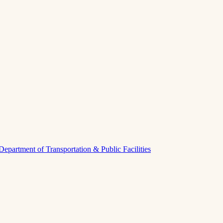
Department of Transportation & Public Facilities