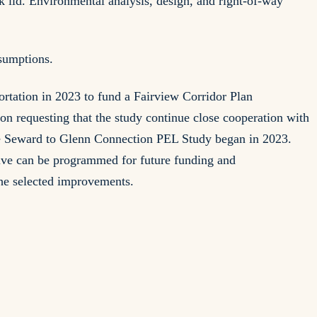
 lid. Environmental analysis, design, and right-of-way
sumptions.
tation in 2023 to fund a Fairview Corridor Plan
 requesting that the study continue close cooperation with
 the Seward to Glenn Connection PEL Study began in 2023.
tive can be programmed for future funding and
the selected improvements.