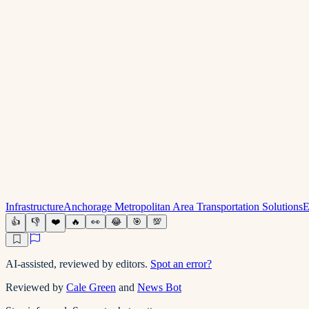
Infrastructure
Anchorage Metropolitan Area Transportation Solutions
E
👍
👎
❤️
🔥
👀
😂
🎯
💯
AI-assisted, reviewed by editors.
Spot an error?
Reviewed by
Cale Green
and
News Bot