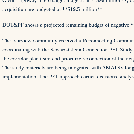
Glenn Highway interchange. Stage 3, at **$96 million**, de
acquisition are budgeted at **$19.5 million**.
DOT&PF shows a projected remaining budget of negative **$
The Fairview community received a Reconnecting Communitie
coordinating with the Seward-Glenn Connection PEL Study. I
the corridor plan team and prioritize reconnection of the n
The study materials are being integrated with AMATS's long-
implementation. The PEL approach carries decisions, analys