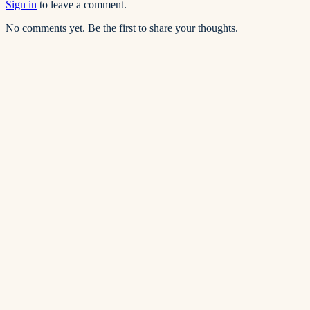
Sign in
to leave a comment.
No comments yet. Be the first to share your thoughts.