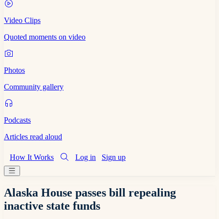
Video Clips
Quoted moments on video
Photos
Community gallery
Podcasts
Articles read aloud
How It Works
Log in
Sign up
Alaska House passes bill repealing
inactive state funds