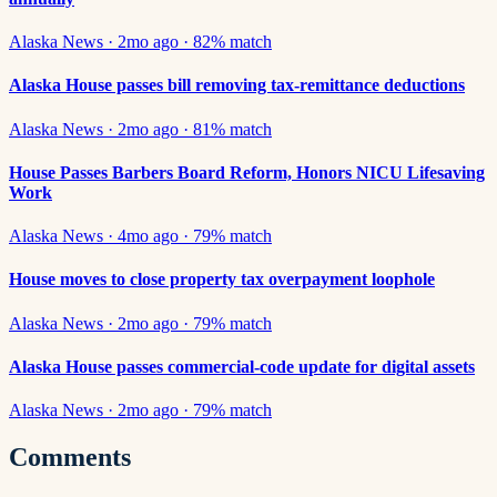
Alaska News
·
2mo ago
·
82
% match
Alaska House passes bill removing tax-remittance deductions
Alaska News
·
2mo ago
·
81
% match
House Passes Barbers Board Reform, Honors NICU Lifesaving
Work
Alaska News
·
4mo ago
·
79
% match
House moves to close property tax overpayment loophole
Alaska News
·
2mo ago
·
79
% match
Alaska House passes commercial-code update for digital assets
Alaska News
·
2mo ago
·
79
% match
Comments