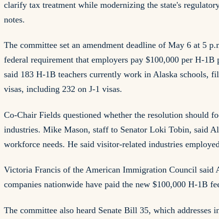
clarify tax treatment while modernizing the state's regula
notes.
The committee set an amendment deadline of May 6 at 5 p.m.
federal requirement that employers pay $100,000 per H-1B pe
said 183 H-1B teachers currently work in Alaska schools, fil
visas, including 232 on J-1 visas.
Co-Chair Fields questioned whether the resolution should foc
industries. Mike Mason, staff to Senator Loki Tobin, said
workforce needs. He said visitor-related industries employe
Victoria Francis of the American Immigration Council said 
companies nationwide have paid the new $100,000 H-1B fee
The committee also heard Senate Bill 35, which addresses in