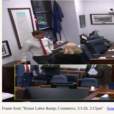
Frame from "House Labor &amp; Commerce, 5/1/26, 3:15pm"
·
Sou