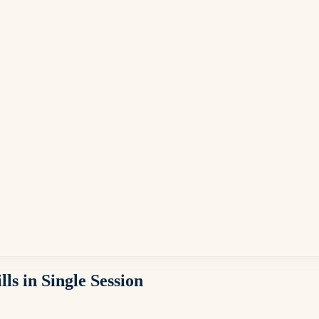
s in Single Session