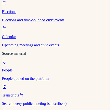
Elections
Elections and time-bounded civic events
Calendar
Upcoming meetings and civic events
Source material
People
People quoted on the platform
Transcripts
Search every public meeting (subscribers)