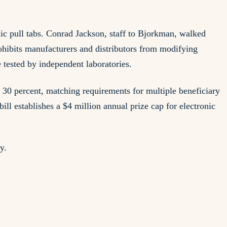
c pull tabs. Conrad Jackson, staff to Bjorkman, walked
rohibits manufacturers and distributors from modifying
e tested by independent laboratories.
o 30 percent, matching requirements for multiple beneficiary
ill establishes a $4 million annual prize cap for electronic
y.