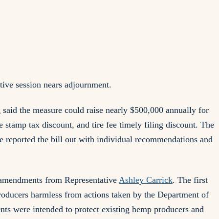
tive session nears adjournment.
k
said the measure could raise nearly $500,000 annually for
e stamp tax discount, and tire fee timely filing discount. The
reported the bill out with individual recommendations and
o amendments from Representative
Ashley Carrick
. The first
roducers harmless from actions taken by the Department of
ts were intended to protect existing hemp producers and