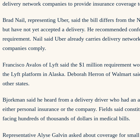
delivery network companies to provide insurance coverage to 
Brad Nail, representing Uber, said the bill differs from the
but have not yet accepted a delivery. He recommended confo
requirement. Nail said Uber already carries delivery network
companies comply.
Francisco Avalos of Lyft said the $1 million requirement wou
the Lyft platform in Alaska. Deborah Herron of Walmart sai
other states.
Bjorkman said he heard from a delivery driver who had an a
either personal insurance or the company. Fields said consti
facing hundreds of thousands of dollars in medical bills.
Representative Alyse Galvin asked about coverage for small r