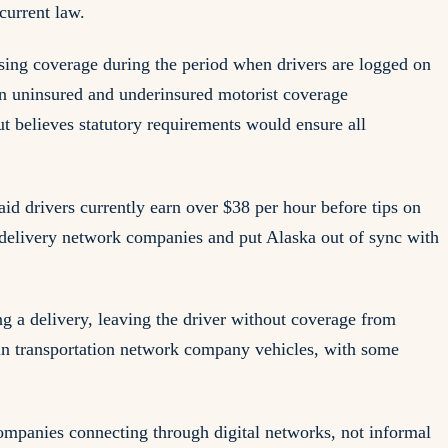
current law.
ssing coverage during the period when drivers are logged on
n uninsured and underinsured motorist coverage
ut believes statutory requirements would ensure all
id drivers currently earn over $38 per hour before tips on
 delivery network companies and put Alaska out of sync with
g a delivery, leaving the driver without coverage from
ng in transportation network company vehicles, with some
 companies connecting through digital networks, not informal