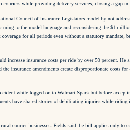
couriers while providing delivery services, closing a gap in 
 National Council of Insurance Legislators model by not addre
rming to the model language and reconsidering the $1 millio
 coverage for all periods even without a statutory mandate, b
ld increase insurance costs per ride by over 50 percent. He sa
d the insurance amendments create disproportionate costs for
ccident while logged on to Walmart Spark but before acceptin
tuents have shared stories of debilitating injuries while ridi
ural courier businesses. Fields said the bill applies only to