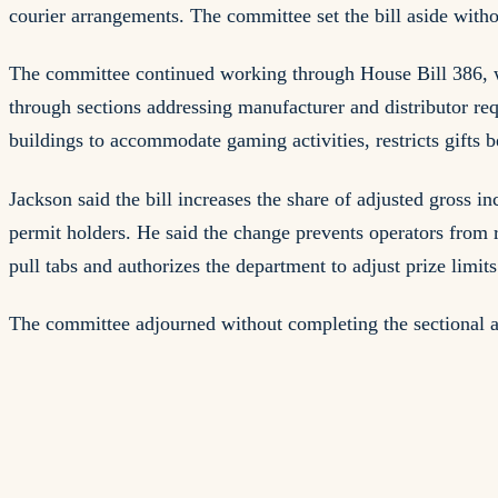
courier arrangements. The committee set the bill aside witho
The committee continued working through House Bill 386, wh
through sections addressing manufacturer and distributor req
buildings to accommodate gaming activities, restricts gifts 
Jackson said the bill increases the share of adjusted gross 
permit holders. He said the change prevents operators from re
pull tabs and authorizes the department to adjust prize limit
The committee adjourned without completing the sectional an