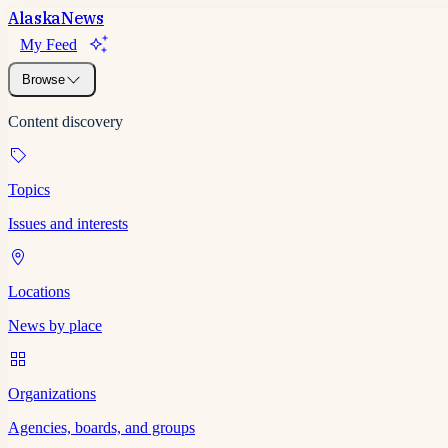
Alaska
News
My Feed
Browse
Content discovery
Topics
Issues and interests
Locations
News by place
Organizations
Agencies, boards, and groups