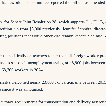
tory framework. The committee reported the bill out as amend
 for Senate Joint Resolution 28, which supports J-1, H-1B, 
tition, up from $5,000 previously. Jennifer Schmitz, directo
ling positions that would otherwise remain vacant. She said 5
us specifically on teachers rather than all foreign worker pro
 Alaska's seasonal unemployment swing of 43,900 jobs betwee
d 68,300 workers in 2024.
Alaska welcomed nearly 23,000 J-1 participants between 2015
 since it was announced.
surance requirements for transportation and delivery network