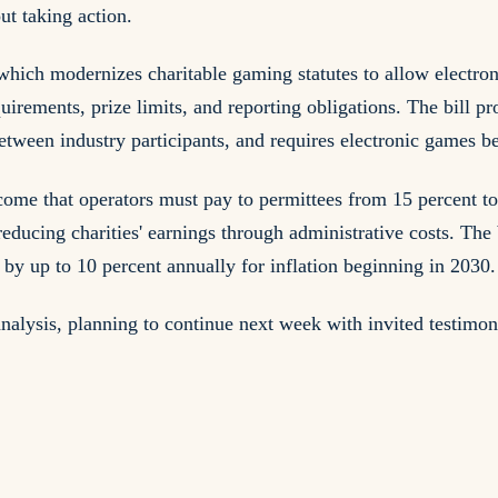
ut taking action.
ich modernizes charitable gaming statutes to allow electroni
uirements, prize limits, and reporting obligations. The bill p
between industry participants, and requires electronic games b
income that operators must pay to permittees from 15 percent t
ducing charities' earnings through administrative costs. The b
s by up to 10 percent annually for inflation beginning in 2030.
alysis, planning to continue next week with invited testimon