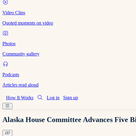
Video Clips
Quoted moments on video
Photos
Community gallery
Podcasts
Articles read aloud
How It Works
Log in
Sign up
Alaska House Committee Advances Five Bill