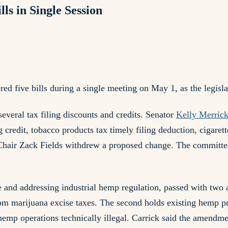
s in Single Session
five bills during a single meeting on May 1, as the legisla
veral tax filing discounts and credits. Senator
Kelly Merric
 credit, tobacco products tax timely filing deduction, cigarett
hair Zack Fields withdrew a proposed change. The committee 
 and addressing industrial hemp regulation, passed with tw
om marijuana excise taxes. The second holds existing hemp p
mp operations technically illegal. Carrick said the amendmen