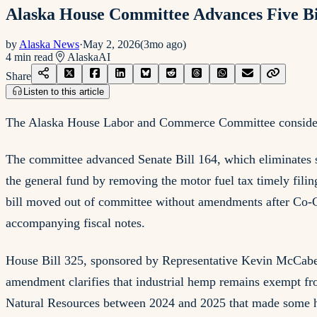
Alaska House Committee Advances Five Bill
by
Alaska News
·
May 2, 2026
(
3mo ago
)
4
min read
Alaska
AI
Share
Listen to this article
The Alaska House Labor and Commerce Committee considered 
The committee advanced Senate Bill 164, which eliminates se
the general fund by removing the motor fuel tax timely filing
bill moved out of committee without amendments after Co-C
accompanying fiscal notes.
House Bill 325, sponsored by Representative Kevin McCabe
amendment clarifies that industrial hemp remains exempt fr
Natural Resources between 2024 and 2025 that made some he