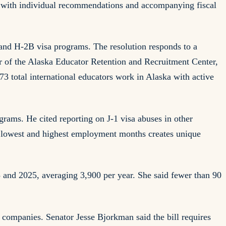
ed with individual recommendations and accompanying fiscal
and H-2B visa programs. The resolution responds to a
r of the Alaska Educator Retention and Recruitment Center,
73 total international educators work in Alaska with active
grams. He cited reporting on J-1 visa abuses in other
n lowest and highest employment months creates unique
 and 2025, averaging 3,900 per year. She said fewer than 90
 companies. Senator Jesse Bjorkman said the bill requires