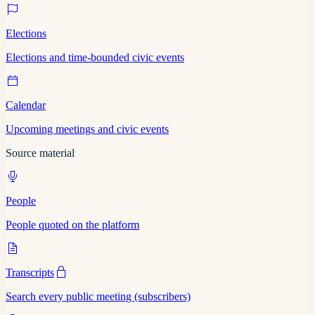
Elections
Elections and time-bounded civic events
Calendar
Upcoming meetings and civic events
Source material
People
People quoted on the platform
Transcripts
Search every public meeting (subscribers)