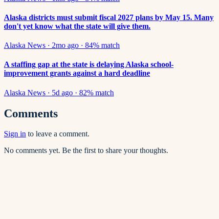
Alaska districts must submit fiscal 2027 plans by May 15. Many
don't yet know what the state will give them.
Alaska News
·
2mo ago
·
84
% match
A staffing gap at the state is delaying Alaska school-
improvement grants against a hard deadline
Alaska News
·
5d ago
·
82
% match
Comments
Sign in
to leave a comment.
No comments yet. Be the first to share your thoughts.