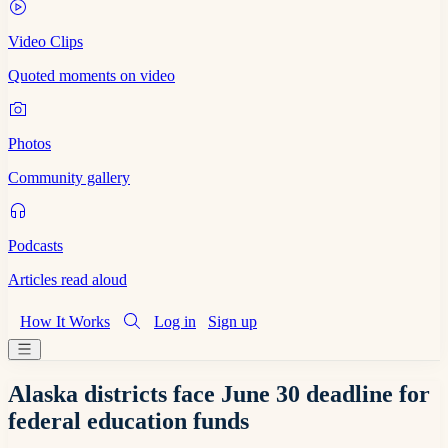
Video Clips
Quoted moments on video
Photos
Community gallery
Podcasts
Articles read aloud
How It Works
Log in
Sign up
Alaska districts face June 30 deadline for
federal education funds