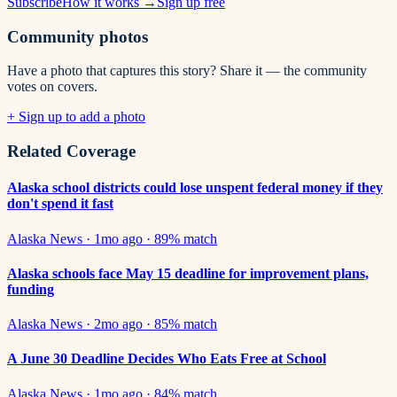
Subscribe
How it works →
Sign up free
Community photos
Have a photo that captures this story? Share it — the community
votes on covers.
+ Sign up to add a photo
Related Coverage
Alaska school districts could lose unspent federal money if they
don't spend it fast
Alaska News
·
1mo ago
·
89
% match
Alaska schools face May 15 deadline for improvement plans,
funding
Alaska News
·
2mo ago
·
85
% match
A June 30 Deadline Decides Who Eats Free at School
Alaska News
·
1mo ago
·
84
% match