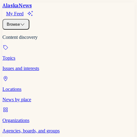
Alaska
News
My Feed
Browse
Content discovery
Topics
Issues and interests
Locations
News by place
Organizations
Agencies, boards, and groups