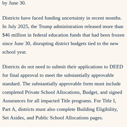
by June 30.
Districts have faced funding uncertainty in recent months.
In July 2025, the Trump administration released more than
$46 million in federal education funds that had been frozen
since June 30, disrupting district budgets tied to the new
school year.
Districts do not need to submit their applications to DEED
for final approval to meet the substantially approvable
standard. The substantially approvable form must include
completed Private School Allocations, Budget, and signed
Assurances for all impacted Title programs. For Title I,
Part A, districts must also complete Building Eligibility,
Set Asides, and Public School Allocations pages.