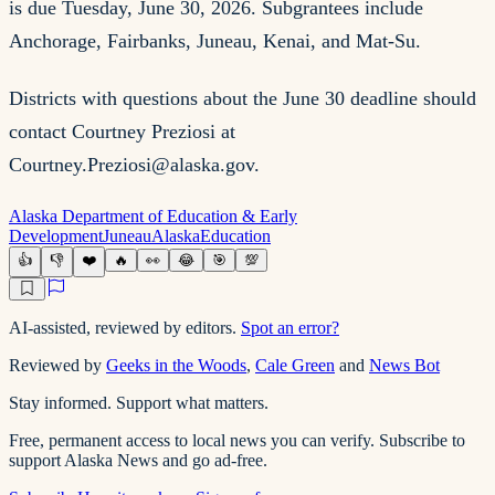
is due Tuesday, June 30, 2026. Subgrantees include
Anchorage, Fairbanks, Juneau, Kenai, and Mat-Su.
Districts with questions about the June 30 deadline should
contact Courtney Preziosi at
Courtney.Preziosi@alaska.gov
.
Alaska Department of Education & Early
Development
Juneau
Alaska
Education
👍
👎
❤️
🔥
👀
😂
🎯
💯
AI-assisted, reviewed by editors.
Spot an error?
Reviewed by
Geeks in the Woods
,
Cale Green
and
News Bot
Stay informed. Support what matters.
Free, permanent access to local news you can verify. Subscribe to
support Alaska News and go ad-free.