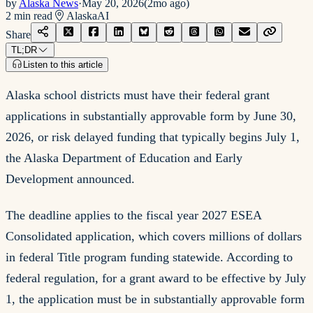
by
Alaska News
·
May 20, 2026
(
2mo ago
)
2
min read
Alaska
AI
Share
TL;DR
Listen to this article
Alaska school districts must have their federal grant
applications in substantially approvable form by June 30,
2026, or risk delayed funding that typically begins July 1,
the Alaska Department of Education and Early
Development announced.
The deadline applies to the fiscal year 2027 ESEA
Consolidated application, which covers millions of dollars
in federal Title program funding statewide. According to
federal regulation, for a grant award to be effective by July
1, the application must be in substantially approvable form