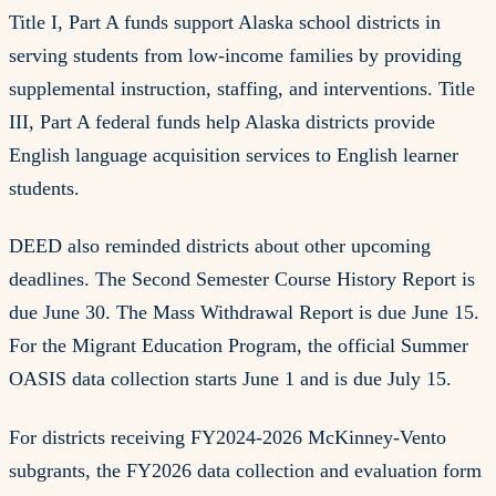
Title I, Part A funds support Alaska school districts in
serving students from low-income families by providing
supplemental instruction, staffing, and interventions. Title
III, Part A federal funds help Alaska districts provide
English language acquisition services to English learner
students.
DEED also reminded districts about other upcoming
deadlines. The Second Semester Course History Report is
due June 30. The Mass Withdrawal Report is due June 15.
For the Migrant Education Program, the official Summer
OASIS data collection starts June 1 and is due July 15.
For districts receiving FY2024-2026 McKinney-Vento
subgrants, the FY2026 data collection and evaluation form