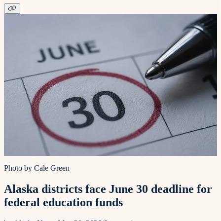
Photo by Cale Green
Alaska districts face June 30 deadline for
federal education funds