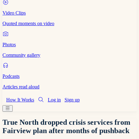
Video Clips
Quoted moments on video
Photos
Community gallery
Podcasts
Articles read aloud
How It Works
Log in
Sign up
True North dropped crisis services from
Fairview plan after months of pushback