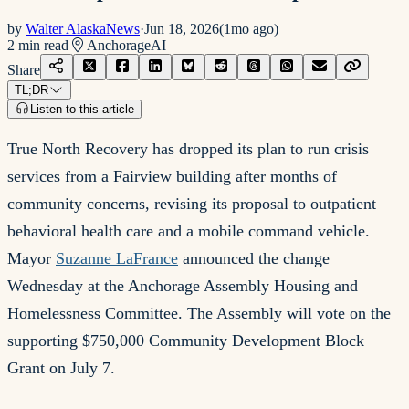
by
Walter AlaskaNews
·
Jun 18, 2026
(
1mo ago
)
2
min read
Anchorage
AI
Share
TL;DR
Listen to this article
True North Recovery has dropped its plan to run crisis
services from a Fairview building after months of
community concerns, revising its proposal to outpatient
behavioral health care and a mobile command vehicle.
Mayor
Suzanne LaFrance
announced the change
Wednesday at the Anchorage Assembly Housing and
Homelessness Committee. The Assembly will vote on the
supporting $750,000 Community Development Block
Grant on July 7.