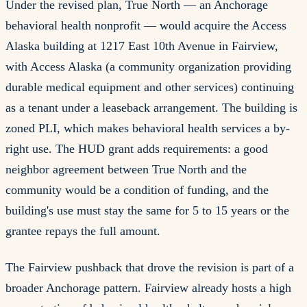
Under the revised plan, True North — an Anchorage
behavioral health nonprofit — would acquire the Access
Alaska building at 1217 East 10th Avenue in Fairview,
with Access Alaska (a community organization providing
durable medical equipment and other services) continuing
as a tenant under a leaseback arrangement. The building is
zoned PLI, which makes behavioral health services a by-
right use. The HUD grant adds requirements: a good
neighbor agreement between True North and the
community would be a condition of funding, and the
building's use must stay the same for 5 to 15 years or the
grantee repays the full amount.
The Fairview pushback that drove the revision is part of a
broader Anchorage pattern. Fairview already hosts a high