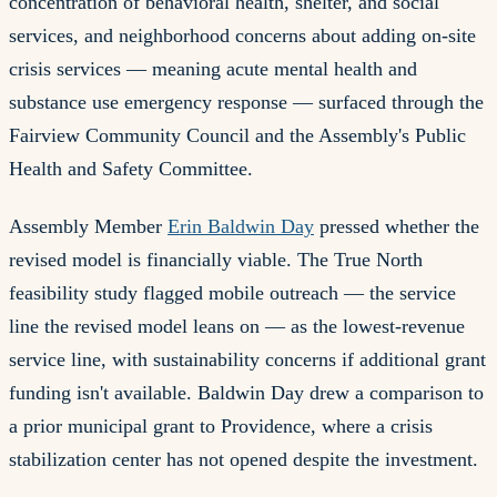
concentration of behavioral health, shelter, and social
services, and neighborhood concerns about adding on-site
crisis services — meaning acute mental health and
substance use emergency response — surfaced through the
Fairview Community Council and the Assembly's Public
Health and Safety Committee.
Assembly Member
Erin Baldwin Day
pressed whether the
revised model is financially viable. The True North
feasibility study flagged mobile outreach — the service
line the revised model leans on — as the lowest-revenue
service line, with sustainability concerns if additional grant
funding isn't available. Baldwin Day drew a comparison to
a prior municipal grant to Providence, where a crisis
stabilization center has not opened despite the investment.