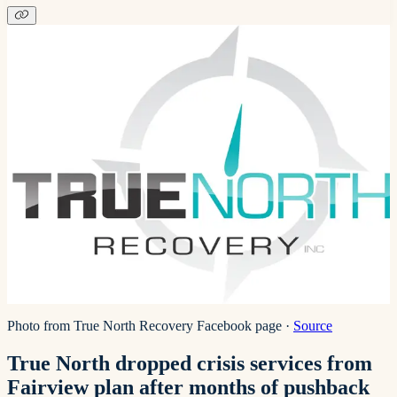
Photo from True North Recovery Facebook page
·
Source
True North dropped crisis services from
Fairview plan after months of pushback