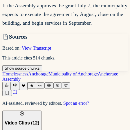
If the Assembly approves the grant July 7, the municipality
expects to execute the agreement by August, close on the
building, and begin services in September.
Sources
Based on:
View Transcript
This article cites
514
chunks
.
Show
source
chunks
Homelessness
Anchorage
Municipality of Anchorage
Anchorage
Assembly
👍
👎
❤️
🔥
👀
😂
🎯
💯
AI-assisted, reviewed by editors.
Spot an error?
Video Clips (
12
)