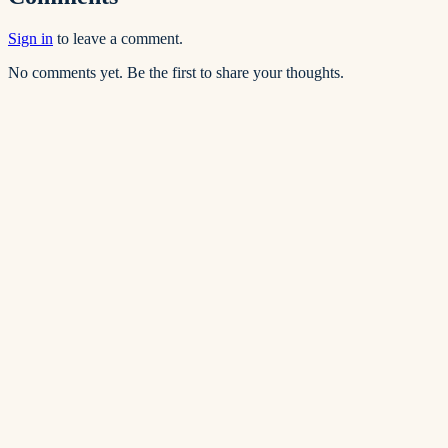
Sign in
to leave a comment.
No comments yet. Be the first to share your thoughts.