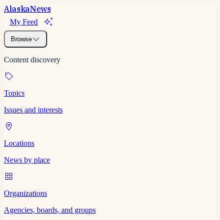
Alaska
News
My Feed
Browse
Content discovery
Topics
Issues and interests
Locations
News by place
Organizations
Agencies, boards, and groups