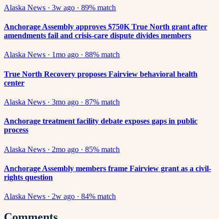
Alaska News
·
3w ago
·
89
% match
Anchorage Assembly approves $750K True North grant after
amendments fail and crisis-care dispute divides members
Alaska News
·
1mo ago
·
88
% match
True North Recovery proposes Fairview behavioral health
center
Alaska News
·
3mo ago
·
87
% match
Anchorage treatment facility debate exposes gaps in public
process
Alaska News
·
2mo ago
·
85
% match
Anchorage Assembly members frame Fairview grant as a civil-
rights question
Alaska News
·
2w ago
·
84
% match
Comments