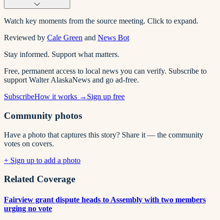
Watch key moments from the source meeting. Click to expand.
Reviewed by
Cale Green
and
News Bot
Stay informed. Support what matters.
Free, permanent access to local news you can verify. Subscribe to
support Walter AlaskaNews and go ad-free.
Subscribe
How it works →
Sign up free
Community photos
Have a photo that captures this story? Share it — the community
votes on covers.
+ Sign up to add a photo
Related Coverage
Fairview grant dispute heads to Assembly with two members
urging no vote