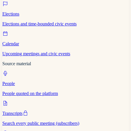
Elections
Elections and time-bounded civic events
Calendar
Upcoming meetings and civic events
Source material
People
People quoted on the platform
Transcripts
Search every public meeting (subscribers)