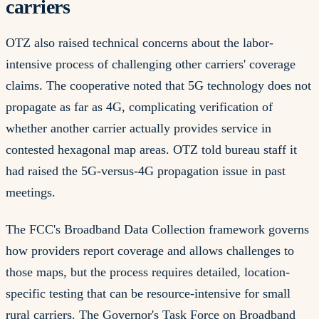
carriers
OTZ also raised technical concerns about the labor-
intensive process of challenging other carriers' coverage
claims. The cooperative noted that 5G technology does not
propagate as far as 4G, complicating verification of
whether another carrier actually provides service in
contested hexagonal map areas. OTZ told bureau staff it
had raised the 5G-versus-4G propagation issue in past
meetings.
The FCC's Broadband Data Collection framework governs
how providers report coverage and allows challenges to
those maps, but the process requires detailed, location-
specific testing that can be resource-intensive for small
rural carriers. The Governor's Task Force on Broadband