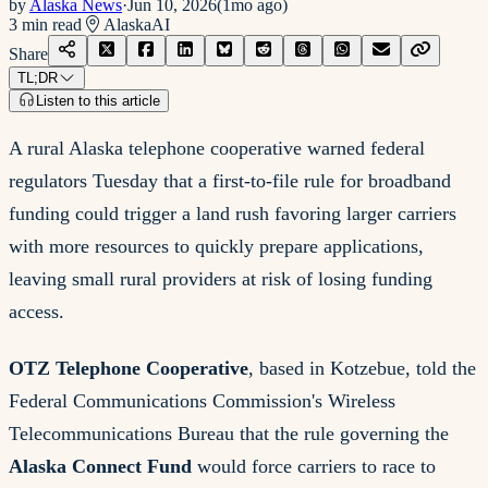
by
Alaska News
·
Jun 10, 2026
(
1mo ago
)
3
min read
Alaska
AI
Share
TL;DR
Listen to this article
A rural Alaska telephone cooperative warned federal
regulators Tuesday that a first-to-file rule for broadband
funding could trigger a land rush favoring larger carriers
with more resources to quickly prepare applications,
leaving small rural providers at risk of losing funding
access.
OTZ Telephone Cooperative
, based in Kotzebue, told the
Federal Communications Commission's Wireless
Telecommunications Bureau that the rule governing the
Alaska Connect Fund
would force carriers to race to