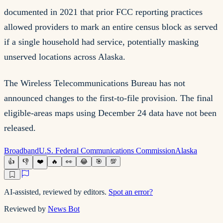
documented in 2021 that prior FCC reporting practices
allowed providers to mark an entire census block as served
if a single household had service, potentially masking
unserved locations across Alaska.
The Wireless Telecommunications Bureau has not
announced changes to the first-to-file provision. The final
eligible-areas maps using December 24 data have not been
released.
Broadband
U.S. Federal Communications Commission
Alaska
👍
👎
❤️
🔥
👀
😂
🎯
💯
AI-assisted, reviewed by editors.
Spot an error?
Reviewed by
News Bot