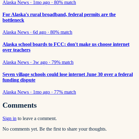
Alaska News
·
1mo ago
·
80
% match
For Alaska's rural broadband, federal permits are the
bottleneck
Alaska News
·
6d ago
·
80
% match
Alaska school boards to FCC: don't make us choose internet
over teachers
Alaska News
·
3w ago
·
79
% match
Seven village schools could lose internet June 30 over a federal
funding dispute
Alaska News
·
1mo ago
·
77
% match
Comments
Sign in
to leave a comment.
No comments yet. Be the first to share your thoughts.