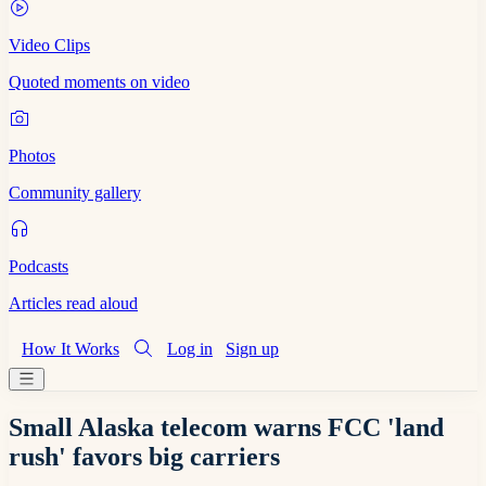
Video Clips
Quoted moments on video
Photos
Community gallery
Podcasts
Articles read aloud
How It Works
Log in
Sign up
Small Alaska telecom warns FCC 'land
rush' favors big carriers