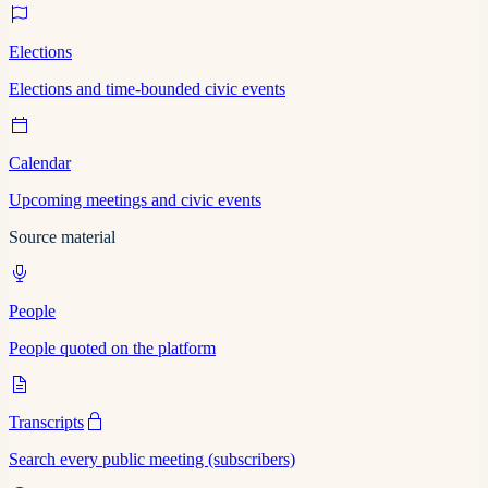
Elections
Elections and time-bounded civic events
Calendar
Upcoming meetings and civic events
Source material
People
People quoted on the platform
Transcripts
Search every public meeting (subscribers)