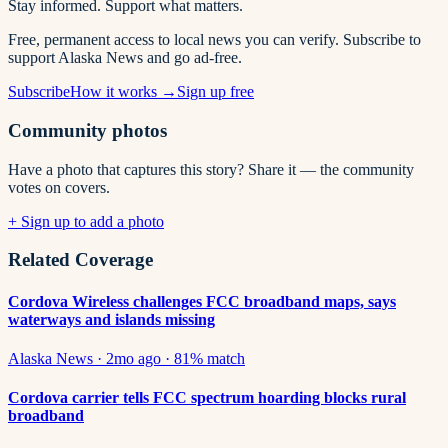
Stay informed. Support what matters.
Free, permanent access to local news you can verify. Subscribe to
support Alaska News and go ad-free.
Subscribe
How it works →
Sign up free
Community photos
Have a photo that captures this story? Share it — the community
votes on covers.
+ Sign up to add a photo
Related Coverage
Cordova Wireless challenges FCC broadband maps, says
waterways and islands missing
Alaska News
·
2mo ago
·
81
% match
Cordova carrier tells FCC spectrum hoarding blocks rural
broadband