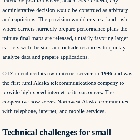
untenable position where, absent clear criteria, any
administrative decision would be construed as arbitrary
and capricious. The provision would create a land rush
where carriers hurriedly prepare performance plans the
minute final maps are released, unfairly favoring larger
carriers with the staff and outside resources to quickly
analyze data and prepare applications.
OTZ introduced its own internet service in
1996
and was
the first rural Alaska telecommunications company to
provide high-speed internet to its customers. The
cooperative now serves Northwest Alaska communities
with telephone, internet, and mobile services.
Technical challenges for small