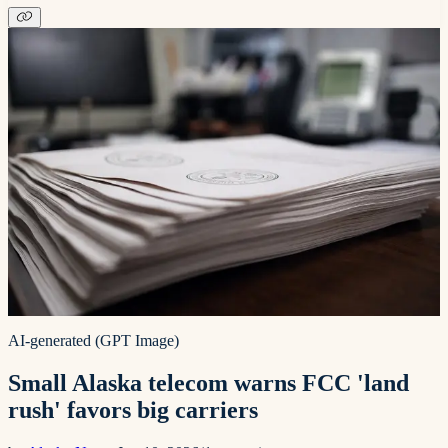
AI-generated (GPT Image)
Small Alaska telecom warns FCC 'land
rush' favors big carriers