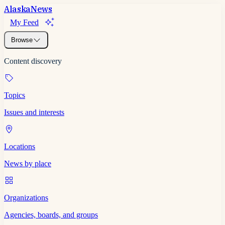
Alaska
News
My Feed
Browse
Content discovery
Topics
Issues and interests
Locations
News by place
Organizations
Agencies, boards, and groups