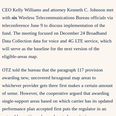
CEO Kelly Williams and attorney Kenneth C. Johnson met
with
six
Wireless Telecommunications Bureau officials via
teleconference June 9 to discuss implementation of the
fund. The meeting focused on December 24 Broadband
Data Collection data for voice and 4G LTE service, which
will serve as the baseline for the next version of the
eligible-areas map.
OTZ told the bureau that the paragraph 117 provision
awarding new, uncovered hexagonal map areas to
whichever provider gets there first makes a certain amount
of sense. However, the cooperative argued that awarding
single-support areas based on which carrier has its updated
performance plan accepted first puts the regulator in an