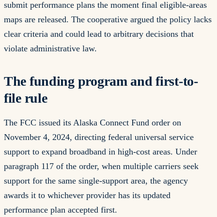
submit performance plans the moment final eligible-areas
maps are released. The cooperative argued the policy lacks
clear criteria and could lead to arbitrary decisions that
violate administrative law.
The funding program and first-to-
file rule
The FCC issued its Alaska Connect Fund order on
November 4, 2024, directing federal universal service
support to expand broadband in high-cost areas. Under
paragraph 117 of the order, when multiple carriers seek
support for the same single-support area, the agency
awards it to whichever provider has its updated
performance plan accepted first.