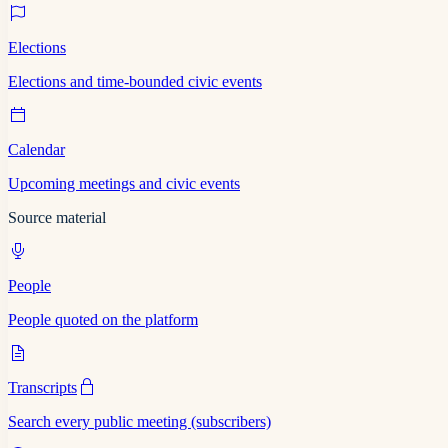
Elections
Elections and time-bounded civic events
Calendar
Upcoming meetings and civic events
Source material
People
People quoted on the platform
Transcripts
Search every public meeting (subscribers)