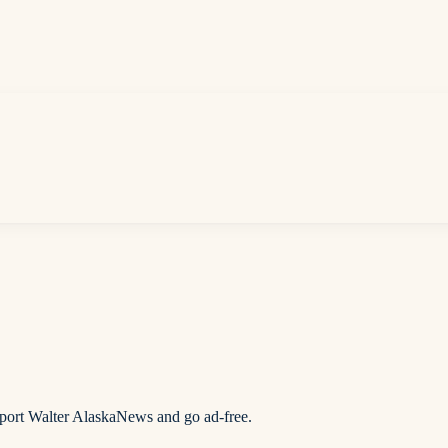
pport Walter AlaskaNews and go ad-free.