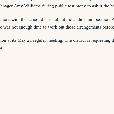
ager Amy Williams during public testimony to ask if the bo
sations with the school district about the auditorium positi
ere was not enough time to work out those arrangements before
tion at its May 21 regular meeting. The district is requesting
r.