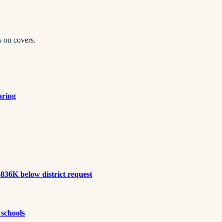
s on covers.
aring
836K below district request
 schools