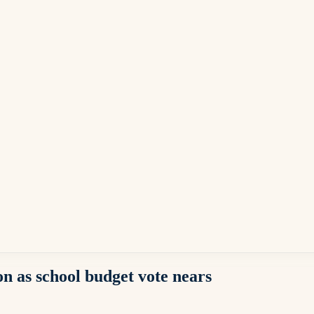
n as school budget vote nears