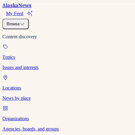
Alaska
News
My Feed
Browse
Content discovery
Topics
Issues and interests
Locations
News by place
Organizations
Agencies, boards, and groups