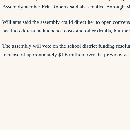
Assemblymember Erin Roberts said she emailed Borough Man
Williams said the assembly could direct her to open conver
need to address maintenance costs and other details, but th
The assembly will vote on the school district funding resolu
increase of approximately $1.6 million over the previous yea