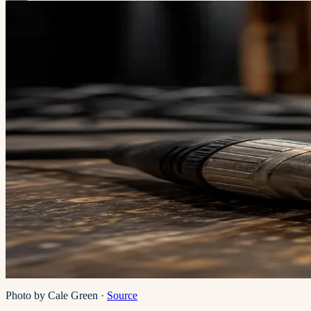
Photo by Cale Green
·
Source