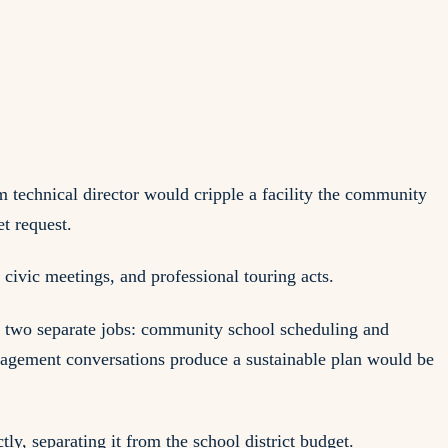
 technical director would cripple a facility the community
et request.
civic meetings, and professional touring acts.
ng two separate jobs: community school scheduling and
management conversations produce a sustainable plan would be
y, separating it from the school district budget.