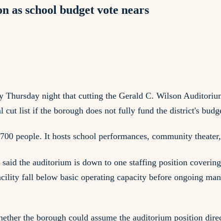
n as school budget vote nears
 Thursday night that cutting the Gerald C. Wilson Auditorium
l cut list if the borough does not fully fund the district's budg
700 people. It hosts school performances, community theater, 
, said the auditorium is down to one staffing position coveri
 facility fall below basic operating capacity before ongoing 
ther the borough could assume the auditorium position directl