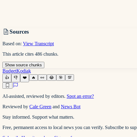
Sources
Based on:
View Transcript
This article cites
486
chunks
.
Show
source
chunks
Budget
Kodiak
👍
👎
❤️
🔥
👀
😂
🎯
💯
AI-assisted, reviewed by editors.
Spot an error?
Reviewed by
Cale Green
and
News Bot
Stay informed. Support what matters.
Free, permanent access to local news you can verify. Subscribe to su