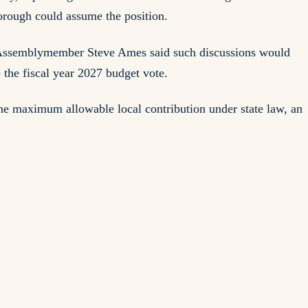
rough could assume the position.
on. Assemblymember Steve Ames said such discussions would
 the fiscal year 2027 budget vote.
 the maximum allowable local contribution under state law, an