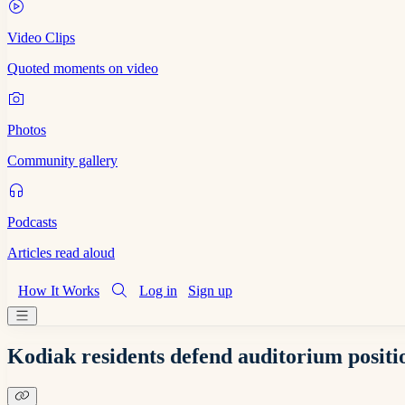
Video Clips
Quoted moments on video
Photos
Community gallery
Podcasts
Articles read aloud
How It Works
Log in
Sign up
Kodiak residents defend auditorium positio