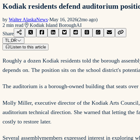
Kodiak residents defend auditorium positio
by
Walter AlaskaNews
·
May 16, 2026
(
2mo ago
)
2
min read
Kodiak Island Borough
AI
Share
TL;DR
Listen to this article
Roughly a dozen Kodiak residents told the borough assembly
depends on. The position sits on the school district's potentia
The auditorium is a borough-owned building that seats over 
Molly Miller, executive director of the Kodiak Arts Council
auditorium technical direction. She warned that letting the
costly to restore later.
Several assemblymembers expressed interest in exploring whe