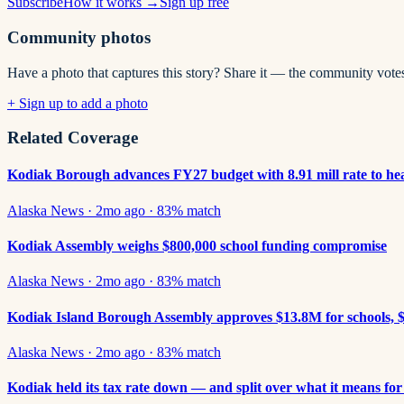
Subscribe
How it works →
Sign up free
Community photos
Have a photo that captures this story? Share it — the community vote
+ Sign up to add a photo
Related Coverage
Kodiak Borough advances FY27 budget with 8.91 mill rate to he
Alaska News
·
2mo ago
·
83
% match
Kodiak Assembly weighs $800,000 school funding compromise
Alaska News
·
2mo ago
·
83
% match
Kodiak Island Borough Assembly approves $13.8M for schools, $
Alaska News
·
2mo ago
·
83
% match
Kodiak held its tax rate down — and split over what it means for