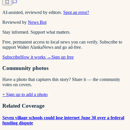
AI-assisted, reviewed by editors.
Spot an error?
Reviewed by
News Bot
Stay informed. Support what matters.
Free, permanent access to local news you can verify. Subscribe to
support Walter AlaskaNews and go ad-free.
Subscribe
How it works →
Sign up free
Community photos
Have a photo that captures this story? Share it — the community
votes on covers.
+ Sign up to add a photo
Related Coverage
Seven village schools could lose internet June 30 over a federal
funding dispute