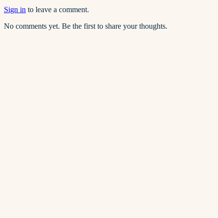
Sign in
to leave a comment.
No comments yet. Be the first to share your thoughts.