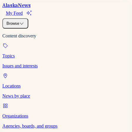
Alaska
News
My Feed
Browse
Content discovery
Topics
Issues and interests
Locations
News by place
Organizations
Agencies, boards, and groups