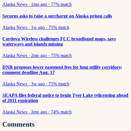
Alaska News
·
1mo ago
·
77
% match
Securus asks to raise a surcharge on Alaska prison calls
Alaska News
·
1w ago
·
75
% match
Cordova Wireless challenges FCC broadband maps, says
waterways and islands missing
Alaska News
·
2mo ago
·
75
% match
DNR proposes lower easement fees for long utility corridors;
comment deadline Aug. 17
Alaska News
·
3w ago
·
75
% match
SEAPA files federal notice to begin Tyee Lake relicensing ahead
of 2031 expiration
Alaska News
·
3mo ago
·
74
% match
Comments