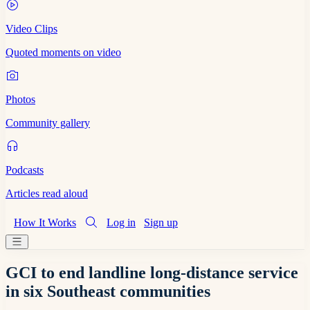
Video Clips
Quoted moments on video
Photos
Community gallery
Podcasts
Articles read aloud
How It Works
Log in
Sign up
GCI to end landline long-distance service
in six Southeast communities