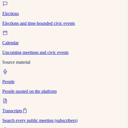
Elections
Elections and time-bounded civic events
Calendar
Upcoming meetings and civic events
Source material
People
People quoted on the platform
Transcripts
Search every public meeting (subscribers)