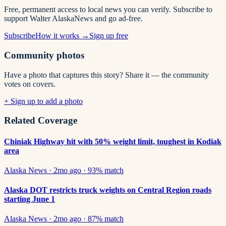
Free, permanent access to local news you can verify. Subscribe to
support Walter AlaskaNews and go ad-free.
Subscribe
How it works →
Sign up free
Community photos
Have a photo that captures this story? Share it — the community
votes on covers.
+ Sign up to add a photo
Related Coverage
Chiniak Highway hit with 50% weight limit, toughest in Kodiak
area
Alaska News
·
2mo ago
·
93
% match
Alaska DOT restricts truck weights on Central Region roads
starting June 1
Alaska News
·
2mo ago
·
87
% match