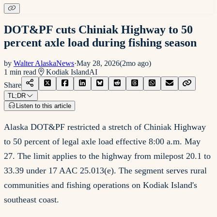
DOT&PF cuts Chiniak Highway to 50
percent axle load during fishing season
by
Walter AlaskaNews
·
May 28, 2026
(
2mo ago
)
1
min read
Kodiak Island
AI
Share
TL;DR
Listen to this article
Alaska DOT&PF restricted a stretch of Chiniak Highway
to 50 percent of legal axle load effective 8:00 a.m. May
27. The limit applies to the highway from milepost 20.1 to
33.39 under 17 AAC 25.013(e). The segment serves rural
communities and fishing operations on Kodiak Island's
southeast coast.