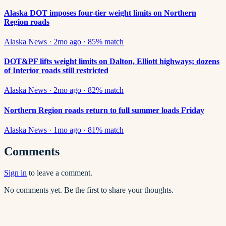
Alaska DOT imposes four-tier weight limits on Northern
Region roads
Alaska News
·
2mo ago
·
85
% match
DOT&PF lifts weight limits on Dalton, Elliott highways; dozens
of Interior roads still restricted
Alaska News
·
2mo ago
·
82
% match
Northern Region roads return to full summer loads Friday
Alaska News
·
1mo ago
·
81
% match
Comments
Sign in
to leave a comment.
No comments yet. Be the first to share your thoughts.