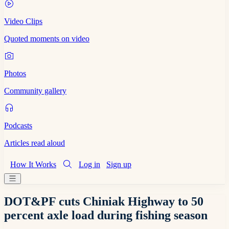
Video Clips
Quoted moments on video
Photos
Community gallery
Podcasts
Articles read aloud
How It Works
Log in
Sign up
DOT&PF cuts Chiniak Highway to 50
percent axle load during fishing season