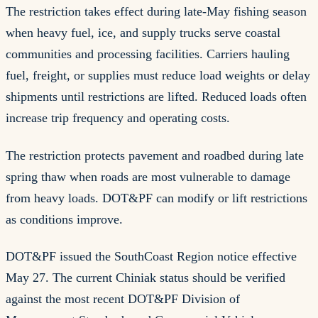
The restriction takes effect during late-May fishing season
when heavy fuel, ice, and supply trucks serve coastal
communities and processing facilities. Carriers hauling
fuel, freight, or supplies must reduce load weights or delay
shipments until restrictions are lifted. Reduced loads often
increase trip frequency and operating costs.
The restriction protects pavement and roadbed during late
spring thaw when roads are most vulnerable to damage
from heavy loads. DOT&PF can modify or lift restrictions
as conditions improve.
DOT&PF issued the SouthCoast Region notice effective
May 27. The current Chiniak status should be verified
against the most recent DOT&PF Division of