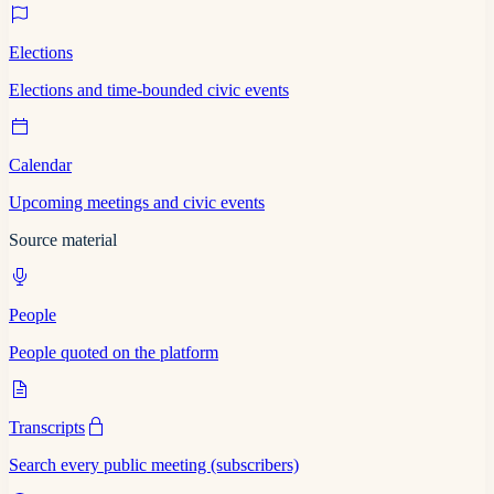
Elections
Elections and time-bounded civic events
Calendar
Upcoming meetings and civic events
Source material
People
People quoted on the platform
Transcripts
Search every public meeting (subscribers)