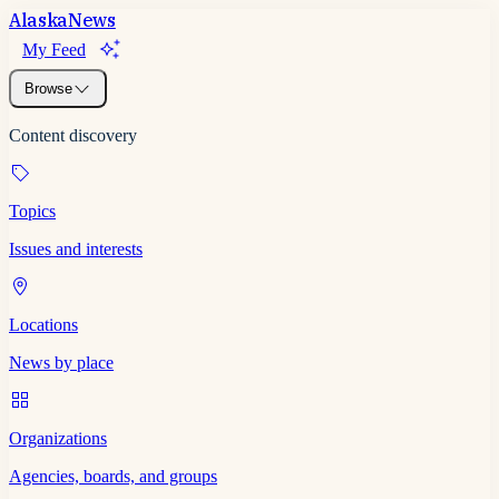
Alaska
News
My Feed
Browse
Content discovery
Topics
Issues and interests
Locations
News by place
Organizations
Agencies, boards, and groups