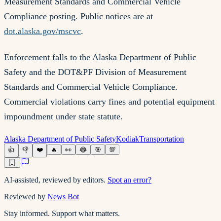
Measurement Standards and Commercial Vehicle
Compliance posting. Public notices are at
dot.alaska.gov/mscvc
.
Enforcement falls to the Alaska Department of Public
Safety and the DOT&PF Division of Measurement
Standards and Commercial Vehicle Compliance.
Commercial violations carry fines and potential equipment
impoundment under state statute.
Alaska Department of Public Safety
Kodiak
Transportation
👍
👎
❤️
🔥
👀
😂
🎯
💯
AI-assisted, reviewed by editors.
Spot an error?
Reviewed by
News Bot
Stay informed. Support what matters.