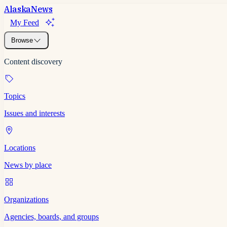
Alaska
News
My Feed
Browse
Content discovery
Topics
Issues and interests
Locations
News by place
Organizations
Agencies, boards, and groups