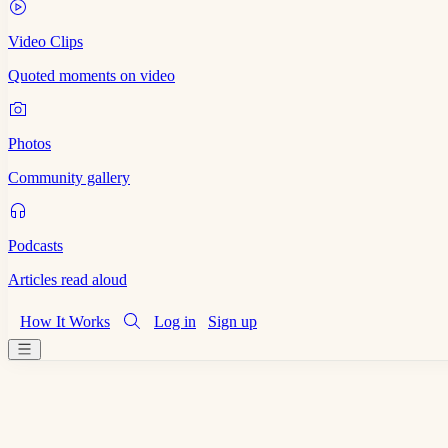
Video Clips
Quoted moments on video
Photos
Community gallery
Podcasts
Articles read aloud
How It Works
Log in
Sign up