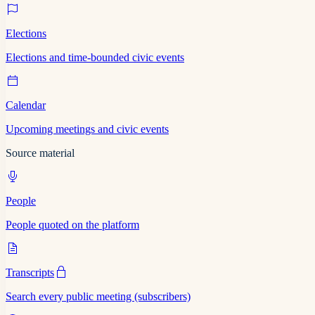
Elections
Elections and time-bounded civic events
Calendar
Upcoming meetings and civic events
Source material
People
People quoted on the platform
Transcripts
Search every public meeting (subscribers)