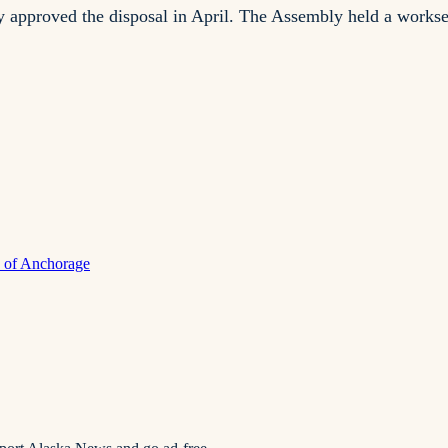
pproved the disposal in April. The Assembly held a workses
y of Anchorage