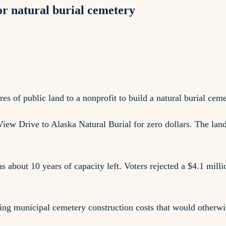
or natural burial cemetery
 of public land to a nonprofit to build a natural burial cem
View Drive to Alaska Natural Burial for zero dollars. The lan
 about 10 years of capacity left. Voters rejected a $4.1 mil
ing municipal cemetery construction costs that would otherwis