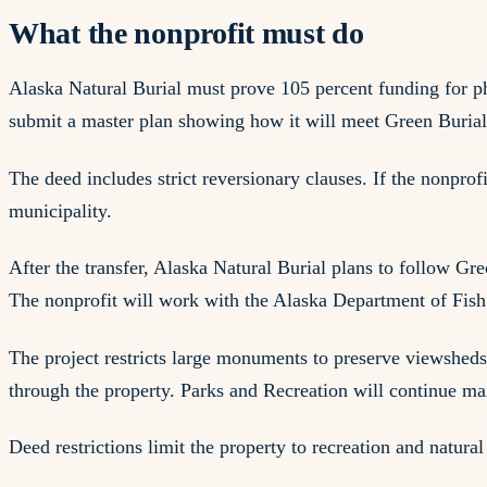
What the nonprofit must do
Alaska Natural Burial must prove 105 percent funding for ph
submit a master plan showing how it will meet Green Burial
The deed includes strict reversionary clauses. If the nonprof
municipality.
After the transfer, Alaska Natural Burial plans to follow G
The nonprofit will work with the Alaska Department of Fish 
The project restricts large monuments to preserve viewshed
through the property. Parks and Recreation will continue main
Deed restrictions limit the property to recreation and natural 