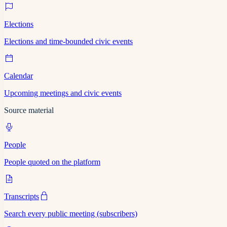
Elections
Elections and time-bounded civic events
Calendar
Upcoming meetings and civic events
Source material
People
People quoted on the platform
Transcripts
Search every public meeting (subscribers)