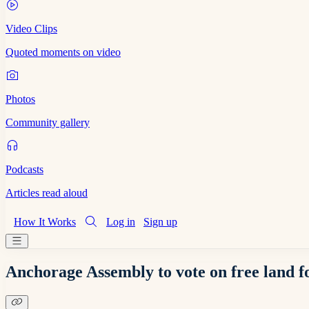
Video Clips
Quoted moments on video
Photos
Community gallery
Podcasts
Articles read aloud
How It Works
Log in
Sign up
Anchorage Assembly to vote on free land f