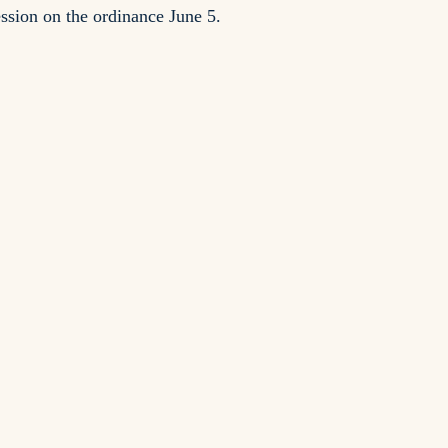
sion on the ordinance June 5.