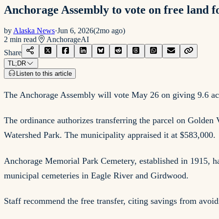
Anchorage Assembly to vote on free land f
by
Alaska News
·
Jun 6, 2026
(
2mo ago
)
2
min read
Anchorage
AI
Share
TL;DR
Listen to this article
The Anchorage Assembly will vote May 26 on giving 9.6 acres
The ordinance authorizes transferring the parcel on Golden 
Watershed Park. The municipality appraised it at $583,000.
Anchorage Memorial Park Cemetery, established in 1915, has
municipal cemeteries in Eagle River and Girdwood.
Staff recommend the free transfer, citing savings from avoid