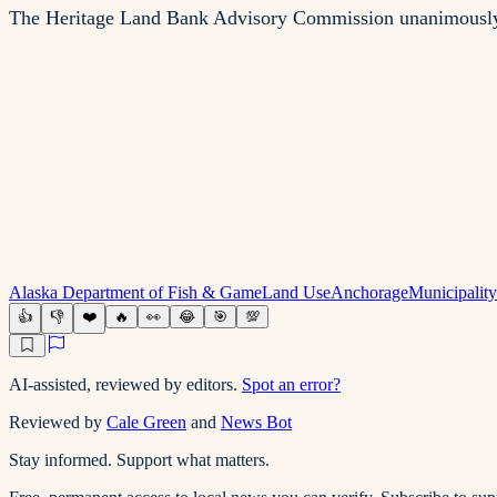
The Heritage Land Bank Advisory Commission unanimously a
Alaska Department of Fish & Game
Land Use
Anchorage
Municipalit
👍
👎
❤️
🔥
👀
😂
🎯
💯
AI-assisted, reviewed by editors.
Spot an error?
Reviewed by
Cale Green
and
News Bot
Stay informed. Support what matters.