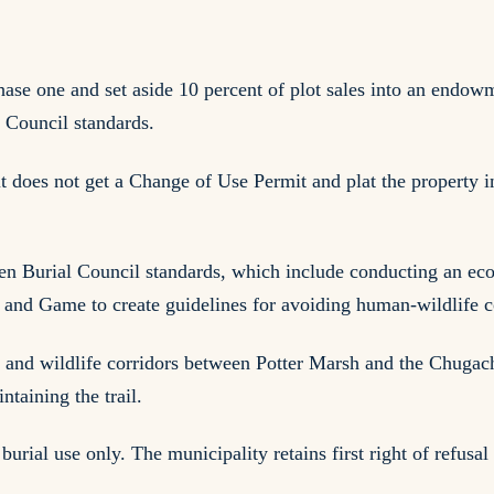
ase one and set aside 10 percent of plot sales into an endowm
 Council standards.
it does not get a Change of Use Permit and plat the property in
reen Burial Council standards, which include conducting an eco
and Game to create guidelines for avoiding human-wildlife co
s and wildlife corridors between Potter Marsh and the Chugac
taining the trail.
burial use only. The municipality retains first right of refusal 