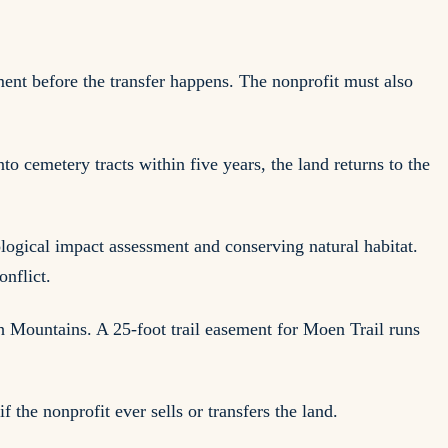
ent before the transfer happens. The nonprofit must also
to cemetery tracts within five years, the land returns to the
logical impact assessment and conserving natural habitat.
nflict.
h Mountains. A 25-foot trail easement for Moen Trail runs
if the nonprofit ever sells or transfers the land.