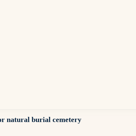
or natural burial cemetery