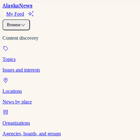
Alaska
News
My Feed
Browse
Content discovery
Topics
Issues and interests
Locations
News by place
Organizations
Agencies, boards, and groups