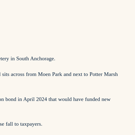
etery in South Anchorage.
d sits across from Moen Park and next to Potter Marsh
lion bond in April 2024 that would have funded new
e fall to taxpayers.