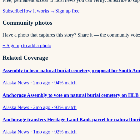
Free, permanent access to local news you can verify. Subscribe to su
Subscribe
How it works →
Sign up free
Community photos
Have a photo that captures this story? Share it — the community vote
+ Sign up to add a photo
Related Coverage
Assembly to hear natural burial cemetery proposal for South A
Alaska News
·
2mo ago
·
94
% match
Anchorage Assembly to vote on natural burial cemetery on HLB
Alaska News
·
2mo ago
·
93
% match
Anchorage transfers Heritage Land Bank parcel for natural buri
Alaska News
·
1mo ago
·
92
% match