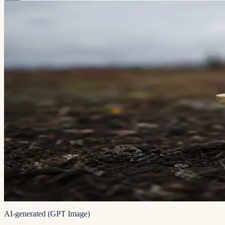
AI-generated (GPT Image)