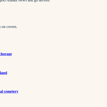
pport Alaska News and go ad-free.
s on covers.
nchorage
 land
al cemetery