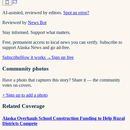
AI-assisted, reviewed by editors.
Spot an error?
Reviewed by
News Bot
Stay informed. Support what matters.
Free, permanent access to local news you can verify. Subscribe to
support Alaska News and go ad-free.
Subscribe
How it works →
Sign up free
Community photos
Have a photo that captures this story? Share it — the community
votes on covers.
+ Sign up to add a photo
Related Coverage
Alaska Overhauls School Construction Funding to Help Rural
Districts Compete