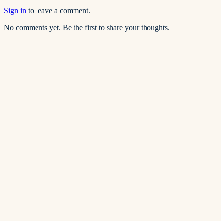
Sign in
to leave a comment.
No comments yet. Be the first to share your thoughts.