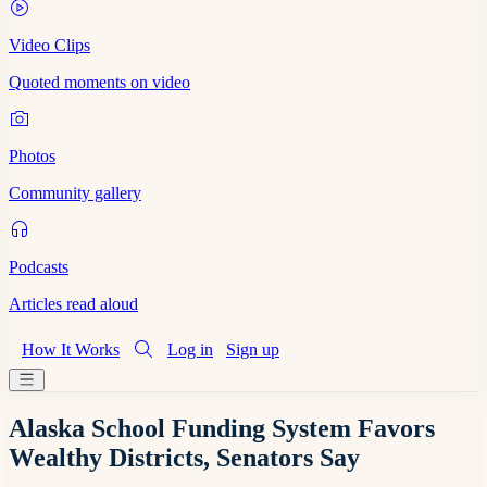
Video Clips
Quoted moments on video
Photos
Community gallery
Podcasts
Articles read aloud
How It Works
Log in
Sign up
Alaska School Funding System Favors
Wealthy Districts, Senators Say