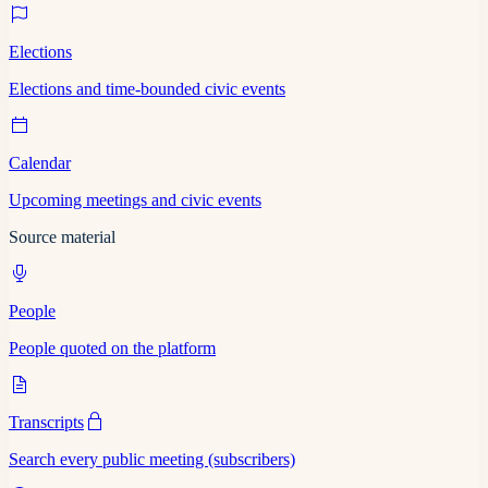
Elections
Elections and time-bounded civic events
Calendar
Upcoming meetings and civic events
Source material
People
People quoted on the platform
Transcripts
Search every public meeting (subscribers)