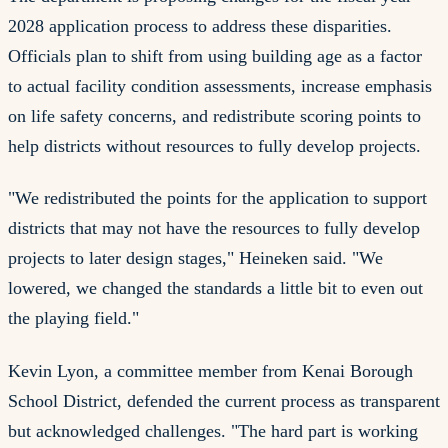
2028 application process to address these disparities.
Officials plan to shift from using building age as a factor
to actual facility condition assessments, increase emphasis
on life safety concerns, and redistribute scoring points to
help districts without resources to fully develop projects.
"We redistributed the points for the application to support
districts that may not have the resources to fully develop
projects to later design stages," Heineken said. "We
lowered, we changed the standards a little bit to even out
the playing field."
Kevin Lyon, a committee member from Kenai Borough
School District, defended the current process as transparent
but acknowledged challenges. "The hard part is working