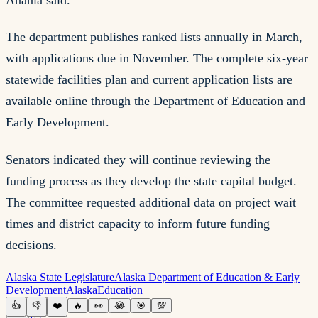
The department publishes ranked lists annually in March,
with applications due in November. The complete six-year
statewide facilities plan and current application lists are
available online through the Department of Education and
Early Development.
Senators indicated they will continue reviewing the
funding process as they develop the state capital budget.
The committee requested additional data on project wait
times and district capacity to inform future funding
decisions.
Alaska State Legislature
Alaska Department of Education & Early
Development
Alaska
Education
👍
👎
❤️
🔥
👀
😂
🎯
💯