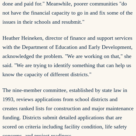
done and paid for." Meanwhile, poorer communities "do
not have the financial capacity to go in and fix some of the
issues in their schools and resubmit."
Heather Heineken, director of finance and support services
with the Department of Education and Early Development,
acknowledged the problem. "We are working on that," she
said. "We are trying to identify something that can help us
know the capacity of different districts."
The nine-member committee, established by state law in
1993, reviews applications from school districts and
creates ranked lists for construction and major maintenance
funding. Districts submit detailed applications that are
scored on criteria including facility condition, life safety
concerns, and project readiness.