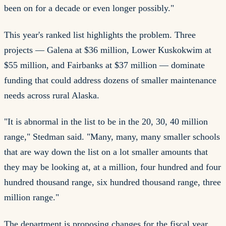
been on for a decade or even longer possibly."
This year's ranked list highlights the problem. Three
projects — Galena at $36 million, Lower Kuskokwim at
$55 million, and Fairbanks at $37 million — dominate
funding that could address dozens of smaller maintenance
needs across rural Alaska.
"It is abnormal in the list to be in the 20, 30, 40 million
range," Stedman said. "Many, many, many smaller schools
that are way down the list on a lot smaller amounts that
they may be looking at, at a million, four hundred and four
hundred thousand range, six hundred thousand range, three
million range."
The department is proposing changes for the fiscal year