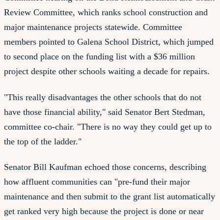
Review Committee, which ranks school construction and
major maintenance projects statewide. Committee
members pointed to Galena School District, which jumped
to second place on the funding list with a $36 million
project despite other schools waiting a decade for repairs.
"This really disadvantages the other schools that do not
have those financial ability," said Senator Bert Stedman,
committee co-chair. "There is no way they could get up to
the top of the ladder."
Senator Bill Kaufman echoed those concerns, describing
how affluent communities can "pre-fund their major
maintenance and then submit to the grant list automatically
get ranked very high because the project is done or near