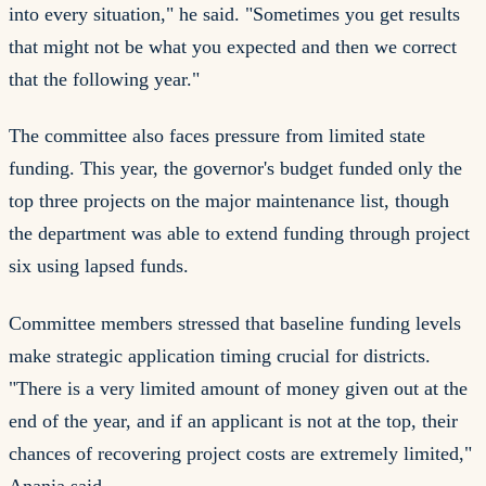
into every situation," he said. "Sometimes you get results
that might not be what you expected and then we correct
that the following year."
The committee also faces pressure from limited state
funding. This year, the governor's budget funded only the
top three projects on the major maintenance list, though
the department was able to extend funding through project
six using lapsed funds.
Committee members stressed that baseline funding levels
make strategic application timing crucial for districts.
"There is a very limited amount of money given out at the
end of the year, and if an applicant is not at the top, their
chances of recovering project costs are extremely limited,"
Anania said.