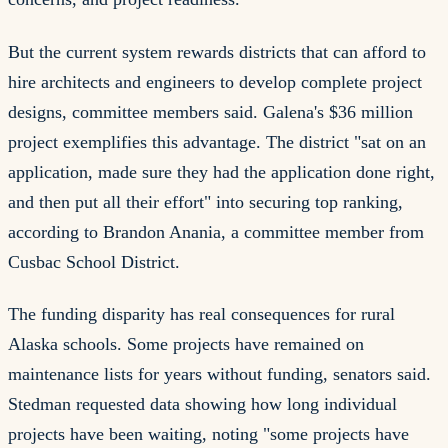
But the current system rewards districts that can afford to
hire architects and engineers to develop complete project
designs, committee members said. Galena's $36 million
project exemplifies this advantage. The district "sat on an
application, made sure they had the application done right,
and then put all their effort" into securing top ranking,
according to Brandon Anania, a committee member from
Cusbac School District.
The funding disparity has real consequences for rural
Alaska schools. Some projects have remained on
maintenance lists for years without funding, senators said.
Stedman requested data showing how long individual
projects have been waiting, noting "some projects have