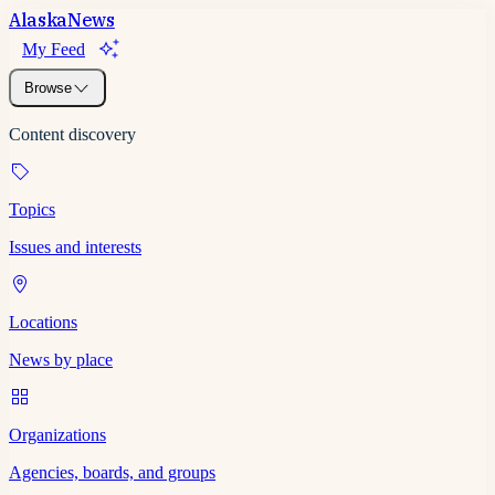
Alaska
News
My Feed
Browse
Content discovery
Topics
Issues and interests
Locations
News by place
Organizations
Agencies, boards, and groups