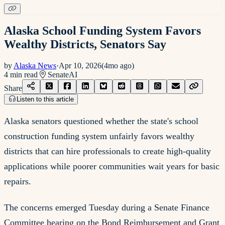
Alaska School Funding System Favors
Wealthy Districts, Senators Say
by
Alaska News
·
Apr 10, 2026
(
4mo ago
)
4
min read
Senate
AI
Share
Listen to this article
Alaska senators questioned whether the state's school
construction funding system unfairly favors wealthy
districts that can hire professionals to create high-quality
applications while poorer communities wait years for basic
repairs.
The concerns emerged Tuesday during a Senate Finance
Committee hearing on the Bond Reimbursement and Grant