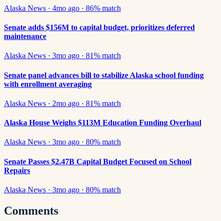
Alaska News
·
4mo ago
·
86
% match
Senate adds $156M to capital budget, prioritizes deferred
maintenance
Alaska News
·
3mo ago
·
81
% match
Senate panel advances bill to stabilize Alaska school funding
with enrollment averaging
Alaska News
·
2mo ago
·
81
% match
Alaska House Weighs $113M Education Funding Overhaul
Alaska News
·
3mo ago
·
80
% match
Senate Passes $2.47B Capital Budget Focused on School
Repairs
Alaska News
·
3mo ago
·
80
% match
Comments