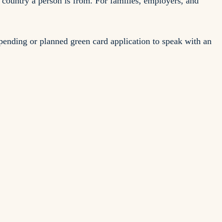
 country a person is from. For families, employers, and
ending or planned green card application to speak with an