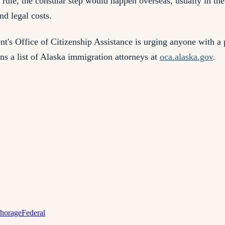
rule, the consular step would happen overseas, usually in the
nd legal costs.
 Office of Citizenship Assistance is urging anyone with a p
ns a list of Alaska immigration attorneys at
oca.alaska.gov
.
horage
Federal