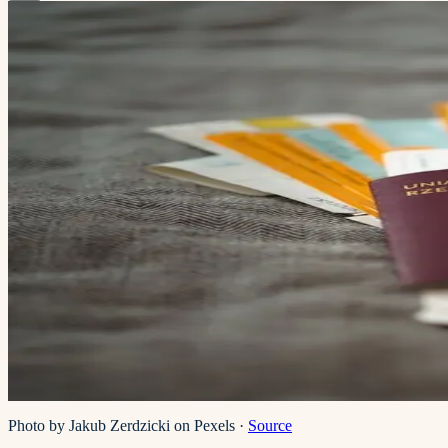
Photo by Jakub Zerdzicki on Pexels
·
Source