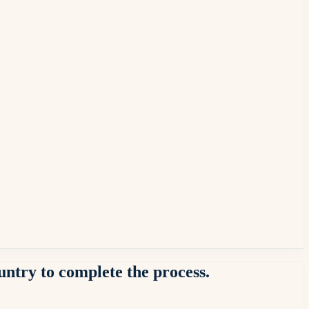
ountry to complete the process.