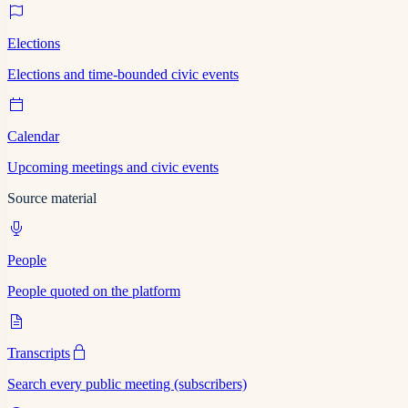
Elections
Elections and time-bounded civic events
Calendar
Upcoming meetings and civic events
Source material
People
People quoted on the platform
Transcripts
Search every public meeting (subscribers)