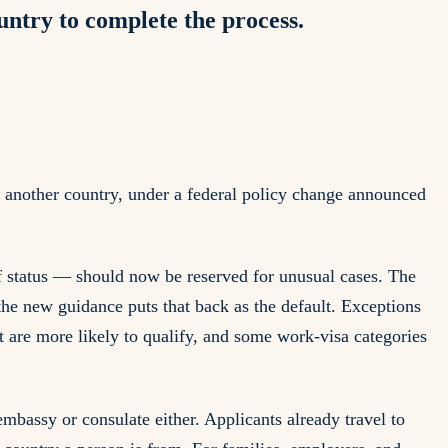
ountry to complete the process.
n another country, under a federal policy change announced
 status — should now be reserved for unusual cases. The
the new guidance puts that back as the default. Exceptions
t are more likely to qualify, and some work-visa categories
mbassy or consulate either. Applicants already travel to