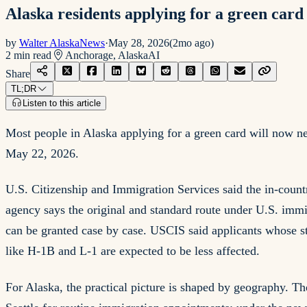
Alaska residents applying for a green card 
by
Walter AlaskaNews
·
May 28, 2026
(
2mo ago
)
2
min read
Anchorage, Alaska
AI
Share
TL;DR
Listen to this article
Most people in Alaska applying for a green card will now ne
May 22, 2026.
U.S. Citizenship and Immigration Services said the in-coun
agency says the original and standard route under U.S. immi
can be granted case by case. USCIS said applicants whose sta
like H-1B and L-1 are expected to be less affected.
For Alaska, the practical picture is shaped by geography. Th