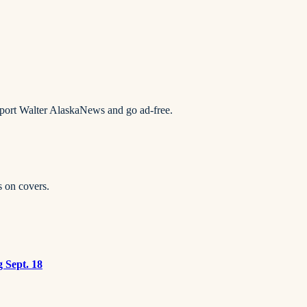
pport Walter AlaskaNews and go ad-free.
s on covers.
g Sept. 18