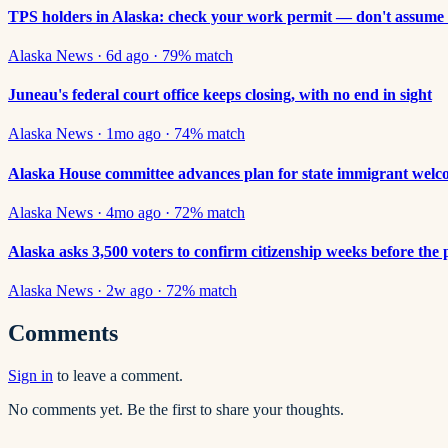
TPS holders in Alaska: check your work permit — don't assume 
Alaska News
·
6d ago
·
79
% match
Juneau's federal court office keeps closing, with no end in sight
Alaska News
·
1mo ago
·
74
% match
Alaska House committee advances plan for state immigrant welco
Alaska News
·
4mo ago
·
72
% match
Alaska asks 3,500 voters to confirm citizenship weeks before the
Alaska News
·
2w ago
·
72
% match
Comments
Sign in
to leave a comment.
No comments yet. Be the first to share your thoughts.