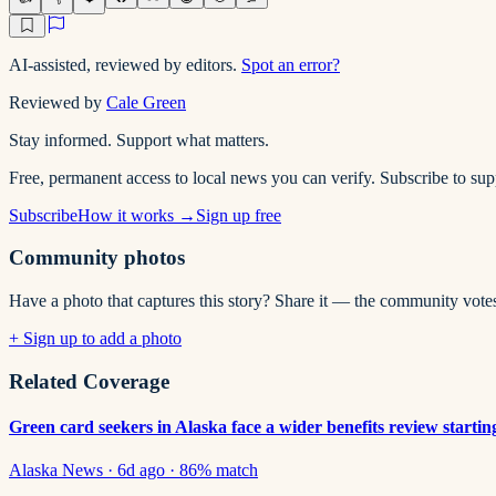
AI-assisted, reviewed by editors.
Spot an error?
Reviewed by
Cale Green
Stay informed. Support what matters.
Free, permanent access to local news you can verify. Subscribe to su
Subscribe
How it works →
Sign up free
Community photos
Have a photo that captures this story? Share it — the community vote
+ Sign up to add a photo
Related Coverage
Green card seekers in Alaska face a wider benefits review startin
Alaska News
·
6d ago
·
86
% match