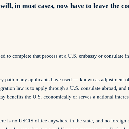
will, in most cases, now have to leave the c
ed to complete that process at a U.S. embassy or consulate i
try path many applicants have used — known as adjustment of
gration law is to apply through a U.S. consulate abroad, and 
y benefits the U.S. economically or serves a national interes
ere is no USCIS office anywhere in the state, and no foreign e