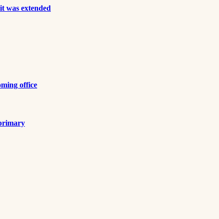
it was extended
ming office
 primary