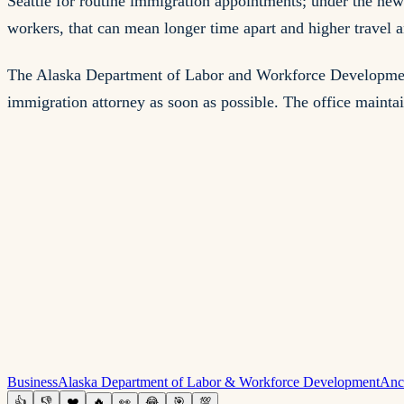
Seattle for routine immigration appointments; under the new 
workers, that can mean longer time apart and higher travel a
The Alaska Department of Labor and Workforce Development's
immigration attorney as soon as possible. The office maintai
Business
Alaska Department of Labor & Workforce Development
Anc
👍
👎
❤️
🔥
👀
😂
🎯
💯