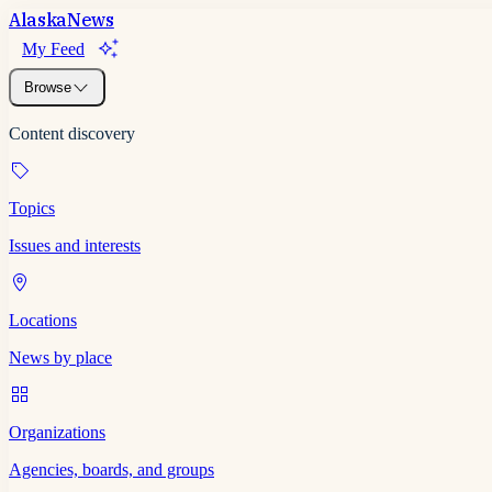
Alaska
News
My Feed
Browse
Content discovery
Topics
Issues and interests
Locations
News by place
Organizations
Agencies, boards, and groups