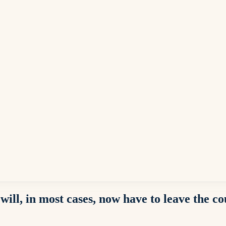
will, in most cases, now have to leave the c