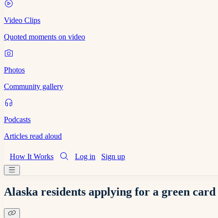
Video Clips
Quoted moments on video
Photos
Community gallery
Podcasts
Articles read aloud
How It Works
Log in
Sign up
Alaska residents applying for a green card 