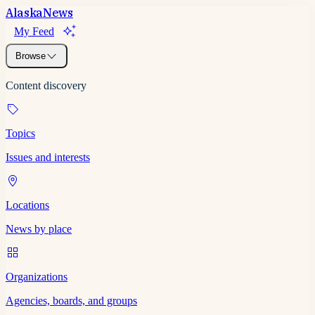
Alaska
News
My Feed
Browse
Content discovery
Topics
Issues and interests
Locations
News by place
Organizations
Agencies, boards, and groups