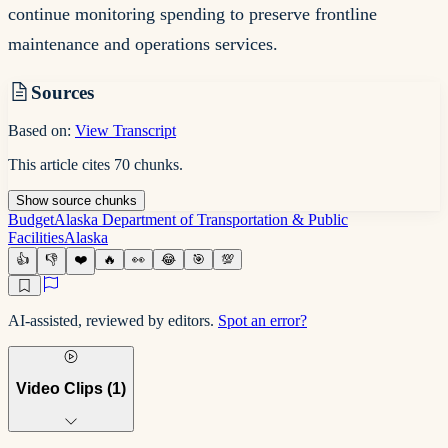
continue monitoring spending to preserve frontline
maintenance and operations services.
Sources
Based on:
View Transcript
This article cites
70
chunks
.
Show
source
chunks
Budget
Alaska Department of Transportation & Public
Facilities
Alaska
👍
👎
❤️
🔥
👀
😂
🎯
💯
AI-assisted, reviewed by editors.
Spot an error?
Video Clips (
1
)