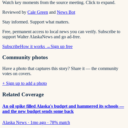
Watch key moments from the source meeting. Click to expand.
Reviewed by
Cale Green
and
News Bot
Stay informed. Support what matters.
Free, permanent access to local news you can verify. Subscribe to
support Walter AlaskaNews and go ad-free.
Subscribe
How it works →
Sign up free
Community photos
Have a photo that captures this story? Share it — the community
votes on covers.
+ Sign up to add a photo
Related Coverage
An oil spike filled Alaska's budget and hammered its schools —
and the new budget sends some back
Alaska News
·
1mo ago
·
78
% match