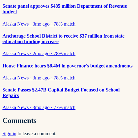
Senate panel approves $485 million Department of Revenue
budget
Alaska News
·
3mo ago
·
78
% match
Anchorage School District to receive $37 million from state
education funding increase
Alaska News
·
2mo ago
·
78
% match
House Finance hears $8.4M in governor's budget amendments
Alaska News
·
3mo ago
·
78
% match
Senate Passes $2.47B Capital Budget Focused on School
Repairs
Alaska News
·
3mo ago
·
77
% match
Comments
Sign in
to leave a comment.