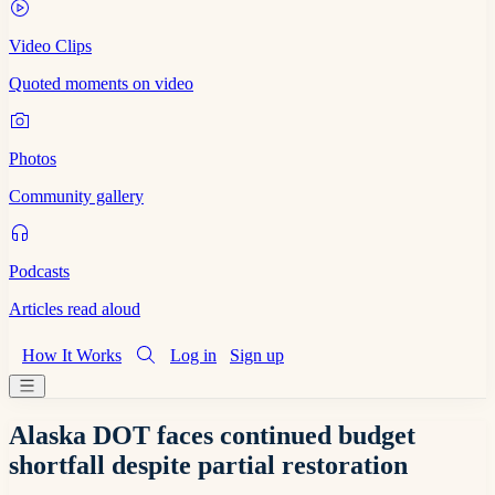
Video Clips
Quoted moments on video
Photos
Community gallery
Podcasts
Articles read aloud
How It Works
Log in
Sign up
Alaska DOT faces continued budget
shortfall despite partial restoration