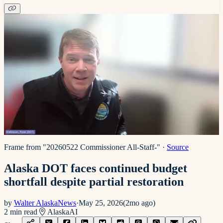
Frame from "20260522 Commissioner All-Staff-"
·
Source
Alaska DOT faces continued budget
shortfall despite partial restoration
by
Walter AlaskaNews
·
May 25, 2026
(
2mo ago
)
2
min read
Alaska
AI