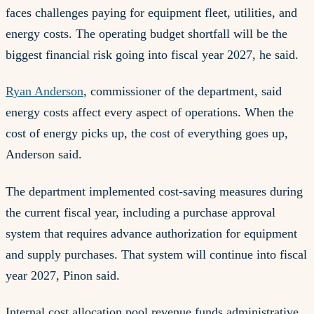
faces challenges paying for equipment fleet, utilities, and
energy costs. The operating budget shortfall will be the
biggest financial risk going into fiscal year 2027, he said.
Ryan Anderson
, commissioner of the department, said
energy costs affect every aspect of operations. When the
cost of energy picks up, the cost of everything goes up,
Anderson said.
The department implemented cost-saving measures during
the current fiscal year, including a purchase approval
system that requires advance authorization for equipment
and supply purchases. That system will continue into fiscal
year 2027, Pinon said.
Internal cost allocation pool revenue funds administrative