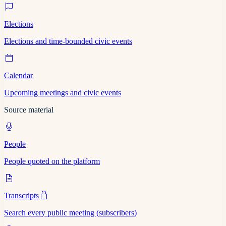
Elections
Elections and time-bounded civic events
Calendar
Upcoming meetings and civic events
Source material
People
People quoted on the platform
Transcripts
Search every public meeting (subscribers)