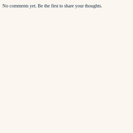
No comments yet. Be the first to share your thoughts.