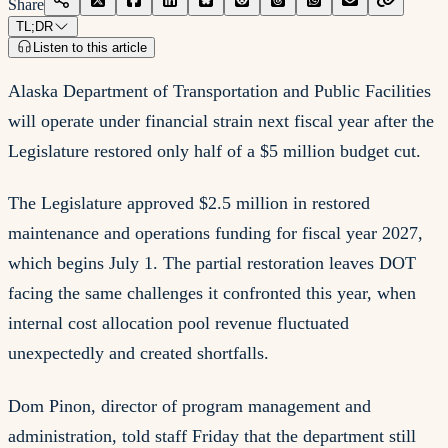
Share
TL;DR
Listen to this article
Alaska Department of Transportation and Public Facilities
will operate under financial strain next fiscal year after the
Legislature restored only half of a $5 million budget cut.
The Legislature approved $2.5 million in restored
maintenance and operations funding for fiscal year 2027,
which begins July 1. The partial restoration leaves DOT
facing the same challenges it confronted this year, when
internal cost allocation pool revenue fluctuated
unexpectedly and created shortfalls.
Dom Pinon, director of program management and
administration, told staff Friday that the department still