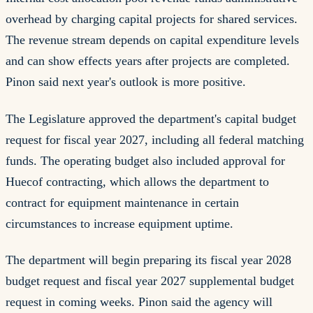
overhead by charging capital projects for shared services.
The revenue stream depends on capital expenditure levels
and can show effects years after projects are completed.
Pinon said next year's outlook is more positive.
The Legislature approved the department's capital budget
request for fiscal year 2027, including all federal matching
funds. The operating budget also included approval for
Huecof contracting, which allows the department to
contract for equipment maintenance in certain
circumstances to increase equipment uptime.
The department will begin preparing its fiscal year 2028
budget request and fiscal year 2027 supplemental budget
request in coming weeks. Pinon said the agency will