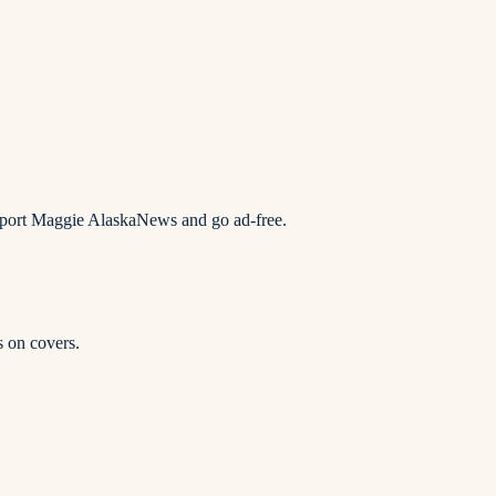
upport Maggie AlaskaNews and go ad-free.
s on covers.