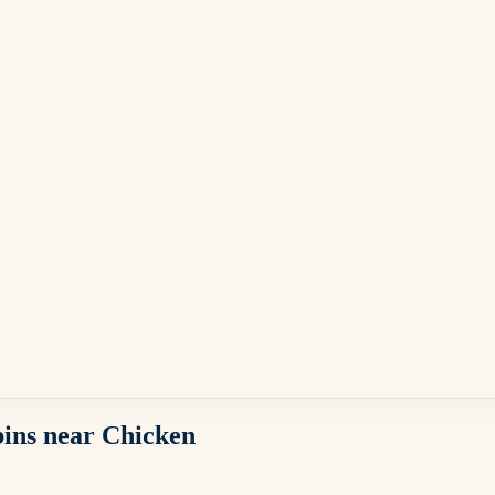
abins near Chicken