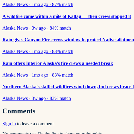
Alaska News
·
1mo ago
·
87
% match
A wildfire came within a mile of Kaltag — then crews stopped it
Alaska News
·
3w ago
·
84
% match
Rain gives Canyon Fire crews window to protect Native allotmen
Alaska News
·
1mo ago
·
83
% match
Rain offers Interior Alaska's fire crews a needed break
Alaska News
·
1mo ago
·
83
% match
Northern Alaska's staffed wildfires wind down, but crews brace 
Alaska News
·
3w ago
·
83
% match
Comments
Sign in
to leave a comment.
No comments yet. Be the first to share your thoughts.