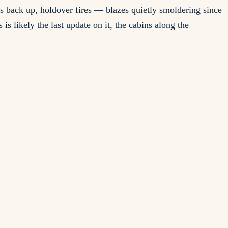
ms back up, holdover fires — blazes quietly smoldering since
is likely the last update on it, the cabins along the