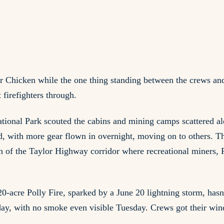
r Chicken while the one thing standing between the crews and 
 firefighters through.
nal Park scouted the cabins and mining camps scattered alon
nd, with more gear flown in overnight, moving on to others. Th
ch of the Taylor Highway corridor where recreational miners,
0-acre Polly Fire, sparked by a June 20 lightning storm, hasn
t day, with no smoke even visible Tuesday. Crews got their win