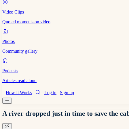
Video Clips
Quoted moments on video
Photos
Community gallery
Podcasts
Articles read aloud
How It Works
Log in
Sign up
A river dropped just in time to save the c