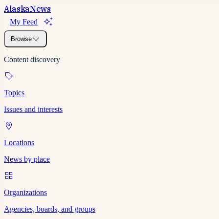
Alaska
News
My Feed
Browse
Content discovery
Topics
Issues and interests
Locations
News by place
Organizations
Agencies, boards, and groups