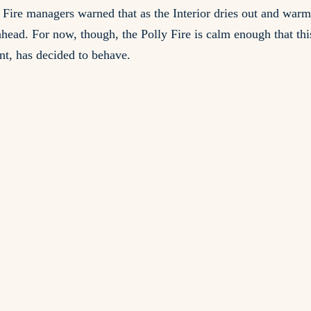
s. Fire managers warned that as the Interior dries out and war
head. For now, though, the Polly Fire is calm enough that this 
nt, has decided to behave.