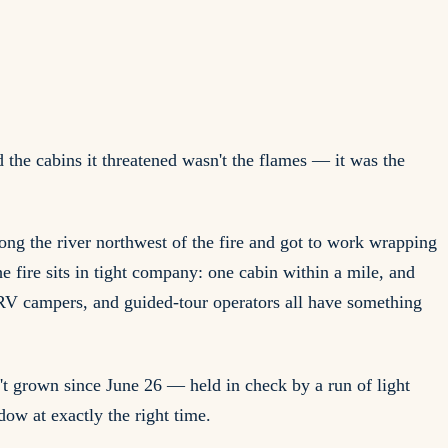
the cabins it threatened wasn't the flames — it was the
g the river northwest of the fire and got to work wrapping
e fire sits in tight company: one cabin within a mile, and
 RV campers, and guided-tour operators all have something
't grown since June 26 — held in check by a run of light
dow at exactly the right time.