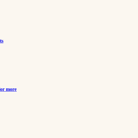
ts
for more