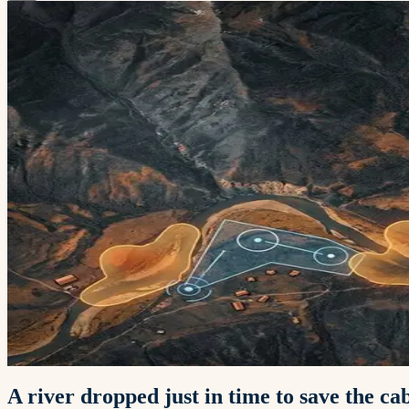
A river dropped just in time to save the c