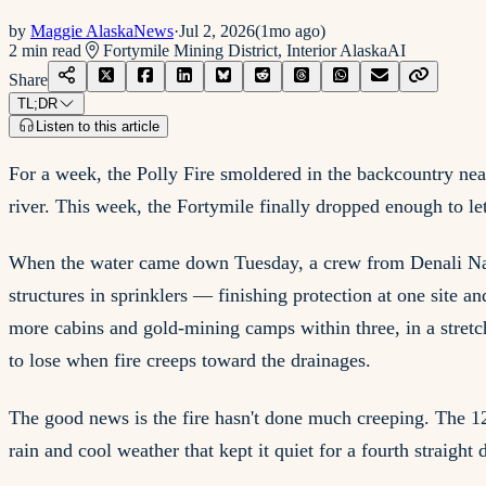
by
Maggie AlaskaNews
·
Jul 2, 2026
(
1mo ago
)
2
min read
Fortymile Mining District, Interior Alaska
AI
Share
TL;DR
Listen to this article
For a week, the Polly Fire smoldered in the backcountry nea
river. This week, the Fortymile finally dropped enough to let
When the water came down Tuesday, a crew from Denali Natio
structures in sprinklers — finishing protection at one site a
more cabins and gold-mining camps within three, in a stret
to lose when fire creeps toward the drainages.
The good news is the fire hasn't done much creeping. The 12
rain and cool weather that kept it quiet for a fourth straigh