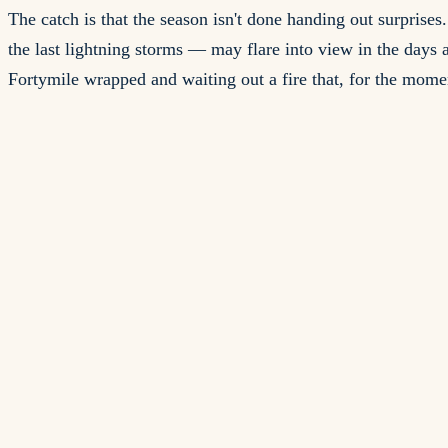
The catch is that the season isn't done handing out surprise
the last lightning storms — may flare into view in the days a
Fortymile wrapped and waiting out a fire that, for the mome