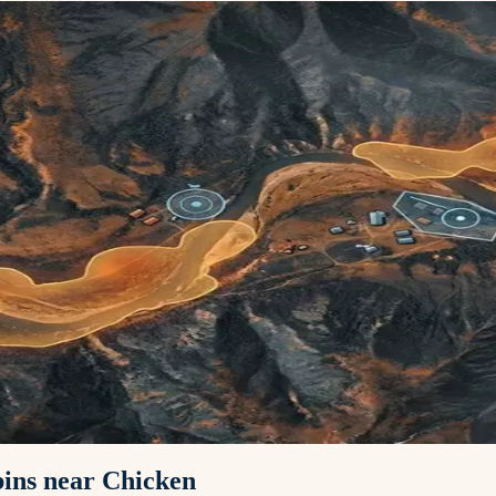
abins near Chicken