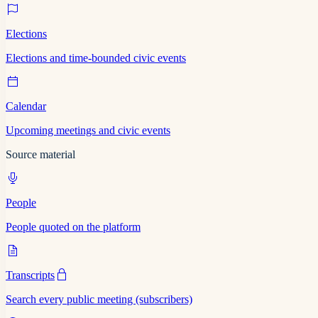
Elections
Elections and time-bounded civic events
Calendar
Upcoming meetings and civic events
Source material
People
People quoted on the platform
Transcripts
Search every public meeting (subscribers)