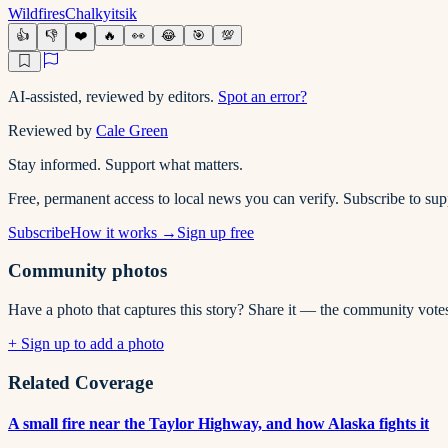
Wildfires
Chalkyitsik
👍
👎
❤️
🔥
👀
😂
🎯
💯
AI-assisted, reviewed by editors.
Spot an error?
Reviewed by
Cale Green
Stay informed. Support what matters.
Free, permanent access to local news you can verify. Subscribe to s
Subscribe
How it works →
Sign up free
Community photos
Have a photo that captures this story? Share it — the community vote
+ Sign up to add a photo
Related Coverage
A small fire near the Taylor Highway, and how Alaska fights it