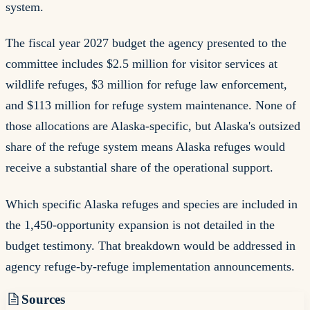
system.
The fiscal year 2027 budget the agency presented to the
committee includes $2.5 million for visitor services at
wildlife refuges, $3 million for refuge law enforcement,
and $113 million for refuge system maintenance. None of
those allocations are Alaska-specific, but Alaska's outsized
share of the refuge system means Alaska refuges would
receive a substantial share of the operational support.
Which specific Alaska refuges and species are included in
the 1,450-opportunity expansion is not detailed in the
budget testimony. That breakdown would be addressed in
agency refuge-by-refuge implementation announcements.
Sources