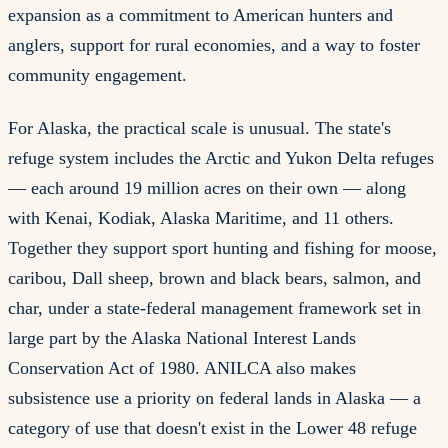
expansion as a commitment to American hunters and
anglers, support for rural economies, and a way to foster
community engagement.
For Alaska, the practical scale is unusual. The state's
refuge system includes the Arctic and Yukon Delta refuges
— each around 19 million acres on their own — along
with Kenai, Kodiak, Alaska Maritime, and 11 others.
Together they support sport hunting and fishing for moose,
caribou, Dall sheep, brown and black bears, salmon, and
char, under a state-federal management framework set in
large part by the Alaska National Interest Lands
Conservation Act of 1980. ANILCA also makes
subsistence use a priority on federal lands in Alaska — a
category of use that doesn't exist in the Lower 48 refuge