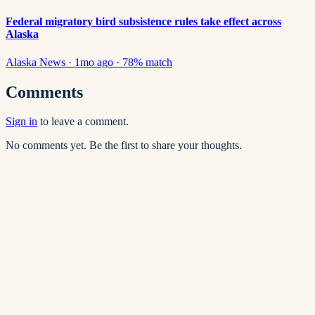
Federal migratory bird subsistence rules take effect across
Alaska
Alaska News
·
1mo ago
·
78
% match
Comments
Sign in
to leave a comment.
No comments yet. Be the first to share your thoughts.