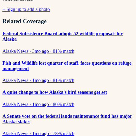
+ Sign up to add a photo
Related Coverage
Federal Subsistence Board adopts 52 wildlife proposals for
Alaska
Alaska News
·
3mo ago
·
81
% match
Fish and Wildlife lost quarter of staff, faces questions on refuge
management
Alaska News
·
1mo ago
·
81
% match
A quiet change to how Alaska's bird seasons get set
Alaska News
·
1mo ago
·
80
% match
A Senate vote on the federal lands maintenance fund has major
Alaska stakes
Alaska News
·
1mo ago
·
78
% match