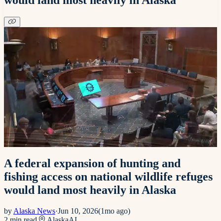
A federal expansion of hunting and
fishing access on national wildlife refuges
would land most heavily in Alaska
by
Alaska News
·
Jun 10, 2026
(
1mo ago
)
2
min read
Alaska
AI