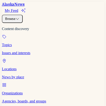
Alaska
News
My Feed
Browse
Content discovery
Topics
Issues and interests
Locations
News by place
Organizations
Agencies, boards, and groups