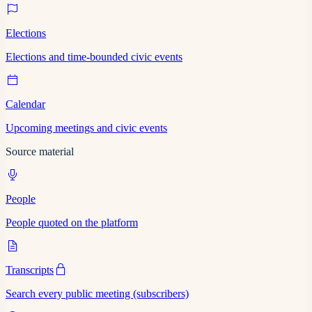
Elections
Elections and time-bounded civic events
Calendar
Upcoming meetings and civic events
Source material
People
People quoted on the platform
Transcripts
Search every public meeting (subscribers)