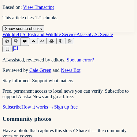
Based on:
View Transcript
This article cites
121
chunks
.
Show
source
chunks
Wildlife
U.S. Fish and Wildlife Service
Alaska
U.S. Senate
👍
👎
❤️
🔥
👀
😂
🎯
💯
AI-assisted, reviewed by editors.
Spot an error?
Reviewed by
Cale Green
and
News Bot
Stay informed. Support what matters.
Free, permanent access to local news you can verify. Subscribe to
support Alaska News and go ad-free.
Subscribe
How it works →
Sign up free
Community photos
Have a photo that captures this story? Share it — the community
votes on covers.