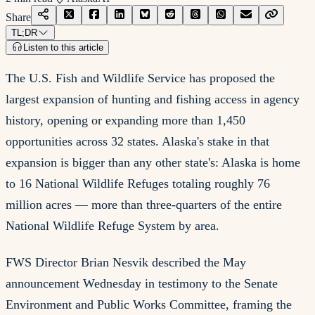
Share
TL;DR
Listen to this article
The U.S. Fish and Wildlife Service has proposed the
largest expansion of hunting and fishing access in agency
history, opening or expanding more than 1,450
opportunities across 32 states. Alaska's stake in that
expansion is bigger than any other state's: Alaska is home
to 16 National Wildlife Refuges totaling roughly 76
million acres — more than three-quarters of the entire
National Wildlife Refuge System by area.
FWS Director Brian Nesvik described the May
announcement Wednesday in testimony to the Senate
Environment and Public Works Committee, framing the