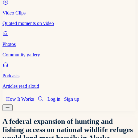
Video Clips
Quoted moments on video
Photos
Community gallery
Podcasts
Articles read aloud
How It Works
Log in
Sign up
A federal expansion of hunting and
fishing access on national wildlife refuges
would land most heavily in Alaska