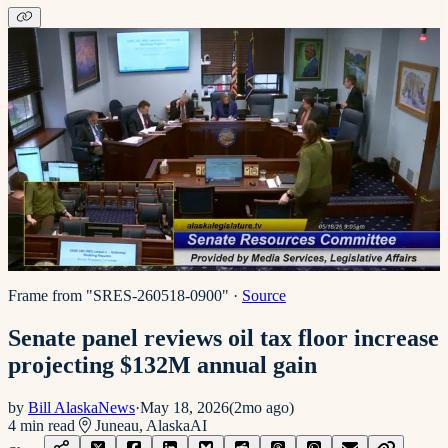
Frame from "SRES-260518-0900"
·
Source
Senate panel reviews oil tax floor increase
projecting $132M annual gain
by
Bill AlaskaNews
·
May 18, 2026
(
2mo ago
)
4
min read
Juneau, Alaska
AI