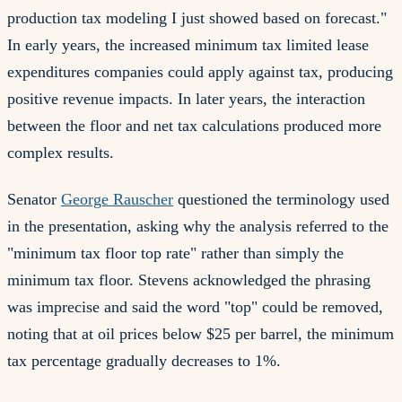
production tax modeling I just showed based on forecast."
In early years, the increased minimum tax limited lease
expenditures companies could apply against tax, producing
positive revenue impacts. In later years, the interaction
between the floor and net tax calculations produced more
complex results.
Senator
George Rauscher
questioned the terminology used
in the presentation, asking why the analysis referred to the
"minimum tax floor top rate" rather than simply the
minimum tax floor. Stevens acknowledged the phrasing
was imprecise and said the word "top" could be removed,
noting that at oil prices below $25 per barrel, the minimum
tax percentage gradually decreases to 1%.