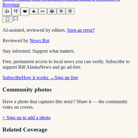
Revenue
👍
👎
❤️
🔥
👀
😂
🎯
💯
AI-assisted, reviewed by editors.
Spot an error?
Reviewed by
News Bot
Stay informed. Support what matters.
Free, permanent access to local news you can verify. Subscribe to
support Bill AlaskaNews and go ad-free.
Subscribe
How it works →
Sign up free
Community photos
Have a photo that captures this story? Share it — the community
votes on covers.
+ Sign up to add a photo
Related Coverage