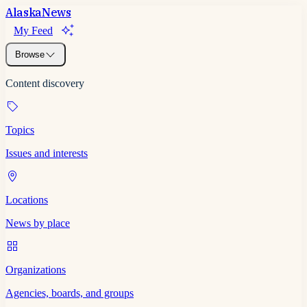
Alaska
News
My Feed
Browse
Content discovery
Topics
Issues and interests
Locations
News by place
Organizations
Agencies, boards, and groups