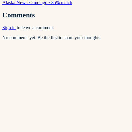
Alaska News
·
2mo ago
·
85
% match
Comments
Sign in
to leave a comment.
No comments yet. Be the first to share your thoughts.