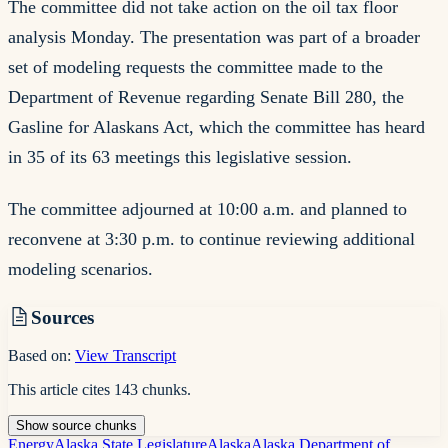
The committee did not take action on the oil tax floor
analysis Monday. The presentation was part of a broader
set of modeling requests the committee made to the
Department of Revenue regarding Senate Bill 280, the
Gasline for Alaskans Act, which the committee has heard
in 35 of its 63 meetings this legislative session.
The committee adjourned at 10:00 a.m. and planned to
reconvene at 3:30 p.m. to continue reviewing additional
modeling scenarios.
Sources
Based on:
View Transcript
This article cites
143
chunks
.
Show
source
chunks
Energy
Alaska State Legislature
Alaska
Alaska Department of