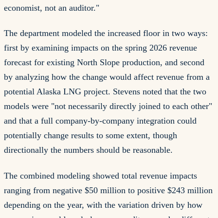
economist, not an auditor."
The department modeled the increased floor in two ways:
first by examining impacts on the spring 2026 revenue
forecast for existing North Slope production, and second
by analyzing how the change would affect revenue from a
potential Alaska LNG project. Stevens noted that the two
models were "not necessarily directly joined to each other"
and that a full company-by-company integration could
potentially change results to some extent, though
directionally the numbers should be reasonable.
The combined modeling showed total revenue impacts
ranging from negative $50 million to positive $243 million
depending on the year, with the variation driven by how