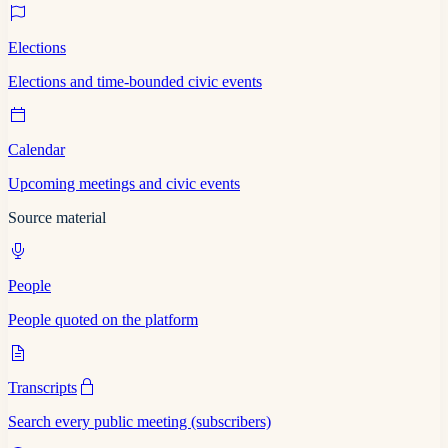
Elections
Elections and time-bounded civic events
Calendar
Upcoming meetings and civic events
Source material
People
People quoted on the platform
Transcripts
Search every public meeting (subscribers)