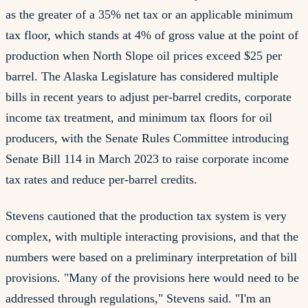
as the greater of a 35% net tax or an applicable minimum
tax floor, which stands at 4% of gross value at the point of
production when North Slope oil prices exceed $25 per
barrel. The Alaska Legislature has considered multiple
bills in recent years to adjust per-barrel credits, corporate
income tax treatment, and minimum tax floors for oil
producers, with the Senate Rules Committee introducing
Senate Bill 114 in March 2023 to raise corporate income
tax rates and reduce per-barrel credits.
Stevens cautioned that the production tax system is very
complex, with multiple interacting provisions, and that the
numbers were based on a preliminary interpretation of bill
provisions. "Many of the provisions here would need to be
addressed through regulations," Stevens said. "I'm an