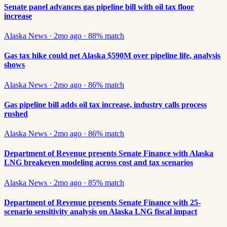
Senate panel advances gas pipeline bill with oil tax floor
increase
Alaska News
·
2mo ago
·
88
% match
Gas tax hike could net Alaska $590M over pipeline life, analysis
shows
Alaska News
·
2mo ago
·
86
% match
Gas pipeline bill adds oil tax increase, industry calls process
rushed
Alaska News
·
2mo ago
·
86
% match
Department of Revenue presents Senate Finance with Alaska
LNG breakeven modeling across cost and tax scenarios
Alaska News
·
2mo ago
·
85
% match
Department of Revenue presents Senate Finance with 25-
scenario sensitivity analysis on Alaska LNG fiscal impact