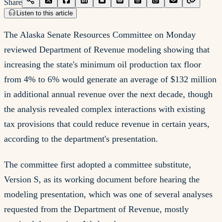
Share
Listen to this article
The Alaska Senate Resources Committee on Monday
reviewed Department of Revenue modeling showing that
increasing the state's minimum oil production tax floor
from 4% to 6% would generate an average of $132 million
in additional annual revenue over the next decade, though
the analysis revealed complex interactions with existing
tax provisions that could reduce revenue in certain years,
according to the department's presentation.
The committee first adopted a committee substitute,
Version S, as its working document before hearing the
modeling presentation, which was one of several analyses
requested from the Department of Revenue, mostly