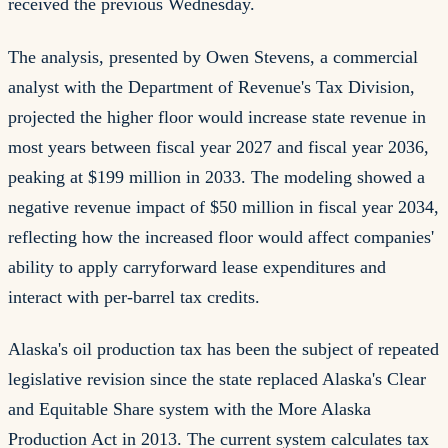
received the previous Wednesday.
The analysis, presented by Owen Stevens, a commercial
analyst with the Department of Revenue's Tax Division,
projected the higher floor would increase state revenue in
most years between fiscal year 2027 and fiscal year 2036,
peaking at $199 million in 2033. The modeling showed a
negative revenue impact of $50 million in fiscal year 2034,
reflecting how the increased floor would affect companies'
ability to apply carryforward lease expenditures and
interact with per-barrel tax credits.
Alaska's oil production tax has been the subject of repeated
legislative revision since the state replaced Alaska's Clear
and Equitable Share system with the More Alaska
Production Act in 2013. The current system calculates tax