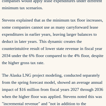
companies would apply lease expenditures under different
minimum tax scenarios.
Stevens explained that as the minimum tax floor increases,
some companies cannot use as many carryforward lease
expenditures in earlier years, leaving larger balances to
deduct in later years. This dynamic creates the
counterintuitive result of lower state revenue in fiscal year
2034 under the 6% floor compared to the 4% floor, despite
the higher gross tax rate.
The Alaska LNG project modeling, conducted separately
from the spring forecast model, showed an average annual
impact of $16 million from fiscal years 2027 through 2036
when the higher floor was applied. Stevens noted this was
"incremental revenue" and "not in addition to the