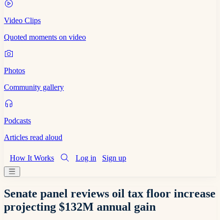
Video Clips
Quoted moments on video
Photos
Community gallery
Podcasts
Articles read aloud
How It Works
Log in
Sign up
Senate panel reviews oil tax floor increase
projecting $132M annual gain