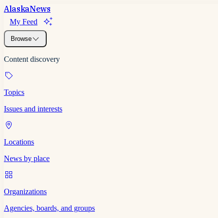
Alaska
News
My Feed
Browse
Content discovery
Topics
Issues and interests
Locations
News by place
Organizations
Agencies, boards, and groups