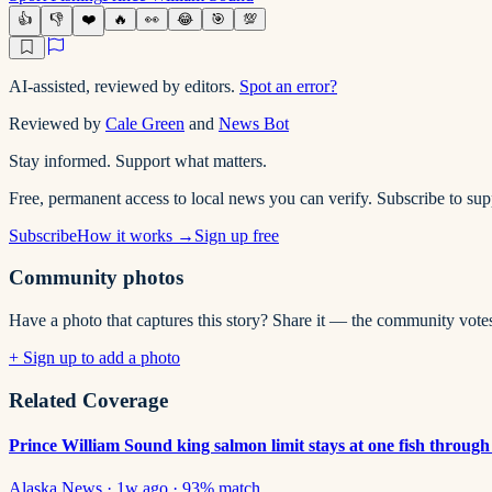
👍
👎
❤️
🔥
👀
😂
🎯
💯
AI-assisted, reviewed by editors.
Spot an error?
Reviewed by
Cale Green
and
News Bot
Stay informed. Support what matters.
Free, permanent access to local news you can verify. Subscribe to su
Subscribe
How it works →
Sign up free
Community photos
Have a photo that captures this story? Share it — the community vote
+ Sign up to add a photo
Related Coverage
Prince William Sound king salmon limit stays at one fish through
Alaska News
·
1w ago
·
93
% match