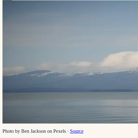
Photo by Ben Jackson on Pexels
·
Source