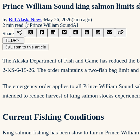
Prince William Sound king salmon limits sl
by
Bill AlaskaNews
·
May 26, 2026
(
2mo ago
)
2
min read
Prince William Sound
AI
Share
TL;DR
Listen to this article
The Alaska Department of Fish and Game has reduced the ba
2-KS-6-15-26. The order maintains a two-fish bag limit and f
The emergency order applies to all Prince William Sound sal
intended to reduce harvest of king salmon stocks experiencin
Current Fishing Conditions
King salmon fishing has been slow to fair in Prince Willia