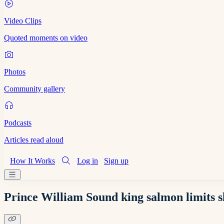
Video Clips
Quoted moments on video
Photos
Community gallery
Podcasts
Articles read aloud
How It Works
Log in
Sign up
Prince William Sound king salmon limits sl