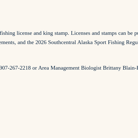
rt fishing license and king stamp. Licenses and stamps can 
ents, and the 2026 Southcentral Alaska Sport Fishing Regula
at 907-267-2218 or Area Management Biologist Brittany Blain