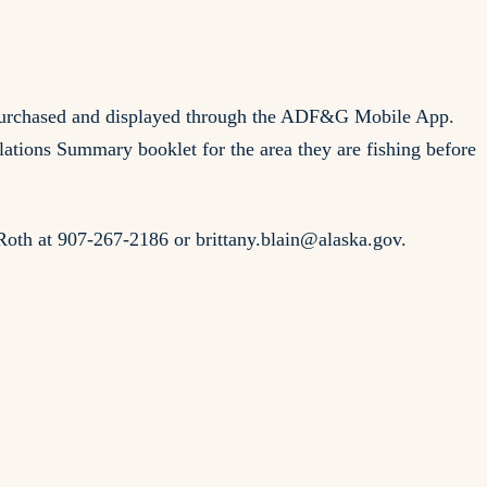
be purchased and displayed through the ADF&G Mobile App.
tions Summary booklet for the area they are fishing before
-Roth at 907-267-2186 or
brittany.blain@alaska.gov
.