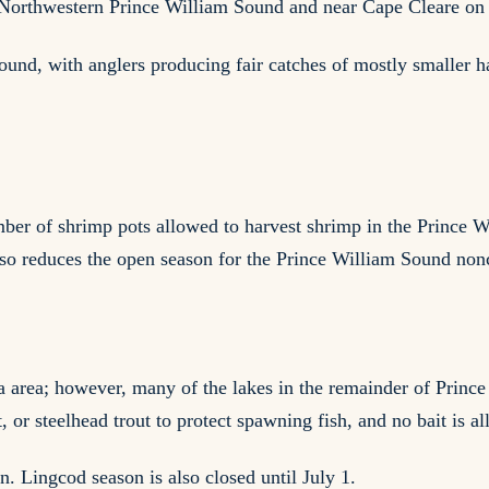
 in Northwestern Prince William Sound and near Cape Cleare o
und, with anglers producing fair catches of mostly smaller ha
er of shrimp pots allowed to harvest shrimp in the Prince W
lso reduces the open season for the Prince William Sound no
a area; however, many of the lakes in the remainder of Prince
t, or steelhead trout to protect spawning fish, and no bait is a
n. Lingcod season is also closed until July 1.