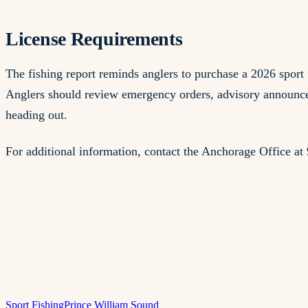
License Requirements
The fishing report reminds anglers to purchase a 2026 spo
Anglers should review emergency orders, advisory announcem
heading out.
For additional information, contact the Anchorage Office 
Sport Fishing
Prince William Sound