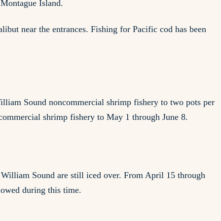
n Montague Island.
libut near the entrances. Fishing for Pacific cod has been
illiam Sound noncommercial shrimp fishery to two pots per
ncommercial shrimp fishery to May 1 through June 8.
 William Sound are still iced over. From April 15 through
llowed during this time.