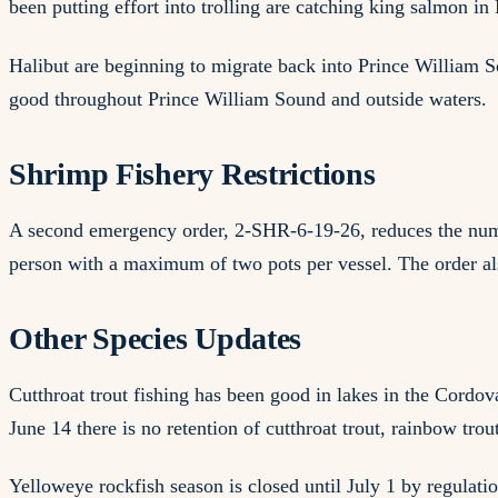
been putting effort into trolling are catching king salmon
Halibut are beginning to migrate back into Prince William So
good throughout Prince William Sound and outside waters.
Shrimp Fishery Restrictions
A second emergency order, 2-SHR-6-19-26, reduces the numb
person with a maximum of two pots per vessel. The order a
Other Species Updates
Cutthroat trout fishing has been good in lakes in the Cordov
June 14 there is no retention of cutthroat trout, rainbow trou
Yelloweye rockfish season is closed until July 1 by regulatio