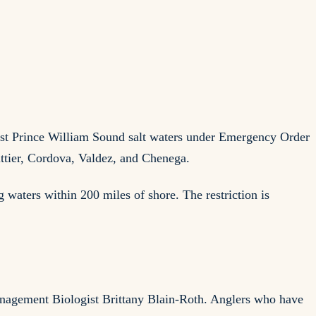
ost Prince William Sound salt waters under Emergency Order
ittier, Cordova, Valdez, and Chenega.
waters within 200 miles of shore. The restriction is
anagement Biologist Brittany Blain-Roth. Anglers who have