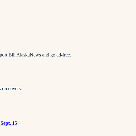
pport Bill AlaskaNews and go ad-free.
s on covers.
 Sept. 15