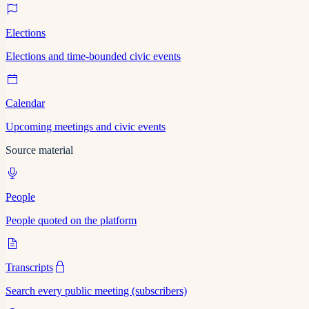
Elections
Elections and time-bounded civic events
Calendar
Upcoming meetings and civic events
Source material
People
People quoted on the platform
Transcripts
Search every public meeting (subscribers)