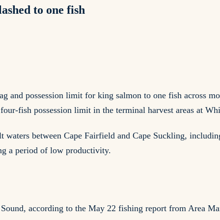
ashed to one fish
g and possession limit for king salmon to one fish across m
our-fish possession limit in the terminal harvest areas at Wh
t waters between Cape Fairfield and Cape Suckling, including 
g a period of low productivity.
m Sound, according to the May 22 fishing report from Area M