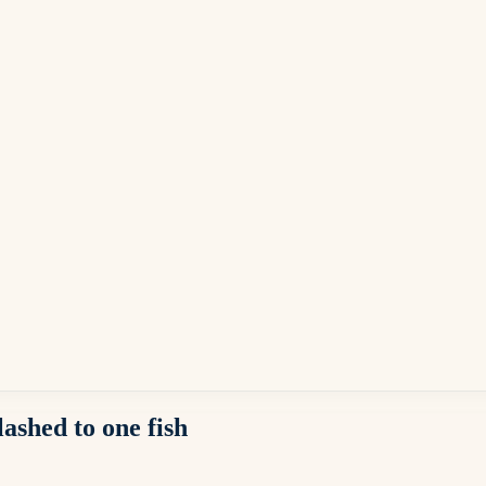
ashed to one fish