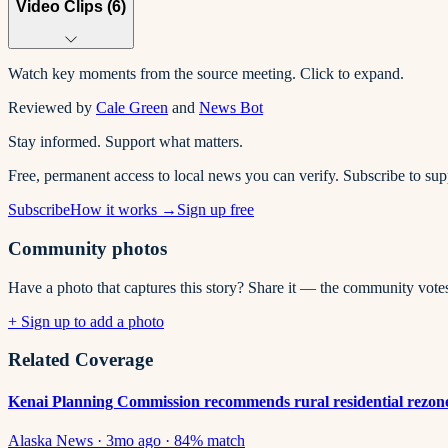
Video Clips (
6
)
Watch key moments from the source meeting. Click to expand.
Reviewed by
Cale Green
and
News Bot
Stay informed. Support what matters.
Free, permanent access to local news you can verify. Subscribe to su
Subscribe
How it works →
Sign up free
Community photos
Have a photo that captures this story? Share it — the community vote
+ Sign up to add a photo
Related Coverage
Kenai Planning Commission recommends rural residential rezone, 
Alaska News
·
3mo ago
·
84
% match