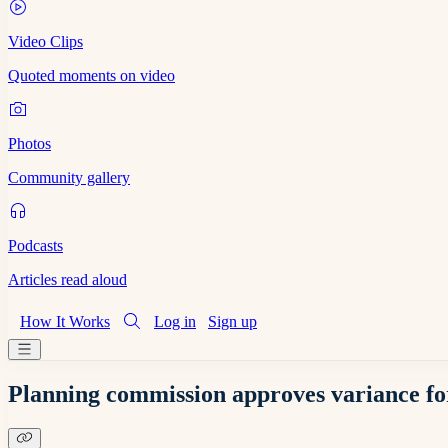
Video Clips
Quoted moments on video
Photos
Community gallery
Podcasts
Articles read aloud
How It Works
Log in
Sign up
Planning commission approves variance for