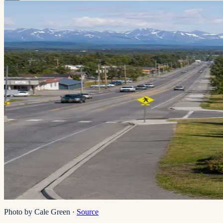
Photo by Cale Green
·
Source