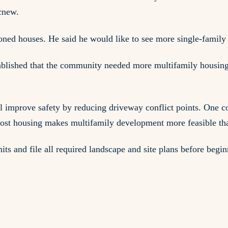
acnew.
ed houses. He said he would like to see more single-family d
tablished that the community needed more multifamily housing a
improve safety by reducing driveway conflict points. One comm
ost housing makes multifamily development more feasible tha
mits and file all required landscape and site plans before beg