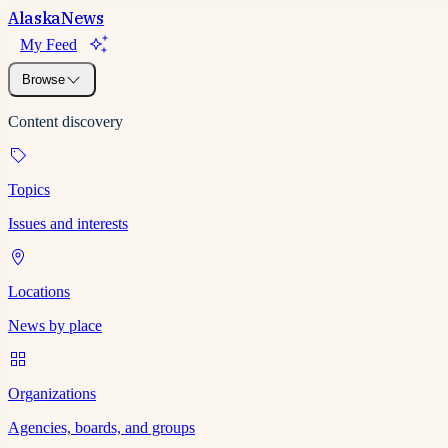
Alaska
News
My Feed
Browse
Content discovery
Topics
Issues and interests
Locations
News by place
Organizations
Agencies, boards, and groups