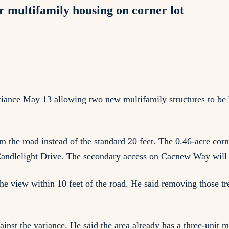
 multifamily housing on corner lot
nce May 13 allowing two new multifamily structures to be b
om the road instead of the standard 20 feet. The 0.46-acre co
Candlelight Drive. The secondary access on Cacnew Way will 
the view within 10 feet of the road. He said removing those t
gainst the variance. He said the area already has a three-unit 