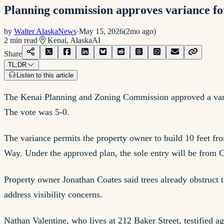
Planning commission approves variance for
by
Walter AlaskaNews
·
May 15, 2026
(
2mo ago
)
2
min read
Kenai, Alaska
AI
Share
TL;DR
Listen to this article
The Kenai Planning and Zoning Commission approved a varia
The vote was 5-0.
The variance permits the property owner to build 10 feet fr
Way. Under the approved plan, the sole entry will be from 
Property owner Jonathan Coates said trees already obstruct 
address visibility concerns.
Nathan Valentine, who lives at 212 Baker Street, testified a