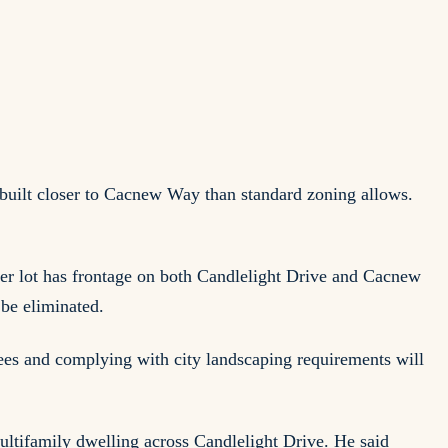
uilt closer to Cacnew Way than standard zoning allows.
rner lot has frontage on both Candlelight Drive and Cacnew
be eliminated.
rees and complying with city landscaping requirements will
multifamily dwelling across Candlelight Drive. He said