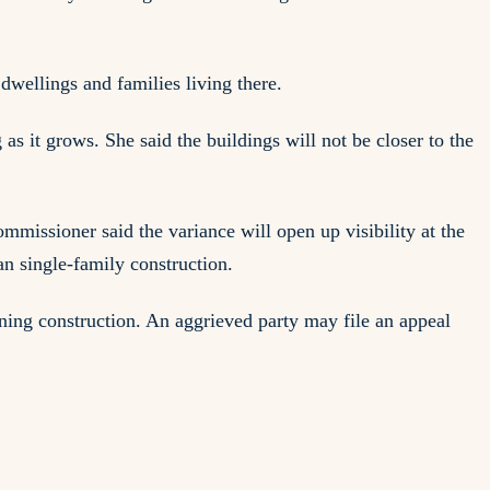
wellings and families living there.
s it grows. She said the buildings will not be closer to the
issioner said the variance will open up visibility at the
n single-family construction.
inning construction. An aggrieved party may file an appeal