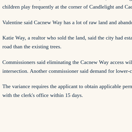
children play frequently at the corner of Candlelight and C
Valentine said Cacnew Way has a lot of raw land and abandon
Katie Way, a realtor who sold the land, said the city had es
road than the existing trees.
Commissioners said eliminating the Cacnew Way access will 
intersection. Another commissioner said demand for lower-c
The variance requires the applicant to obtain applicable per
with the clerk's office within 15 days.