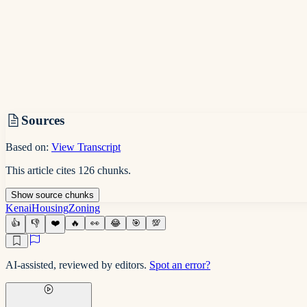
Sources
Based on:
View Transcript
This article cites
126
chunks
.
Show
source
chunks
Kenai
Housing
Zoning
👍
👎
❤️
🔥
👀
😂
🎯
💯
AI-assisted, reviewed by editors.
Spot an error?