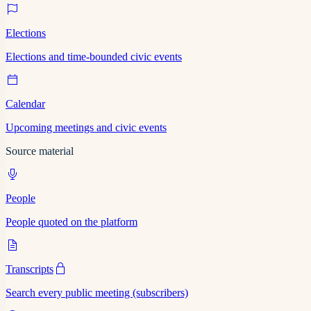
Elections
Elections and time-bounded civic events
Calendar
Upcoming meetings and civic events
Source material
People
People quoted on the platform
Transcripts
Search every public meeting (subscribers)