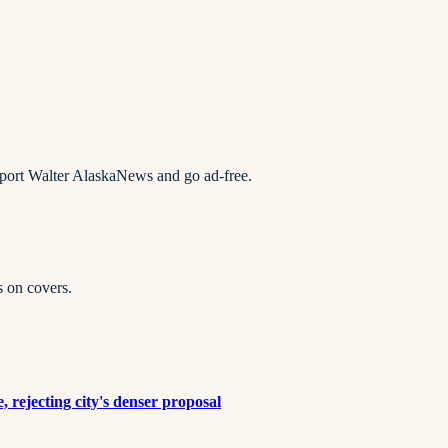
pport Walter AlaskaNews and go ad-free.
s on covers.
rejecting city's denser proposal