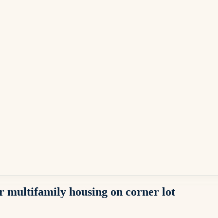
 multifamily housing on corner lot