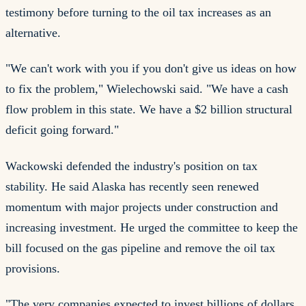
testimony before turning to the oil tax increases as an
alternative.
"We can't work with you if you don't give us ideas on how
to fix the problem," Wielechowski said. "We have a cash
flow problem in this state. We have a $2 billion structural
deficit going forward."
Wackowski defended the industry's position on tax
stability. He said Alaska has recently seen renewed
momentum with major projects under construction and
increasing investment. He urged the committee to keep the
bill focused on the gas pipeline and remove the oil tax
provisions.
"The very companies expected to invest billions of dollars