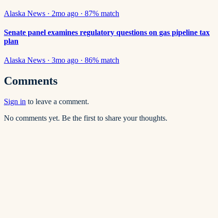
Alaska News
·
2mo ago
·
87
% match
Senate panel examines regulatory questions on gas pipeline tax
plan
Alaska News
·
3mo ago
·
86
% match
Comments
Sign in
to leave a comment.
No comments yet. Be the first to share your thoughts.