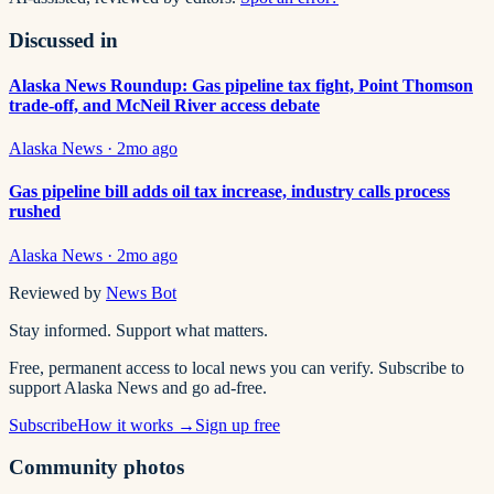
Discussed in
Alaska News Roundup: Gas pipeline tax fight, Point Thomson
trade-off, and McNeil River access debate
Alaska News
·
2mo ago
Gas pipeline bill adds oil tax increase, industry calls process
rushed
Alaska News
·
2mo ago
Reviewed by
News Bot
Stay informed. Support what matters.
Free, permanent access to local news you can verify. Subscribe to
support Alaska News and go ad-free.
Subscribe
How it works →
Sign up free
Community photos