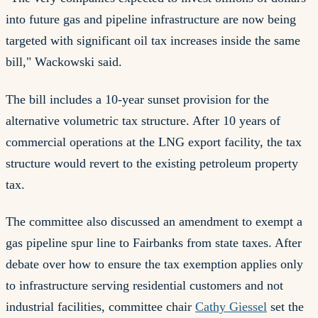
into future gas and pipeline infrastructure are now being
targeted with significant oil tax increases inside the same
bill," Wackowski said.
The bill includes a 10-year sunset provision for the
alternative volumetric tax structure. After 10 years of
commercial operations at the LNG export facility, the tax
structure would revert to the existing petroleum property
tax.
The committee also discussed an amendment to exempt a
gas pipeline spur line to Fairbanks from state taxes. After
debate over how to ensure the tax exemption applies only
to infrastructure serving residential customers and not
industrial facilities, committee chair
Cathy Giessel
set the