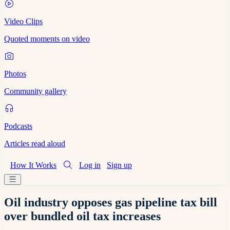
Video Clips
Quoted moments on video
Photos
Community gallery
Podcasts
Articles read aloud
How It Works
Log in
Sign up
Oil industry opposes gas pipeline tax bill
over bundled oil tax increases