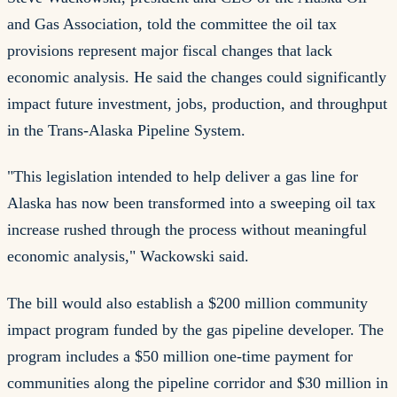
and Gas Association, told the committee the oil tax
provisions represent major fiscal changes that lack
economic analysis. He said the changes could significantly
impact future investment, jobs, production, and throughput
in the Trans-Alaska Pipeline System.
"This legislation intended to help deliver a gas line for
Alaska has now been transformed into a sweeping oil tax
increase rushed through the process without meaningful
economic analysis," Wackowski said.
The bill would also establish a $200 million community
impact program funded by the gas pipeline developer. The
program includes a $50 million one-time payment for
communities along the pipeline corridor and $30 million in