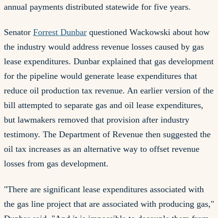
annual payments distributed statewide for five years.
Senator
Forrest Dunbar
questioned Wackowski about how
the industry would address revenue losses caused by gas
lease expenditures. Dunbar explained that gas development
for the pipeline would generate lease expenditures that
reduce oil production tax revenue. An earlier version of the
bill attempted to separate gas and oil lease expenditures,
but lawmakers removed that provision after industry
testimony. The Department of Revenue then suggested the
oil tax increases as an alternative way to offset revenue
losses from gas development.
"There are significant lease expenditures associated with
the gas line project that are associated with producing gas,"