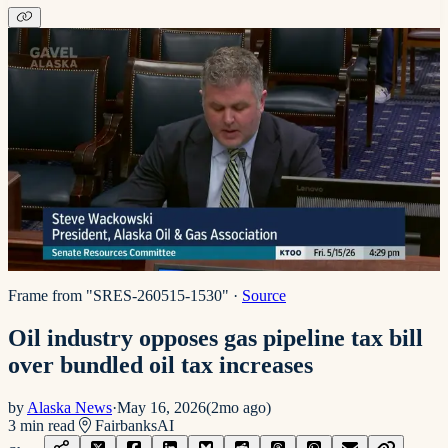
Frame from "SRES-260515-1530"
·
Source
Oil industry opposes gas pipeline tax bill
over bundled oil tax increases
by
Alaska News
·
May 16, 2026
(
2mo ago
)
3
min read
Fairbanks
AI