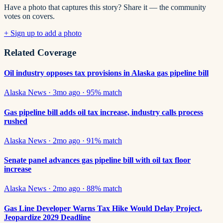
Have a photo that captures this story? Share it — the community
votes on covers.
+ Sign up to add a photo
Related Coverage
Oil industry opposes tax provisions in Alaska gas pipeline bill
Alaska News
·
3mo ago
·
95
% match
Gas pipeline bill adds oil tax increase, industry calls process
rushed
Alaska News
·
2mo ago
·
91
% match
Senate panel advances gas pipeline bill with oil tax floor
increase
Alaska News
·
2mo ago
·
88
% match
Gas Line Developer Warns Tax Hike Would Delay Project,
Jeopardize 2029 Deadline