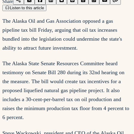
Share
Listen to this article
The Alaska Oil and Gas Association opposed a gas
pipeline tax bill Friday, arguing that oil tax increases
bundled into the legislation could undermine the state's
ability to attract future investment.
The Alaska State Senate Resources Committee heard
testimony on Senate Bill 280 during its 32nd hearing on
the measure. The bill would create tax incentives for a
proposed liquefied natural gas pipeline project. It also
includes a 30-cent-per-barrel tax on oil production and
raises the minimum production tax floor from 4 percent to
6 percent.
Steve Wackowski, president and CEO of the Alaska Oil