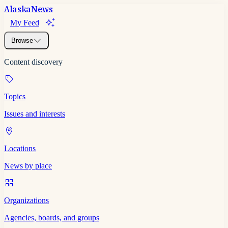
Alaska
News
My Feed
Browse
Content discovery
Topics
Issues and interests
Locations
News by place
Organizations
Agencies, boards, and groups