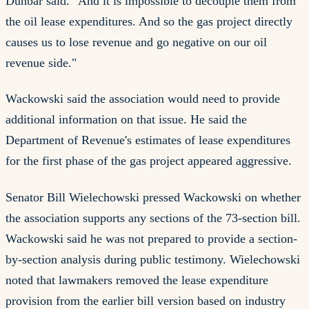
Dunbar said. "And it is impossible to decouple them from
the oil lease expenditures. And so the gas project directly
causes us to lose revenue and go negative on our oil
revenue side."
Wackowski said the association would need to provide
additional information on that issue. He said the
Department of Revenue's estimates of lease expenditures
for the first phase of the gas project appeared aggressive.
Senator Bill Wielechowski pressed Wackowski on whether
the association supports any sections of the 73-section bill.
Wackowski said he was not prepared to provide a section-
by-section analysis during public testimony. Wielechowski
noted that lawmakers removed the lease expenditure
provision from the earlier bill version based on industry