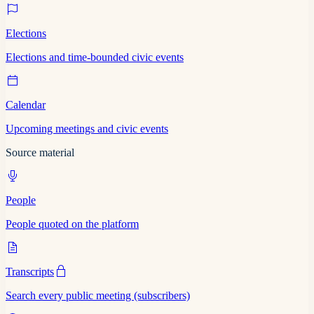
Elections
Elections and time-bounded civic events
Calendar
Upcoming meetings and civic events
Source material
People
People quoted on the platform
Transcripts
Search every public meeting (subscribers)