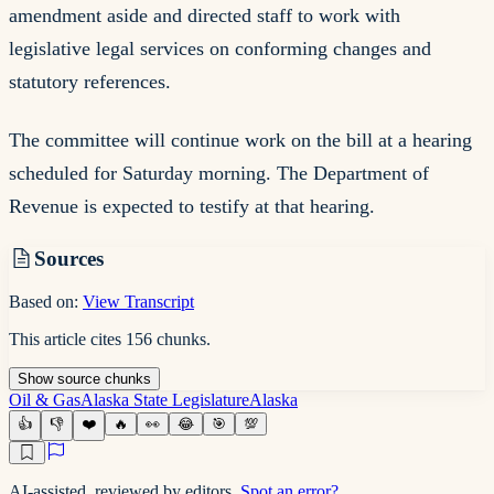
amendment aside and directed staff to work with
legislative legal services on conforming changes and
statutory references.
The committee will continue work on the bill at a hearing
scheduled for Saturday morning. The Department of
Revenue is expected to testify at that hearing.
Sources
Based on:
View Transcript
This article cites
156
chunks
.
Show
source
chunks
Oil & Gas
Alaska State Legislature
Alaska
👍
👎
❤️
🔥
👀
😂
🎯
💯
AI-assisted, reviewed by editors.
Spot an error?