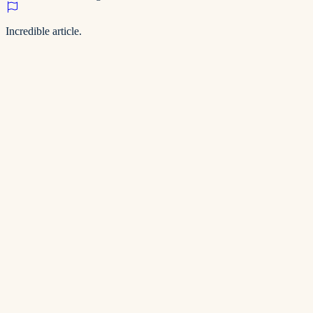
Incredible article.