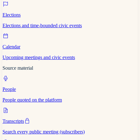
Elections
Elections and time-bounded civic events
Calendar
Upcoming meetings and civic events
Source material
People
People quoted on the platform
Transcripts
Search every public meeting (subscribers)