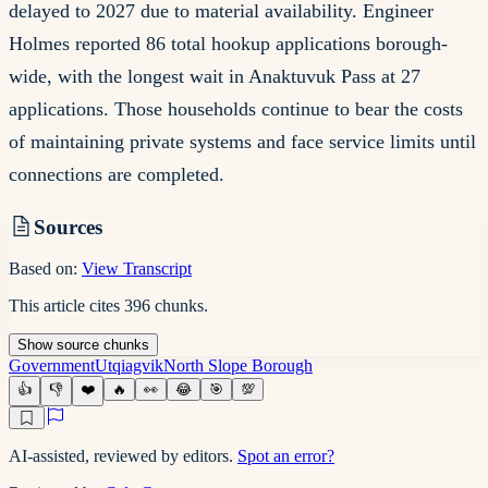
delayed to 2027 due to material availability. Engineer
Holmes reported 86 total hookup applications borough-
wide, with the longest wait in Anaktuvuk Pass at 27
applications. Those households continue to bear the costs
of maintaining private systems and face service limits until
connections are completed.
Sources
Based on:
View Transcript
This article cites
396
chunks
.
Show
source
chunks
Government
Utqiagvik
North Slope Borough
👍
👎
❤️
🔥
👀
😂
🎯
💯
AI-assisted, reviewed by editors.
Spot an error?