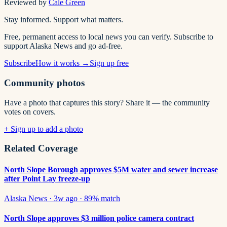
Reviewed by
Cale Green
Stay informed. Support what matters.
Free, permanent access to local news you can verify. Subscribe to
support Alaska News and go ad-free.
Subscribe
How it works →
Sign up free
Community photos
Have a photo that captures this story? Share it — the community
votes on covers.
+ Sign up to add a photo
Related Coverage
North Slope Borough approves $5M water and sewer increase
after Point Lay freeze-up
Alaska News
·
3w ago
·
89
% match
North Slope approves $3 million police camera contract