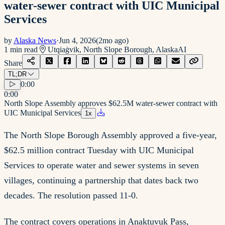
water-sewer contract with UIC Municipal
Services
by
Alaska News
·
Jun 4, 2026
(
2mo ago
)
1
min read
Utqiaġvik, North Slope Borough, Alaska
AI
Share
TL;DR
0:00
0:00
North Slope Assembly approves $62.5M water-sewer contract with
UIC Municipal Services
1
x
The North Slope Borough Assembly approved a five-year,
$62.5 million contract Tuesday with UIC Municipal
Services to operate water and sewer systems in seven
villages, continuing a partnership that dates back two
decades. The resolution passed 11-0.
The contract covers operations in Anaktuvuk Pass,