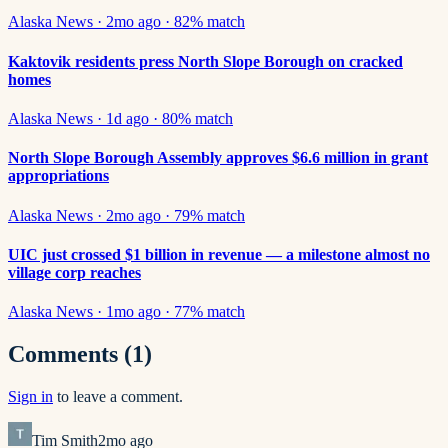
Alaska News
·
2mo ago
·
82
% match
Kaktovik residents press North Slope Borough on cracked
homes
Alaska News
·
1d ago
·
80
% match
North Slope Borough Assembly approves $6.6 million in grant
appropriations
Alaska News
·
2mo ago
·
79
% match
UIC just crossed $1 billion in revenue — a milestone almost no
village corp reaches
Alaska News
·
1mo ago
·
77
% match
Comments
(1)
Sign in
to leave a comment.
Tim Smith
2mo ago