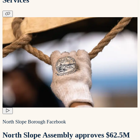
North Slope Borough Facebook
North Slope Assembly approves $62.5M