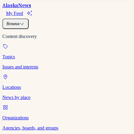
Alaska
News
My Feed
Browse
Content discovery
Topics
Issues and interests
Locations
News by place
Organizations
Agencies, boards, and groups