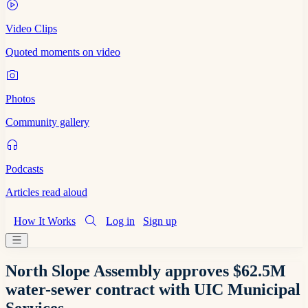
Video Clips
Quoted moments on video
Photos
Community gallery
Podcasts
Articles read aloud
How It Works
Log in
Sign up
North Slope Assembly approves $62.5M
water-sewer contract with UIC Municipal
Services