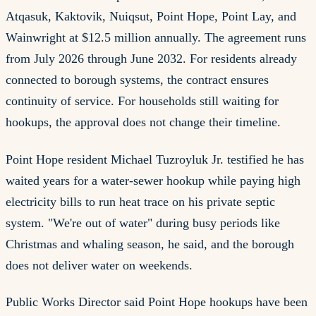
Atqasuk, Kaktovik, Nuiqsut, Point Hope, Point Lay, and
Wainwright at $12.5 million annually. The agreement runs
from July 2026 through June 2032. For residents already
connected to borough systems, the contract ensures
continuity of service. For households still waiting for
hookups, the approval does not change their timeline.
Point Hope resident Michael Tuzroyluk Jr. testified he has
waited years for a water-sewer hookup while paying high
electricity bills to run heat trace on his private septic
system. "We're out of water" during busy periods like
Christmas and whaling season, he said, and the borough
does not deliver water on weekends.
Public Works Director said Point Hope hookups have been