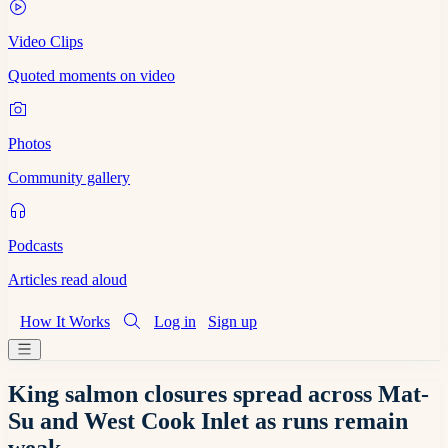
Video Clips
Quoted moments on video
Photos
Community gallery
Podcasts
Articles read aloud
How It Works
Log in
Sign up
King salmon closures spread across Mat-
Su and West Cook Inlet as runs remain
weak