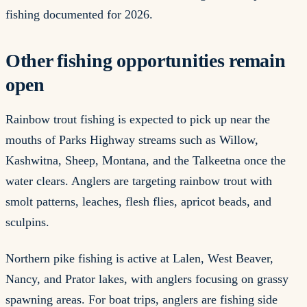
fishing documented for 2026.
Other fishing opportunities remain
open
Rainbow trout fishing is expected to pick up near the
mouths of Parks Highway streams such as Willow,
Kashwitna, Sheep, Montana, and the Talkeetna once the
water clears. Anglers are targeting rainbow trout with
smolt patterns, leaches, flesh flies, apricot beads, and
sculpins.
Northern pike fishing is active at Lalen, West Beaver,
Nancy, and Prator lakes, with anglers focusing on grassy
spawning areas. For boat trips, anglers are fishing side