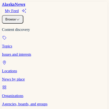
Alaska
News
My Feed
Browse
Content discovery
Topics
Issues and interests
Locations
News by place
Organizations
Agencies, boards, and groups