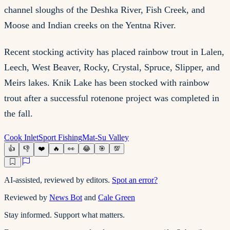
channel sloughs of the Deshka River, Fish Creek, and
Moose and Indian creeks on the Yentna River.
Recent stocking activity has placed rainbow trout in Lalen,
Leech, West Beaver, Rocky, Crystal, Spruce, Slipper, and
Meirs lakes. Knik Lake has been stocked with rainbow
trout after a successful rotenone project was completed in
the fall.
Cook Inlet
Sport Fishing
Mat-Su Valley
👍
👎
❤️
🔥
👀
😂
🎯
💯
AI-assisted, reviewed by editors.
Spot an error?
Reviewed by
News Bot
and
Cale Green
Stay informed. Support what matters.