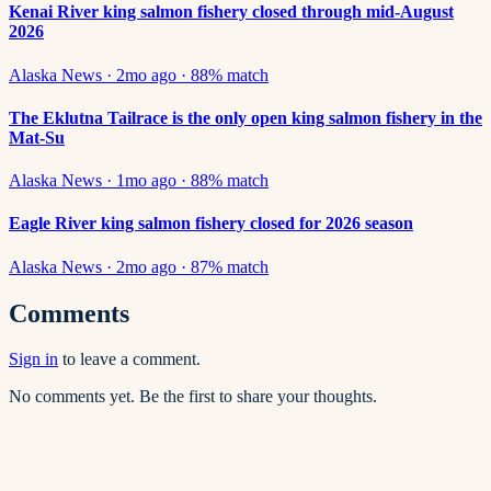
Kenai River king salmon fishery closed through mid-August
2026
Alaska News
·
2mo ago
·
88
% match
The Eklutna Tailrace is the only open king salmon fishery in the
Mat-Su
Alaska News
·
1mo ago
·
88
% match
Eagle River king salmon fishery closed for 2026 season
Alaska News
·
2mo ago
·
87
% match
Comments
Sign in
to leave a comment.
No comments yet. Be the first to share your thoughts.