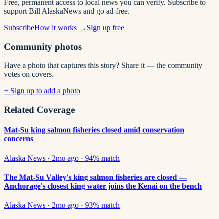
Free, permanent access to local news you can verify. Subscribe to
support Bill AlaskaNews and go ad-free.
Subscribe
How it works →
Sign up free
Community photos
Have a photo that captures this story? Share it — the community
votes on covers.
+ Sign up to add a photo
Related Coverage
Mat-Su king salmon fisheries closed amid conservation
concerns
Alaska News
·
2mo ago
·
94
% match
The Mat-Su Valley's king salmon fisheries are closed —
Anchorage's closest king water joins the Kenai on the bench
Alaska News
·
2mo ago
·
93
% match