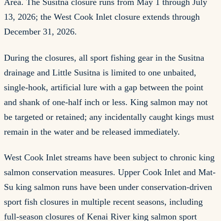
Area. The Susitna closure runs from May 1 through July
13, 2026; the West Cook Inlet closure extends through
December 31, 2026.
During the closures, all sport fishing gear in the Susitna
drainage and Little Susitna is limited to one unbaited,
single-hook, artificial lure with a gap between the point
and shank of one-half inch or less. King salmon may not
be targeted or retained; any incidentally caught kings must
remain in the water and be released immediately.
West Cook Inlet streams have been subject to chronic king
salmon conservation measures. Upper Cook Inlet and Mat-
Su king salmon runs have been under conservation-driven
sport fish closures in multiple recent seasons, including
full-season closures of Kenai River king salmon sport