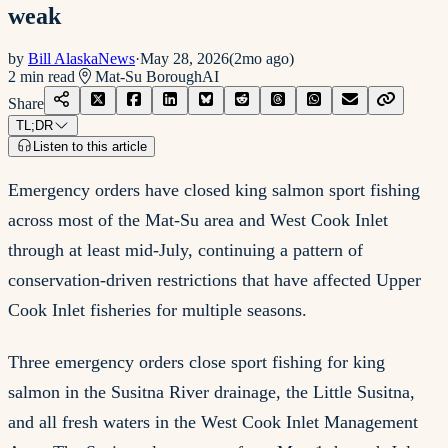
weak
by
Bill AlaskaNews
·
May 28, 2026
(
2mo ago
)
2
min read
Mat-Su Borough
AI
Share
TL;DR
Listen to this article
Emergency orders have closed king salmon sport fishing
across most of the Mat-Su area and West Cook Inlet
through at least mid-July, continuing a pattern of
conservation-driven restrictions that have affected Upper
Cook Inlet fisheries for multiple seasons.
Three emergency orders close sport fishing for king
salmon in the Susitna River drainage, the Little Susitna,
and all fresh waters in the West Cook Inlet Management