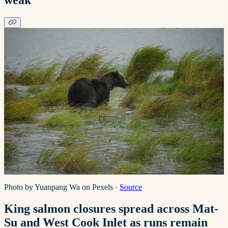
Photo by Yuanpang Wa on Pexels
·
Source
King salmon closures spread across Mat-
Su and West Cook Inlet as runs remain