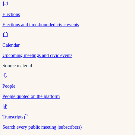
Elections
Elections and time-bounded civic events
Calendar
Upcoming meetings and civic events
Source material
People
People quoted on the platform
Transcripts
Search every public meeting (subscribers)