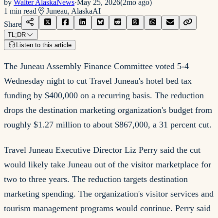
by
Walter AlaskaNews
·
May 25, 2026
(
2mo ago
)
1
min read
Juneau, Alaska
AI
Share
TL;DR
Listen to this article
The Juneau Assembly Finance Committee voted 5-4
Wednesday night to cut Travel Juneau's hotel bed tax
funding by $400,000 on a recurring basis. The reduction
drops the destination marketing organization's budget from
roughly $1.27 million to about $867,000, a 31 percent cut.
Travel Juneau Executive Director Liz Perry said the cut
would likely take Juneau out of the visitor marketplace for
two to three years. The reduction targets destination
marketing spending. The organization's visitor services and
tourism management programs would continue. Perry said