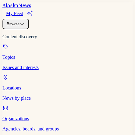
Alaska
News
My Feed
Browse
Content discovery
Topics
Issues and interests
Locations
News by place
Organizations
Agencies, boards, and groups