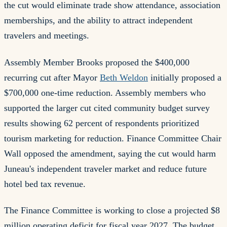
the cut would eliminate trade show attendance, association
memberships, and the ability to attract independent
travelers and meetings.
Assembly Member Brooks proposed the $400,000
recurring cut after Mayor
Beth Weldon
initially proposed a
$700,000 one-time reduction. Assembly members who
supported the larger cut cited community budget survey
results showing 62 percent of respondents prioritized
tourism marketing for reduction. Finance Committee Chair
Wall opposed the amendment, saying the cut would harm
Juneau's independent traveler market and reduce future
hotel bed tax revenue.
The Finance Committee is working to close a projected $8
million operating deficit for fiscal year 2027. The budget