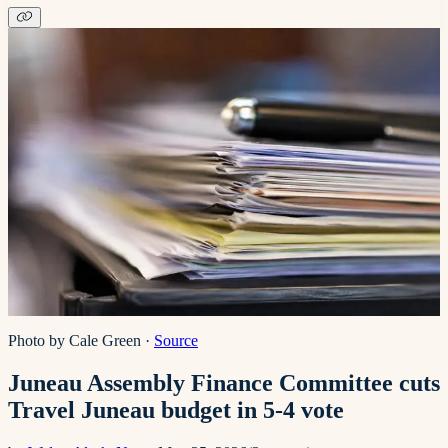
Photo by Cale Green
·
Source
Juneau Assembly Finance Committee cuts
Travel Juneau budget in 5-4 vote