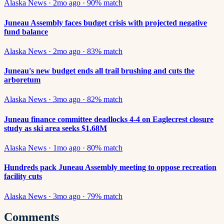
Alaska News
·
2mo ago
·
90
% match
Juneau Assembly faces budget crisis with projected negative
fund balance
Alaska News
·
2mo ago
·
83
% match
Juneau's new budget ends all trail brushing and cuts the
arboretum
Alaska News
·
3mo ago
·
82
% match
Juneau finance committee deadlocks 4-4 on Eaglecrest closure
study as ski area seeks $1.68M
Alaska News
·
1mo ago
·
80
% match
Hundreds pack Juneau Assembly meeting to oppose recreation
facility cuts
Alaska News
·
3mo ago
·
79
% match
Comments