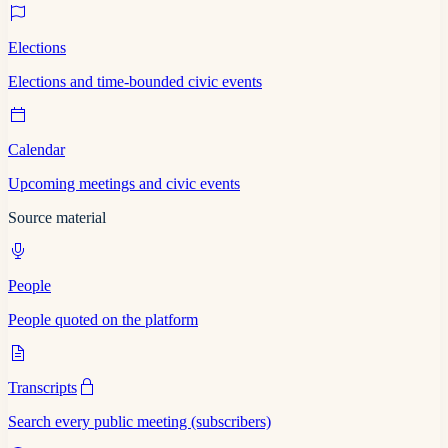
Elections
Elections and time-bounded civic events
Calendar
Upcoming meetings and civic events
Source material
People
People quoted on the platform
Transcripts
Search every public meeting (subscribers)