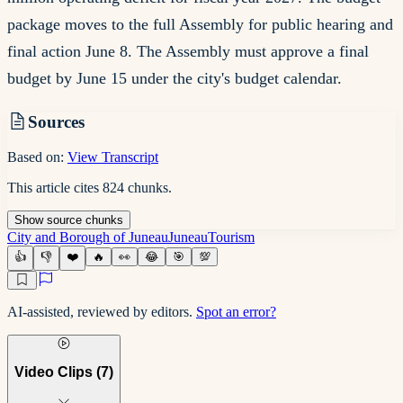
package moves to the full Assembly for public hearing and
final action June 8. The Assembly must approve a final
budget by June 15 under the city's budget calendar.
Sources
Based on:
View Transcript
This article cites
824
chunks
.
Show
source
chunks
City and Borough of Juneau
Juneau
Tourism
👍
👎
❤️
🔥
👀
😂
🎯
💯
AI-assisted, reviewed by editors.
Spot an error?
Video Clips (
7
)