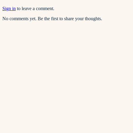
Sign in
to leave a comment.
No comments yet. Be the first to share your thoughts.