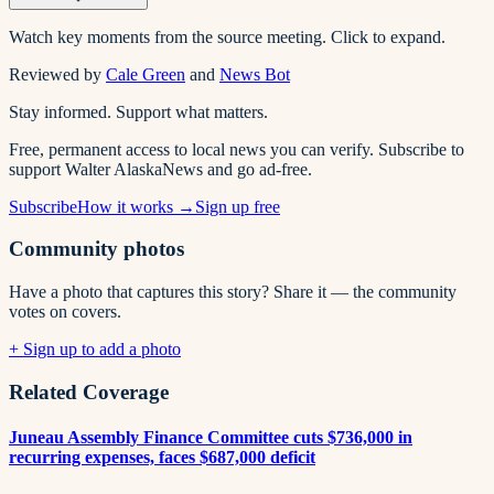
Watch key moments from the source meeting. Click to expand.
Reviewed by
Cale Green
and
News Bot
Stay informed. Support what matters.
Free, permanent access to local news you can verify. Subscribe to
support Walter AlaskaNews and go ad-free.
Subscribe
How it works →
Sign up free
Community photos
Have a photo that captures this story? Share it — the community
votes on covers.
+ Sign up to add a photo
Related Coverage
Juneau Assembly Finance Committee cuts $736,000 in
recurring expenses, faces $687,000 deficit