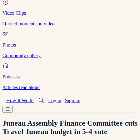
Video Clips
Quoted moments on video
Photos
Community gallery
Podcasts
Articles read aloud
How It Works
Log in
Sign up
Juneau Assembly Finance Committee cuts
Travel Juneau budget in 5-4 vote