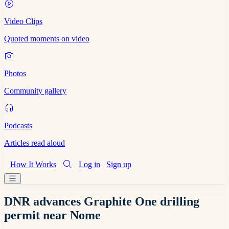
Video Clips
Quoted moments on video
Photos
Community gallery
Podcasts
Articles read aloud
How It Works
Log in
Sign up
DNR advances Graphite One drilling
permit near Nome