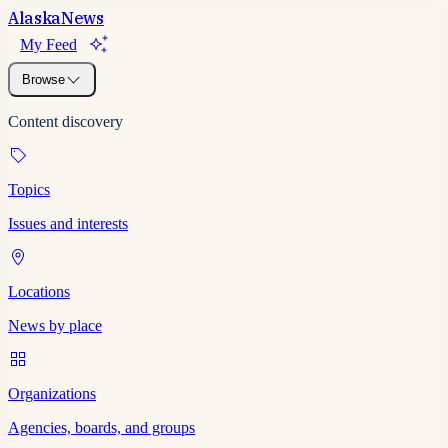
Alaska
News
My Feed
Browse
Content discovery
Topics
Issues and interests
Locations
News by place
Organizations
Agencies, boards, and groups