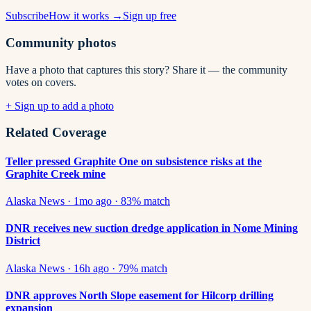
Subscribe
How it works →
Sign up free
Community photos
Have a photo that captures this story? Share it — the community
votes on covers.
+ Sign up to add a photo
Related Coverage
Teller pressed Graphite One on subsistence risks at the
Graphite Creek mine
Alaska News
·
1mo ago
·
83
% match
DNR receives new suction dredge application in Nome Mining
District
Alaska News
·
16h ago
·
79
% match
DNR approves North Slope easement for Hilcorp drilling
expansion