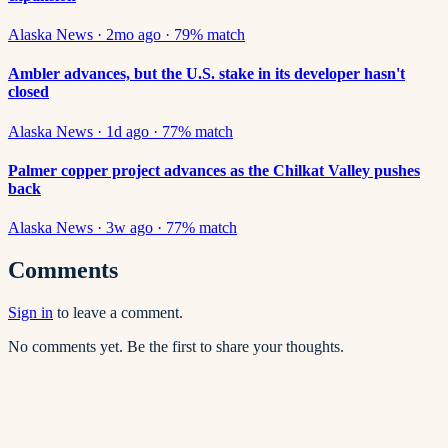
Alaska News
·
2mo ago
·
79
% match
Ambler advances, but the U.S. stake in its developer hasn't
closed
Alaska News
·
1d ago
·
77
% match
Palmer copper project advances as the Chilkat Valley pushes
back
Alaska News
·
3w ago
·
77
% match
Comments
Sign in
to leave a comment.
No comments yet. Be the first to share your thoughts.