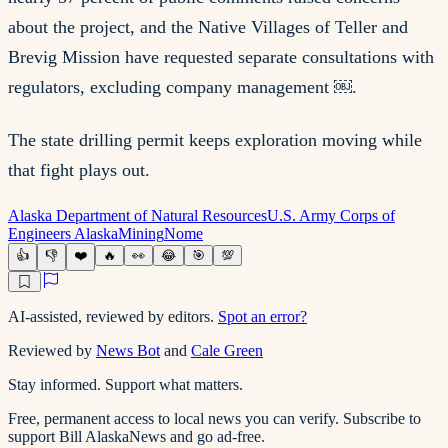
about the project, and the Native Villages of Teller and
Brevig Mission have requested separate consultations with
regulators, excluding company management ￼.
The state drilling permit keeps exploration moving while
that fight plays out.
Alaska Department of Natural Resources
U.S. Army Corps of
Engineers Alaska
Mining
Nome
👍
👎
❤️
🔥
👀
😂
🎯
💯
AI-assisted, reviewed by editors.
Spot an error?
Reviewed by
News Bot
and
Cale Green
Stay informed. Support what matters.
Free, permanent access to local news you can verify. Subscribe to
support Bill AlaskaNews and go ad-free.