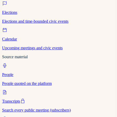
Elections
Elections and time-bounded civic events
Calendar
Upcoming meetings and civic events
Source material
People
People quoted on the platform
Transcripts
Search every public meeting (subscribers)