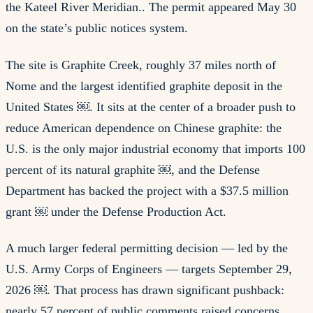
the Kateel River Meridian.. The permit appeared May 30
on the state’s public notices system.
The site is Graphite Creek, roughly 37 miles north of
Nome and the largest identified graphite deposit in the
United States ￼. It sits at the center of a broader push to
reduce American dependence on Chinese graphite: the
U.S. is the only major industrial economy that imports 100
percent of its natural graphite ￼, and the Defense
Department has backed the project with a $37.5 million
grant ￼ under the Defense Production Act.
A much larger federal permitting decision — led by the
U.S. Army Corps of Engineers — targets September 29,
2026 ￼. That process has drawn significant pushback:
nearly 57 percent of public comments raised concerns