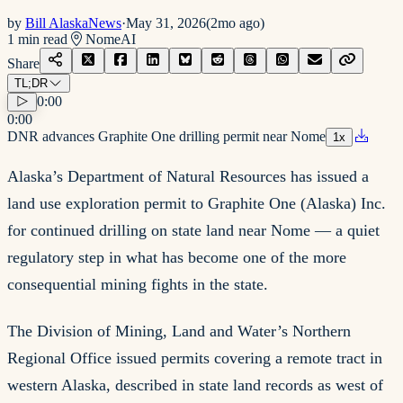
by
Bill AlaskaNews
·
May 31, 2026
(
2mo ago
)
1
min read
Nome
AI
Share
TL;DR
0:00
0:00
DNR advances Graphite One drilling permit near Nome
1
x
Alaska’s Department of Natural Resources has issued a
land use exploration permit to Graphite One (Alaska) Inc.
for continued drilling on state land near Nome — a quiet
regulatory step in what has become one of the more
consequential mining fights in the state.
The Division of Mining, Land and Water’s Northern
Regional Office issued permits covering a remote tract in
western Alaska, described in state land records as west of