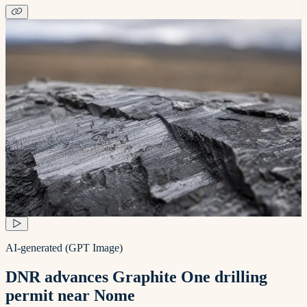
AI-generated (GPT Image)
DNR advances Graphite One drilling
permit near Nome