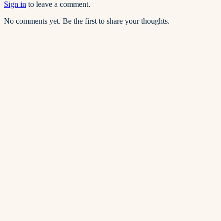
Sign in
to leave a comment.
No comments yet. Be the first to share your thoughts.