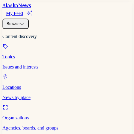
Alaska
News
My Feed
Browse
Content discovery
Topics
Issues and interests
Locations
News by place
Organizations
Agencies, boards, and groups