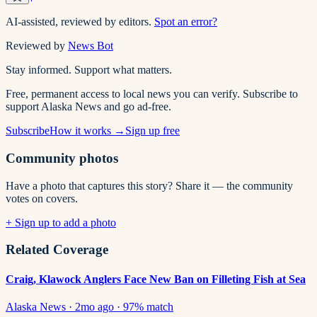
AI-assisted, reviewed by editors.
Spot an error?
Reviewed by
News Bot
Stay informed. Support what matters.
Free, permanent access to local news you can verify. Subscribe to
support Alaska News and go ad-free.
Subscribe
How it works →
Sign up free
Community photos
Have a photo that captures this story? Share it — the community
votes on covers.
+ Sign up to add a photo
Related Coverage
Craig, Klawock Anglers Face New Ban on Filleting Fish at Sea
Alaska News
·
2mo ago
·
97
% match