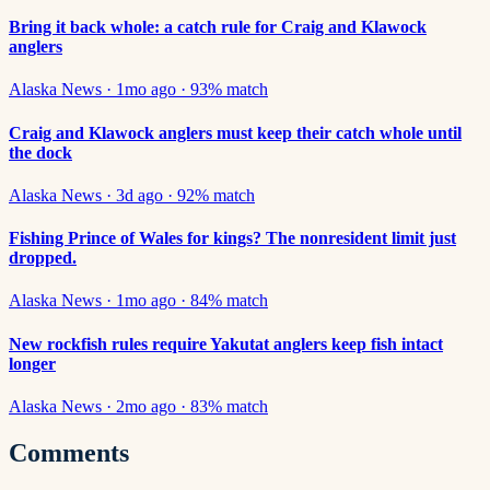
Bring it back whole: a catch rule for Craig and Klawock
anglers
Alaska News
·
1mo ago
·
93
% match
Craig and Klawock anglers must keep their catch whole until
the dock
Alaska News
·
3d ago
·
92
% match
Fishing Prince of Wales for kings? The nonresident limit just
dropped.
Alaska News
·
1mo ago
·
84
% match
New rockfish rules require Yakutat anglers keep fish intact
longer
Alaska News
·
2mo ago
·
83
% match
Comments