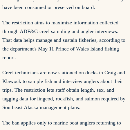
have been consumed or preserved on board.
The restriction aims to maximize information collected
through ADF&G creel sampling and angler interviews.
That data helps manage and sustain fisheries, according to
the department's May 11 Prince of Wales Island fishing
report.
Creel technicians are now stationed on docks in Craig and
Klawock to sample fish and interview anglers about their
trips. The restriction lets staff obtain length, sex, and
tagging data for lingcod, rockfish, and salmon required by
Southeast Alaska management plans.
The ban applies only to marine boat anglers returning to