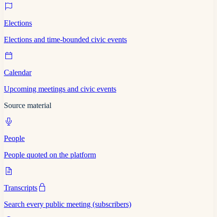
Elections
Elections and time-bounded civic events
Calendar
Upcoming meetings and civic events
Source material
People
People quoted on the platform
Transcripts
Search every public meeting (subscribers)