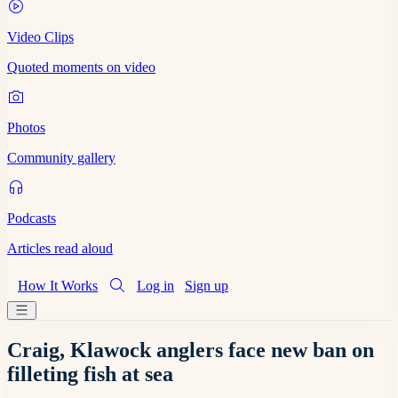
Video Clips
Quoted moments on video
Photos
Community gallery
Podcasts
Articles read aloud
How It Works
Log in
Sign up
Craig, Klawock anglers face new ban on
filleting fish at sea