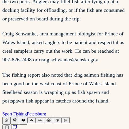
the two ports. Anglers may fillet fish after tying up at a
docking facility for offloading, or if the fish are consumed
or preserved on board during the trip.
Craig Schwanke, area management biologist for Prince of
Wales Island, asked anglers to be patient and respectful as
creel samplers carry out the work. He can be reached at
907-826-2498 or
craig.schwanke@alaska.gov
.
The fishing report also noted that king salmon fishing has
been good on the west coast of Prince of Wales Island.
Steelhead season is wrapping up as fish spawn and
postspawn fish appear in catches around the island.
Sport Fishing
Petersburg
👍
👎
❤️
🔥
👀
😂
🎯
💯