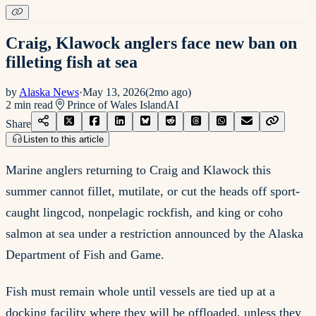
Craig, Klawock anglers face new ban on
filleting fish at sea
by
Alaska News
·
May 13, 2026
(
2mo ago
)
2
min read
Prince of Wales Island
AI
Share
Listen to this article
Marine anglers returning to Craig and Klawock this
summer cannot fillet, mutilate, or cut the heads off sport-
caught lingcod, nonpelagic rockfish, and king or coho
salmon at sea under a restriction announced by the Alaska
Department of Fish and Game.
Fish must remain whole until vessels are tied up at a
docking facility where they will be offloaded, unless they