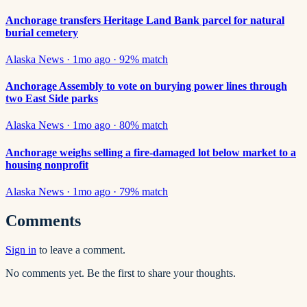
Anchorage transfers Heritage Land Bank parcel for natural
burial cemetery
Alaska News
·
1mo ago
·
92
% match
Anchorage Assembly to vote on burying power lines through
two East Side parks
Alaska News
·
1mo ago
·
80
% match
Anchorage weighs selling a fire-damaged lot below market to a
housing nonprofit
Alaska News
·
1mo ago
·
79
% match
Comments
Sign in
to leave a comment.
No comments yet. Be the first to share your thoughts.