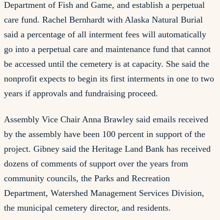
Department of Fish and Game, and establish a perpetual
care fund. Rachel Bernhardt with Alaska Natural Burial
said a percentage of all interment fees will automatically
go into a perpetual care and maintenance fund that cannot
be accessed until the cemetery is at capacity. She said the
nonprofit expects to begin its first interments in one to two
years if approvals and fundraising proceed.
Assembly Vice Chair Anna Brawley said emails received
by the assembly have been 100 percent in support of the
project. Gibney said the Heritage Land Bank has received
dozens of comments of support over the years from
community councils, the Parks and Recreation
Department, Watershed Management Services Division,
the municipal cemetery director, and residents.