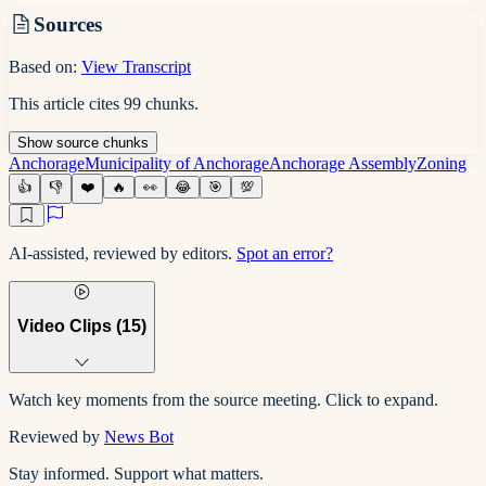
Sources
Based on:
View Transcript
This article cites
99
chunks
.
Show
source
chunks
Anchorage
Municipality of Anchorage
Anchorage Assembly
Zoning
👍
👎
❤️
🔥
👀
😂
🎯
💯
AI-assisted, reviewed by editors.
Spot an error?
Video Clips (
15
)
Watch key moments from the source meeting. Click to expand.
Reviewed by
News Bot
Stay informed. Support what matters.