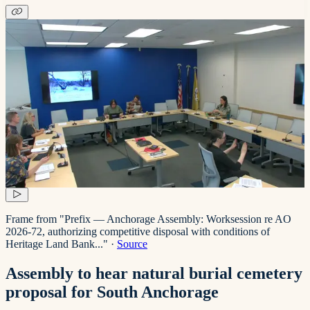
Frame from "Prefix — Anchorage Assembly: Worksession re AO
2026-72, authorizing competitive disposal with conditions of
Heritage Land Bank..."
·
Source
Assembly to hear natural burial cemetery
proposal for South Anchorage