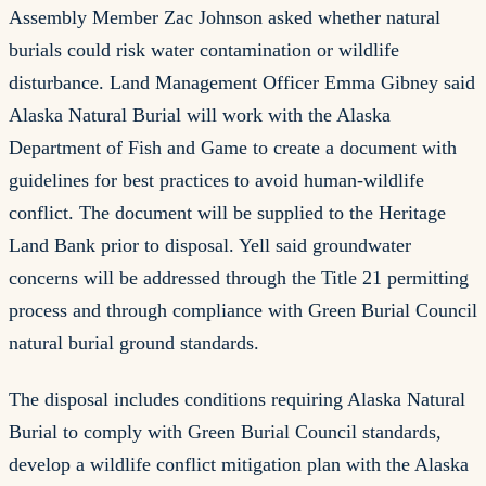
Assembly Member Zac Johnson asked whether natural
burials could risk water contamination or wildlife
disturbance. Land Management Officer Emma Gibney said
Alaska Natural Burial will work with the Alaska
Department of Fish and Game to create a document with
guidelines for best practices to avoid human-wildlife
conflict. The document will be supplied to the Heritage
Land Bank prior to disposal. Yell said groundwater
concerns will be addressed through the Title 21 permitting
process and through compliance with Green Burial Council
natural burial ground standards.
The disposal includes conditions requiring Alaska Natural
Burial to comply with Green Burial Council standards,
develop a wildlife conflict mitigation plan with the Alaska