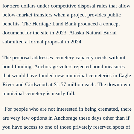
for zero dollars under competitive disposal rules that allow
below-market transfers when a project provides public
benefits. The Heritage Land Bank produced a concept
document for the site in 2023. Alaska Natural Burial
submitted a formal proposal in 2024.
The proposal addresses cemetery capacity needs without
bond funding. Anchorage voters rejected bond measures
that would have funded new municipal cemeteries in Eagle
River and Girdwood at $1.57 million each. The downtown
municipal cemetery is nearly full.
"For people who are not interested in being cremated, there
are very few options in Anchorage these days other than if
you have access to one of those privately reserved spots of