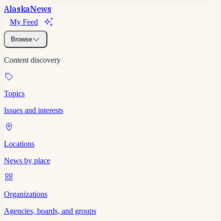
Alaska
News
My Feed
Browse
Content discovery
Topics
Issues and interests
Locations
News by place
Organizations
Agencies, boards, and groups