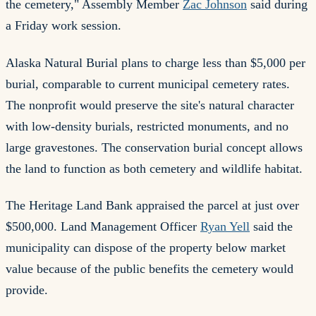
the cemetery," Assembly Member
Zac Johnson
said during
a Friday work session.
Alaska Natural Burial plans to charge less than $5,000 per
burial, comparable to current municipal cemetery rates.
The nonprofit would preserve the site's natural character
with low-density burials, restricted monuments, and no
large gravestones. The conservation burial concept allows
the land to function as both cemetery and wildlife habitat.
The Heritage Land Bank appraised the parcel at just over
$500,000. Land Management Officer
Ryan Yell
said the
municipality can dispose of the property below market
value because of the public benefits the cemetery would
provide.