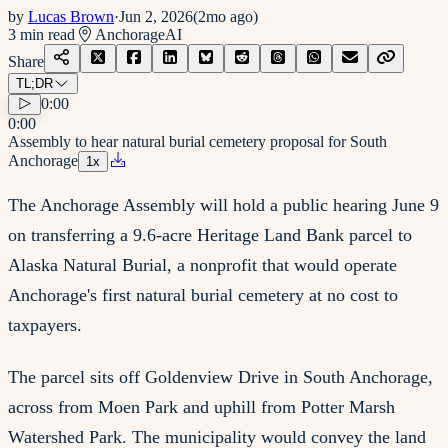
by
Lucas Brown
·
Jun 2, 2026
(
2mo ago
)
3
min read
Anchorage
AI
Share
TL;DR
0:00
0:00
Assembly to hear natural burial cemetery proposal for South
Anchorage
1
x
The Anchorage Assembly will hold a public hearing June 9
on transferring a 9.6-acre Heritage Land Bank parcel to
Alaska Natural Burial, a nonprofit that would operate
Anchorage's first natural burial cemetery at no cost to
taxpayers.
The parcel sits off Goldenview Drive in South Anchorage,
across from Moen Park and uphill from Potter Marsh
Watershed Park. The municipality would convey the land