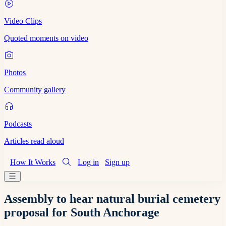
Video Clips
Quoted moments on video
Photos
Community gallery
Podcasts
Articles read aloud
How It Works
Log in
Sign up
Assembly to hear natural burial cemetery
proposal for South Anchorage