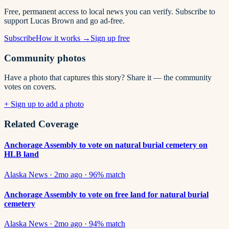
Free, permanent access to local news you can verify. Subscribe to
support Lucas Brown and go ad-free.
Subscribe
How it works →
Sign up free
Community photos
Have a photo that captures this story? Share it — the community
votes on covers.
+ Sign up to add a photo
Related Coverage
Anchorage Assembly to vote on natural burial cemetery on
HLB land
Alaska News
·
2mo ago
·
96
% match
Anchorage Assembly to vote on free land for natural burial
cemetery
Alaska News
·
2mo ago
·
94
% match