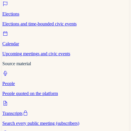
Elections
Elections and time-bounded civic events
Calendar
Upcoming meetings and civic events
Source material
People
People quoted on the platform
Transcripts
Search every public meeting (subscribers)