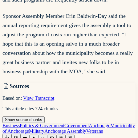
Sponsor Assembly Member Erin Baldwin-Day said the
annual reporting requirement gives the assembly a tool to
adjust the program if costs run higher than expected. "I
hope that this is an opening salvo in a much broader
conversation about how the municipality becomes a really
great business partner and invites new folks to be in
business partnership with the MOA," she said.
Sources
Based on:
View Transcript
This article cites
724
chunks
.
Show
source
chunks
Business
Politics & Government
Government
Anchorage
Municipality
of Anchorage
Military
Anchorage Assembly
Veterans
👍
👎
❤️
🔥
👀
😂
🎯
💯