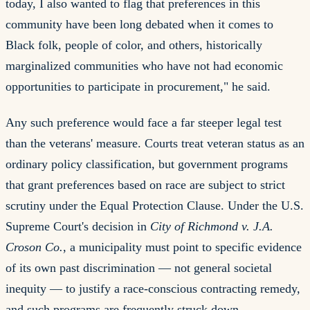
today, I also wanted to flag that preferences in this
community have been long debated when it comes to
Black folk, people of color, and others, historically
marginalized communities who have not had economic
opportunities to participate in procurement," he said.
Any such preference would face a far steeper legal test
than the veterans' measure. Courts treat veteran status as an
ordinary policy classification, but government programs
that grant preferences based on race are subject to strict
scrutiny under the Equal Protection Clause. Under the U.S.
Supreme Court's decision in
City of Richmond v. J.A.
Croson Co.
, a municipality must point to specific evidence
of its own past discrimination — not general societal
inequity — to justify a race-conscious contracting remedy,
and such programs are frequently struck down.