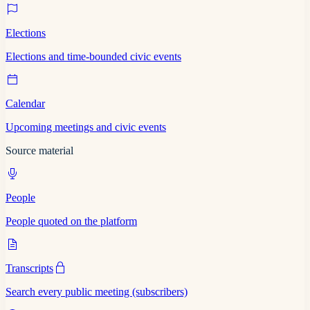
Elections
Elections and time-bounded civic events
Calendar
Upcoming meetings and civic events
Source material
People
People quoted on the platform
Transcripts
Search every public meeting (subscribers)