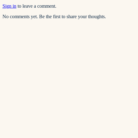
Sign in
to leave a comment.
No comments yet. Be the first to share your thoughts.