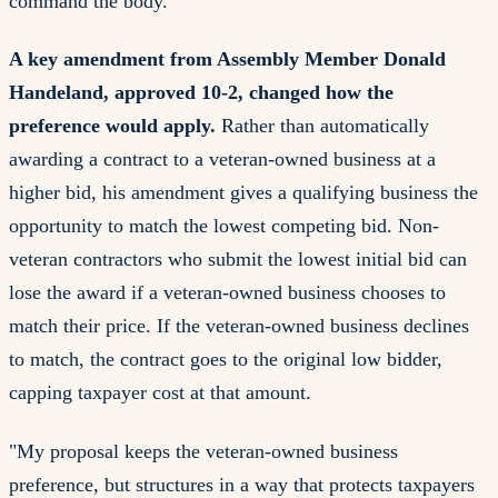
command the body.
A key amendment from Assembly Member Donald
Handeland, approved 10-2, changed how the
preference would apply.
Rather than automatically
awarding a contract to a veteran-owned business at a
higher bid, his amendment gives a qualifying business the
opportunity to match the lowest competing bid. Non-
veteran contractors who submit the lowest initial bid can
lose the award if a veteran-owned business chooses to
match their price. If the veteran-owned business declines
to match, the contract goes to the original low bidder,
capping taxpayer cost at that amount.
"My proposal keeps the veteran-owned business
preference, but structures in a way that protects taxpayers