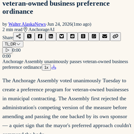
veteran-owned business preference
ordinance
by
Walter AlaskaNews
·
Jun 24, 2026
(
1mo ago
)
2
min read
Anchorage
AI
Share
TL;DR
0:00
0:00
Anchorage Assembly unanimously passes veteran-owned business
preference ordinance
1
x
The Anchorage Assembly voted unanimously Tuesday to
create a preference program for veteran-owned businesses
in municipal contracting. The Assembly first rejected the
administration's competing version of the measure before
amending and passing the one backed by its own sponsor
— a quiet sign that the mayor's preferred approach couldn't