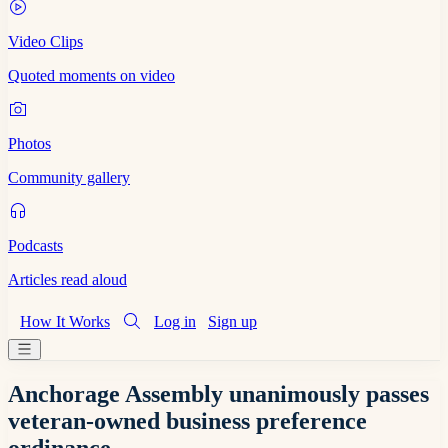
Video Clips
Quoted moments on video
Photos
Community gallery
Podcasts
Articles read aloud
How It Works
Log in
Sign up
Anchorage Assembly unanimously passes
veteran-owned business preference
ordinance