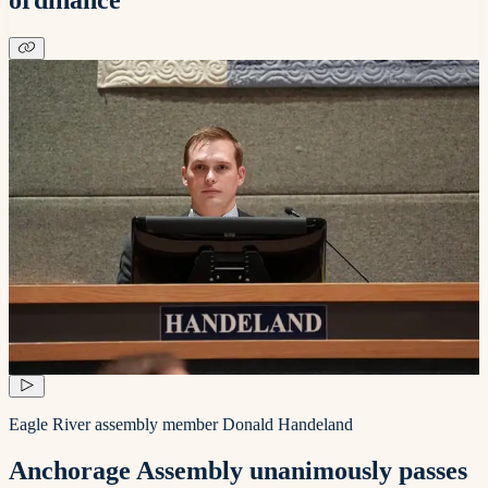
Eagle River assembly member Donald Handeland
Anchorage Assembly unanimously passes