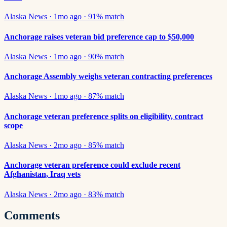
Alaska News
·
1mo ago
·
91
% match
Anchorage raises veteran bid preference cap to $50,000
Alaska News
·
1mo ago
·
90
% match
Anchorage Assembly weighs veteran contracting preferences
Alaska News
·
1mo ago
·
87
% match
Anchorage veteran preference splits on eligibility, contract
scope
Alaska News
·
2mo ago
·
85
% match
Anchorage veteran preference could exclude recent
Afghanistan, Iraq vets
Alaska News
·
2mo ago
·
83
% match
Comments