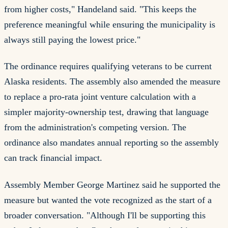
from higher costs," Handeland said. "This keeps the
preference meaningful while ensuring the municipality is
always still paying the lowest price."
The ordinance requires qualifying veterans to be current
Alaska residents. The assembly also amended the measure
to replace a pro-rata joint venture calculation with a
simpler majority-ownership test, drawing that language
from the administration's competing version. The
ordinance also mandates annual reporting so the assembly
can track financial impact.
Assembly Member George Martinez said he supported the
measure but wanted the vote recognized as the start of a
broader conversation. "Although I'll be supporting this