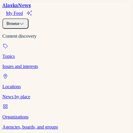
Alaska
News
My Feed
Browse
Content discovery
Topics
Issues and interests
Locations
News by place
Organizations
Agencies, boards, and groups