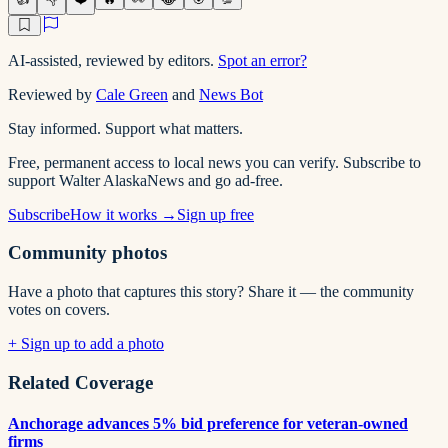
AI-assisted, reviewed by editors.
Spot an error?
Reviewed by
Cale Green
and
News Bot
Stay informed. Support what matters.
Free, permanent access to local news you can verify. Subscribe to
support Walter AlaskaNews and go ad-free.
Subscribe
How it works →
Sign up free
Community photos
Have a photo that captures this story? Share it — the community
votes on covers.
+ Sign up to add a photo
Related Coverage
Anchorage advances 5% bid preference for veteran-owned
firms