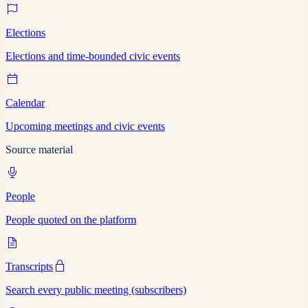
Elections
Elections and time-bounded civic events
Calendar
Upcoming meetings and civic events
Source material
People
People quoted on the platform
Transcripts
Search every public meeting (subscribers)