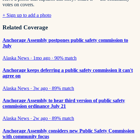
votes on covers.
+ Sign up to add a photo
Related Coverage
Anchorage Assembly postpones public safety commission to
July
Alaska News
·
1mo ago
·
90
% match
Anchorage keeps deferring a public safety commission it can't
agree on
Alaska News
·
3w ago
·
89
% match
Anchorage Assembly to hear third version of public safety
commission ordinance July 21
Alaska News
·
2w ago
·
89
% match
Anchorage Assembly considers new Public Safety Commission
with community focus