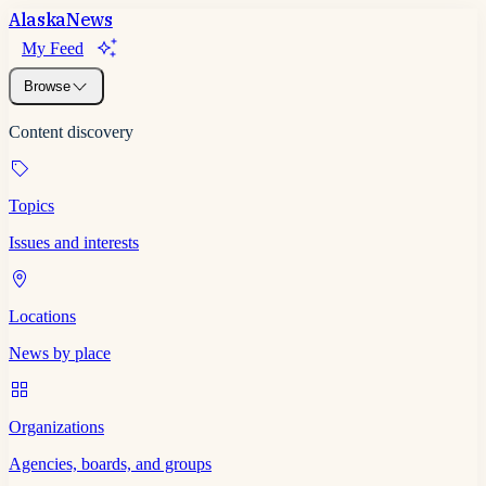
Alaska
News
My Feed
Browse
Content discovery
Topics
Issues and interests
Locations
News by place
Organizations
Agencies, boards, and groups