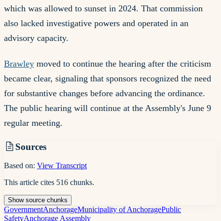
which was allowed to sunset in 2024. That commission
also lacked investigative powers and operated in an
advisory capacity.
Brawley
moved to continue the hearing after the criticism
became clear, signaling that sponsors recognized the need
for substantive changes before advancing the ordinance.
The public hearing will continue at the Assembly's June 9
regular meeting.
Sources
Based on:
View Transcript
This article cites
516
chunks
.
Show
source
chunks
Government
Anchorage
Municipality of Anchorage
Public
Safety
Anchorage Assembly