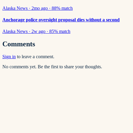
Alaska News
·
2mo ago
·
88
% match
Anchorage police oversight proposal dies without a second
Alaska News
·
2w ago
·
85
% match
Comments
Sign in
to leave a comment.
No comments yet. Be the first to share your thoughts.