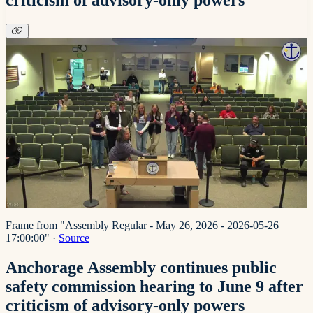
Frame from "Assembly Regular - May 26, 2026 - 2026-05-26
17:00:00"
·
Source
Anchorage Assembly continues public
safety commission hearing to June 9 after
criticism of advisory-only powers