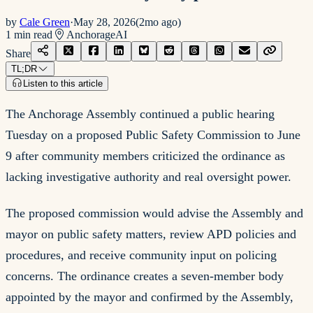
by
Cale Green
·
May 28, 2026
(
2mo ago
)
1
min read
Anchorage
AI
Share
TL;DR
Listen to this article
The Anchorage Assembly continued a public hearing
Tuesday on a proposed Public Safety Commission to June
9 after community members criticized the ordinance as
lacking investigative authority and real oversight power.
The proposed commission would advise the Assembly and
mayor on public safety matters, review APD policies and
procedures, and receive community input on policing
concerns. The ordinance creates a seven-member body
appointed by the mayor and confirmed by the Assembly,