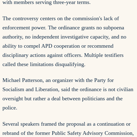
with members serving three-year terms.
The controversy centers on the commission's lack of
enforcement power. The ordinance grants no subpoena
authority, no independent investigative capacity, and no
ability to compel APD cooperation or recommend
disciplinary actions against officers. Multiple testifiers
called these limitations disqualifying.
Michael Patterson, an organizer with the Party for
Socialism and Liberation, said the ordinance is not civilian
oversight but rather a deal between politicians and the
police.
Several speakers framed the proposal as a continuation or
rebrand of the former Public Safety Advisory Commission,