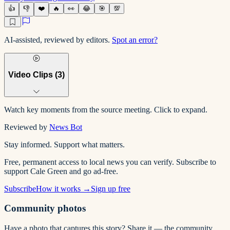
👍
👎
❤️
🔥
👀
😂
🎯
💯
AI-assisted, reviewed by editors.
Spot an error?
Video Clips (
3
)
Watch key moments from the source meeting. Click to expand.
Reviewed by
News Bot
Stay informed. Support what matters.
Free, permanent access to local news you can verify. Subscribe to
support Cale Green and go ad-free.
Subscribe
How it works →
Sign up free
Community photos
Have a photo that captures this story? Share it — the community