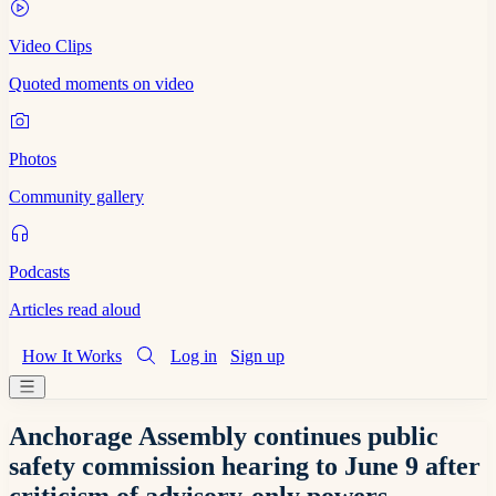
Video Clips
Quoted moments on video
Photos
Community gallery
Podcasts
Articles read aloud
How It Works
Log in
Sign up
Anchorage Assembly continues public
safety commission hearing to June 9 after
criticism of advisory-only powers