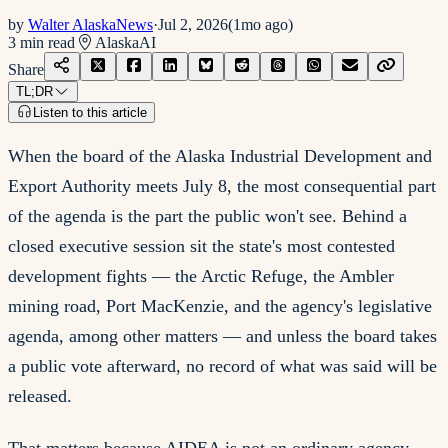
by
Walter AlaskaNews
·
Jul 2, 2026
(
1mo ago
)
3
min read
Alaska
AI
Share
TL;DR
Listen to this article
When the board of the Alaska Industrial Development and
Export Authority meets July 8, the most consequential part
of the agenda is the part the public won't see. Behind a
closed executive session sit the state's most contested
development fights — the Arctic Refuge, the Ambler
mining road, Port MacKenzie, and the agency's legislative
agenda, among other matters — and unless the board takes
a public vote afterward, no record of what was said will be
released.