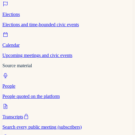
Elections
Elections and time-bounded civic events
Calendar
Upcoming meetings and civic events
Source material
People
People quoted on the platform
Transcripts
Search every public meeting (subscribers)