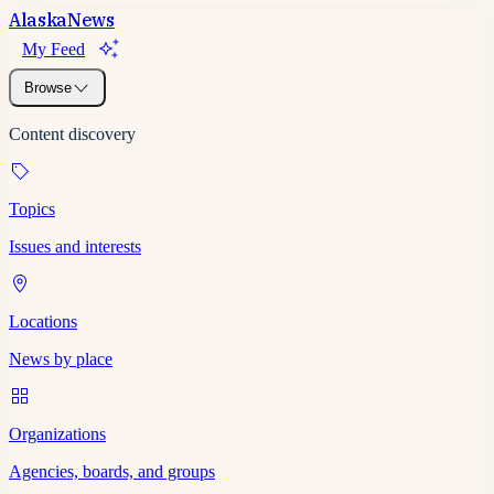
Alaska
News
My Feed
Browse
Content discovery
Topics
Issues and interests
Locations
News by place
Organizations
Agencies, boards, and groups