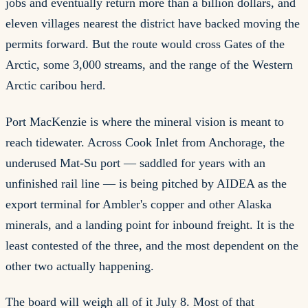
jobs and eventually return more than a billion dollars, and
eleven villages nearest the district have backed moving the
permits forward. But the route would cross Gates of the
Arctic, some 3,000 streams, and the range of the Western
Arctic caribou herd.
Port MacKenzie is where the mineral vision is meant to
reach tidewater. Across Cook Inlet from Anchorage, the
underused Mat-Su port — saddled for years with an
unfinished rail line — is being pitched by AIDEA as the
export terminal for Ambler's copper and other Alaska
minerals, and a landing point for inbound freight. It is the
least contested of the three, and the most dependent on the
other two actually happening.
The board will weigh all of it July 8. Most of that