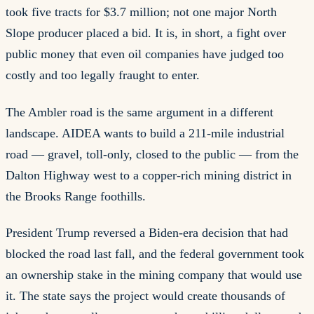
took five tracts for $3.7 million; not one major North
Slope producer placed a bid. It is, in short, a fight over
public money that even oil companies have judged too
costly and too legally fraught to enter.
The Ambler road is the same argument in a different
landscape. AIDEA wants to build a 211-mile industrial
road — gravel, toll-only, closed to the public — from the
Dalton Highway west to a copper-rich mining district in
the Brooks Range foothills.
President Trump reversed a Biden-era decision that had
blocked the road last fall, and the federal government took
an ownership stake in the mining company that would use
it. The state says the project would create thousands of