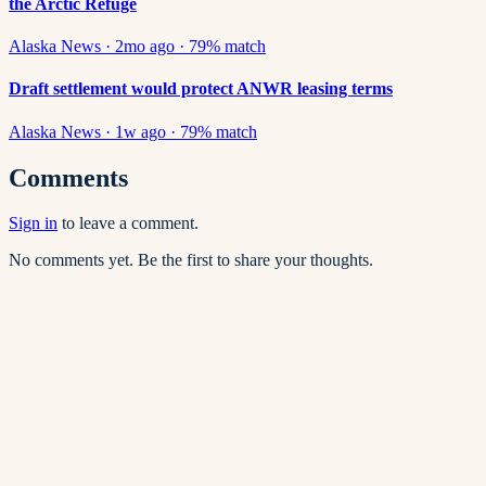
the Arctic Refuge
Alaska News
·
2mo ago
·
79
% match
Draft settlement would protect ANWR leasing terms
Alaska News
·
1w ago
·
79
% match
Comments
Sign in
to leave a comment.
No comments yet. Be the first to share your thoughts.