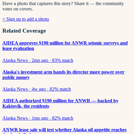
Have a photo that captures this story? Share it — the community
votes on covers.
+ Sign up to add a photo
Related Coverage
AIDEA approves $190 million for ANWR seismic surveys and
lease evaluation
Alaska News
·
2mo ago
·
83
% match
Alaska's investment arm hands its director more power over
public money
Alaska News
·
4w ago
·
82
% match
AIDEA authorized $190 million for ANWR — backed by
Kaktovik, the residents
Alaska News
·
1mo ago
·
82
% match
ANWR lease sale will test whether Alaska oil appetite reaches