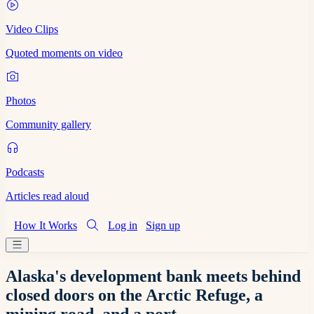
Video Clips
Quoted moments on video
Photos
Community gallery
Podcasts
Articles read aloud
How It Works
Log in
Sign up
Alaska's development bank meets behind
closed doors on the Arctic Refuge, a
mining road, and a port