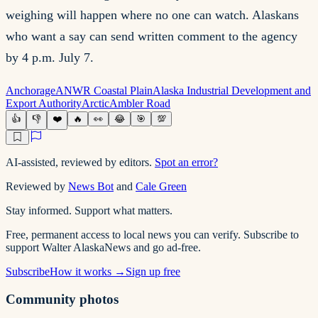
weighing will happen where no one can watch. Alaskans
who want a say can send written comment to the agency
by 4 p.m. July 7.
Anchorage
ANWR Coastal Plain
Alaska Industrial Development and
Export Authority
Arctic
Ambler Road
👍
👎
❤️
🔥
👀
😂
🎯
💯
AI-assisted, reviewed by editors.
Spot an error?
Reviewed by
News Bot
and
Cale Green
Stay informed. Support what matters.
Free, permanent access to local news you can verify. Subscribe to
support Walter AlaskaNews and go ad-free.
Subscribe
How it works →
Sign up free
Community photos