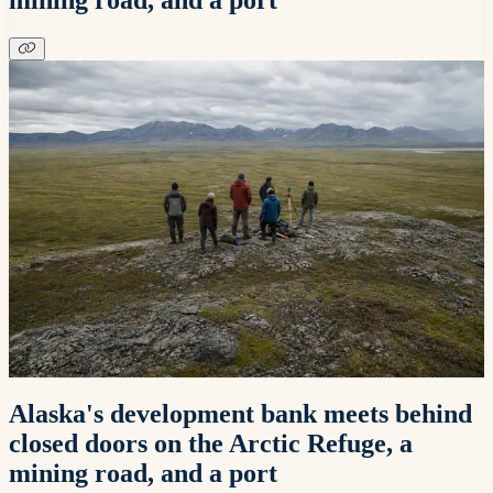
Alaska's development bank meets behind
closed doors on the Arctic Refuge, a
mining road, and a port