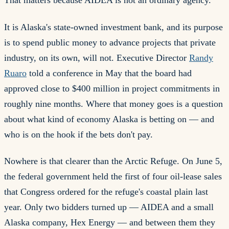
That matters because AIDEA is not an ordinary agency.
It is Alaska's state-owned investment bank, and its purpose
is to spend public money to advance projects that private
industry, on its own, will not. Executive Director
Randy
Ruaro
told a conference in May that the board had
approved close to $400 million in project commitments in
roughly nine months. Where that money goes is a question
about what kind of economy Alaska is betting on — and
who is on the hook if the bets don't pay.
Nowhere is that clearer than the Arctic Refuge. On June 5,
the federal government held the first of four oil-lease sales
that Congress ordered for the refuge's coastal plain last
year. Only two bidders turned up — AIDEA and a small
Alaska company, Hex Energy — and between them they