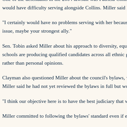
would have difficulty serving alongside Collins. Miller said
"I certainly would have no problems serving with her because
issue, maybe your strongest ally."
Sen. Tobin asked Miller about his approach to diversity, equi
schools are producing qualified candidates across all ethnic
rather than personal opinions.
Clayman also questioned Miller about the council's bylaws, 
Miller said he had not yet reviewed the bylaws in full but 
"I think our objective here is to have the best judiciary that
Miller committed to following the bylaws' standard even if e