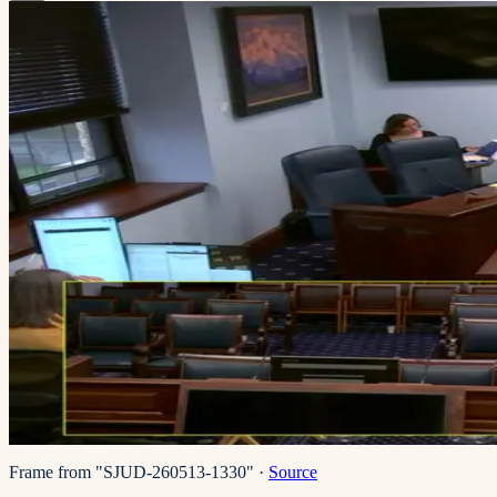
Frame from "SJUD-260513-1330"
·
Source