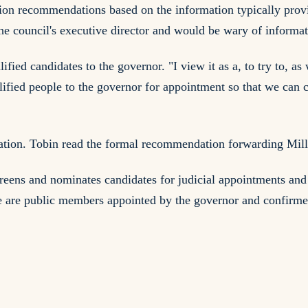
on recommendations based on the information typically provid
the council's executive director and would be wary of informa
ified candidates to the governor. "I view it as a, to try to, as
ified people to the governor for appointment so that we can co
tion. Tobin read the formal recommendation forwarding Miller
eens and nominates candidates for judicial appointments and 
e are public members appointed by the governor and confirmed