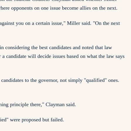
 where opponents on one issue become allies on the next.
gainst you on a certain issue," Miller said. "On the next
 in considering the best candidates and noted that law
r a candidate will decide issues based on what the law says
candidates to the governor, not simply "qualified" ones.
ining principle there," Clayman said.
fied" were proposed but failed.