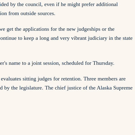
ed by the council, even if he might prefer additional
tion from outside sources.
 we get the applications for the new judgeships or the
ntinue to keep a long and very vibrant judiciary in the state
's name to a joint session, scheduled for Thursday.
evaluates sitting judges for retention. Three members are
 by the legislature. The chief justice of the Alaska Supreme