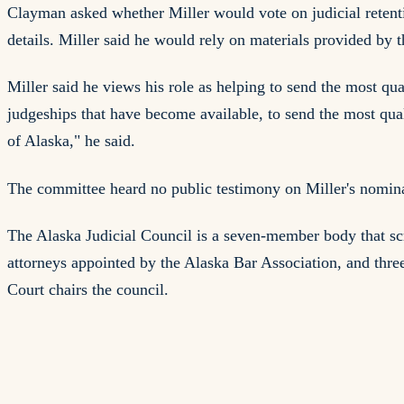
Clayman asked whether Miller would vote on judicial retenti
details. Miller said he would rely on materials provided by 
Miller said he views his role as helping to send the most qual
judgeships that have become available, to send the most qual
of Alaska," he said.
The committee heard no public testimony on Miller's nomina
The Alaska Judicial Council is a seven-member body that scr
attorneys appointed by the Alaska Bar Association, and thre
Court chairs the council.