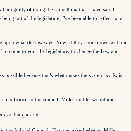
 I am guilty of doing the same thing that I have said I
eing out of the legislature, I've been able to reflect on a
udge upon what the law says. Now, if they come down with the
lf to come to you, the legislature, to change the law, and
 as possible because that's what makes the system work, is,
if confirmed to the council. Miller said he would not.
t ask that question."
s on the Judicial Council. Clayman asked whether Miller