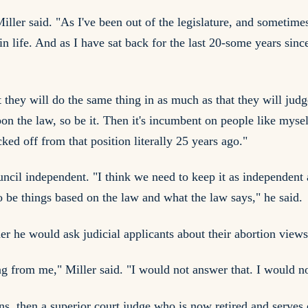
iller said. "As I've been out of the legislature, and sometimes
ife. And as I have sat back for the last 20-some years since b
at they will do the same thing in as much as that they will j
 upon the law, so be it. Then it's incumbent on people like myse
ed off from that position literally 25 years ago."
uncil independent. "I think we need to keep it as independent
to be things based on the law and what the law says," he said.
 he would ask judicial applicants about their abortion views 
ng from me," Miller said. "I would not answer that. I would no
ins, then a superior court judge who is now retired and serve