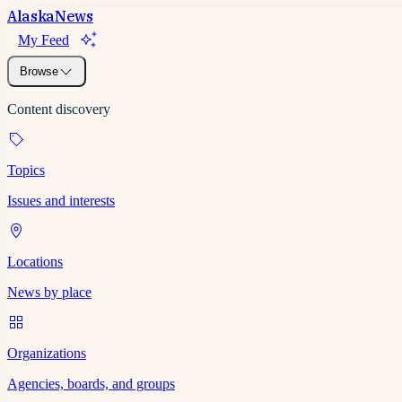
Alaska
News
My Feed
Browse
Content discovery
Topics
Issues and interests
Locations
News by place
Organizations
Agencies, boards, and groups