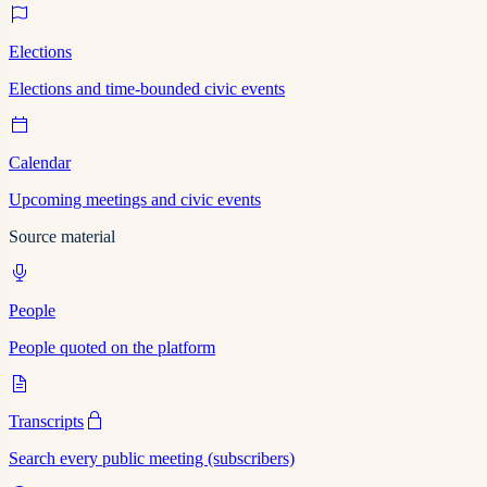
Elections
Elections and time-bounded civic events
Calendar
Upcoming meetings and civic events
Source material
People
People quoted on the platform
Transcripts
Search every public meeting (subscribers)