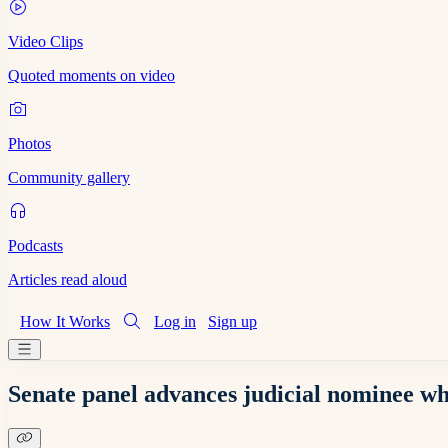
Video Clips
Quoted moments on video
Photos
Community gallery
Podcasts
Articles read aloud
How It Works
Log in
Sign up
Senate panel advances judicial nominee wh