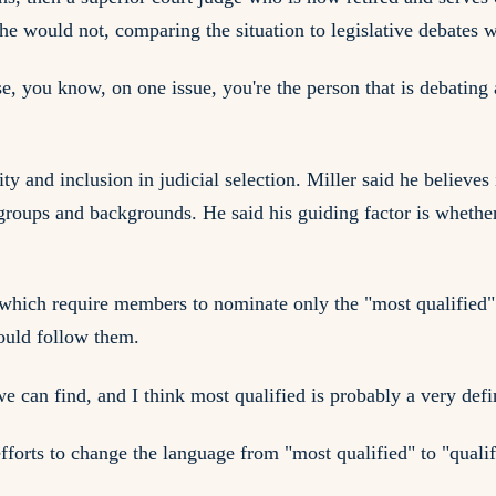
 he would not, comparing the situation to legislative debates
, you know, on one issue, you're the person that is debating a
ty and inclusion in judicial selection. Miller said he believes
 groups and backgrounds. He said his guiding factor is whethe
which require members to nominate only the "most qualified" 
would follow them.
 we can find, and I think most qualified is probably a very def
fforts to change the language from "most qualified" to "quali