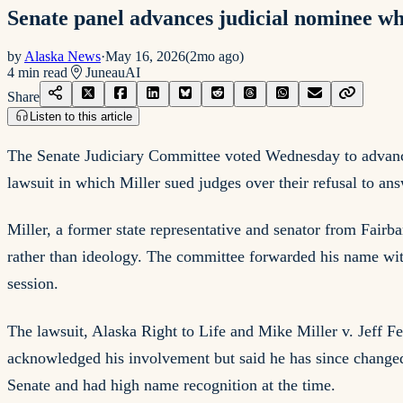
Senate panel advances judicial nominee wh
by
Alaska News
·
May 16, 2026
(
2mo ago
)
4
min read
Juneau
AI
Share
Listen to this article
The Senate Judiciary Committee voted Wednesday to advance M
lawsuit in which Miller sued judges over their refusal to ans
Miller, a former state representative and senator from Fair
rather than ideology. The committee forwarded his name witho
session.
The lawsuit, Alaska Right to Life and Mike Miller v. Jeff Fe
acknowledged his involvement but said he has since changed 
Senate and had high name recognition at the time.