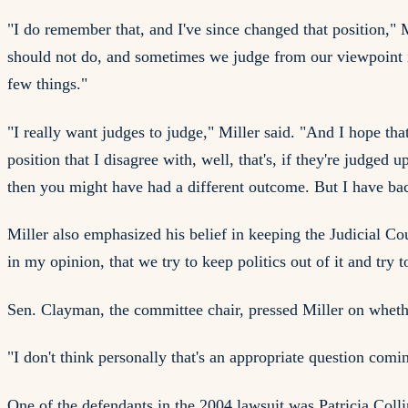
"I do remember that, and I've since changed that position," M
should not do, and sometimes we judge from our viewpoint in l
few things."
"I really want judges to judge," Miller said. "And I hope th
position that I disagree with, well, that's, if they're judged
then you might have had a different outcome. But I have back
Miller also emphasized his belief in keeping the Judicial Co
in my opinion, that we try to keep politics out of it and try 
Sen. Clayman, the committee chair, pressed Miller on whether
"I don't think personally that's an appropriate question comi
One of the defendants in the 2004 lawsuit was Patricia Coll