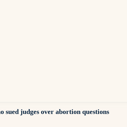
o sued judges over abortion questions