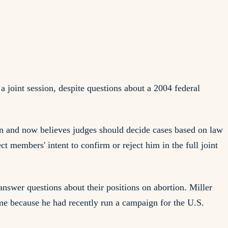
joint session, despite questions about a 2004 federal
ion and now believes judges should decide cases based on law
t members' intent to confirm or reject him in the full joint
answer questions about their positions on abortion. Miller
me because he had recently run a campaign for the U.S.