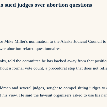
o sued judges over abortion questions
ike Miller's nomination to the Alaska Judicial Council to a 
wer abortion-related questionnaires.
banks, told the committee he has backed away from that posit
ut a formal vote count, a procedural step that does not reflec
ldman and several judges, sought to compel sitting judges to 
his view. He said the lawsuit organizers asked to use his na