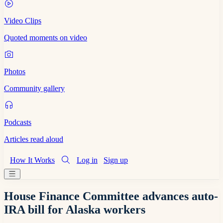
Video Clips
Quoted moments on video
Photos
Community gallery
Podcasts
Articles read aloud
How It Works
Log in
Sign up
House Finance Committee advances auto-
IRA bill for Alaska workers