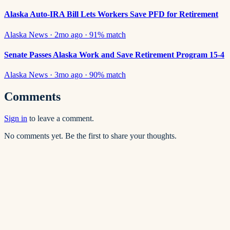
Alaska Auto-IRA Bill Lets Workers Save PFD for Retirement
Alaska News
·
2mo ago
·
91
% match
Senate Passes Alaska Work and Save Retirement Program 15-4
Alaska News
·
3mo ago
·
90
% match
Comments
Sign in
to leave a comment.
No comments yet. Be the first to share your thoughts.