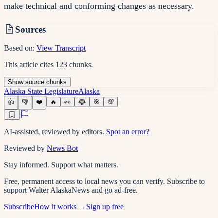
make technical and conforming changes as necessary.
Sources
Based on:
View Transcript
This article cites
123
chunks
.
Show
source
chunks
Alaska State Legislature
Alaska
👍
👎
❤️
🔥
👀
😂
🎯
💯
AI-assisted, reviewed by editors.
Spot an error?
Reviewed by
News Bot
Stay informed. Support what matters.
Free, permanent access to local news you can verify. Subscribe to
support Walter AlaskaNews and go ad-free.
Subscribe
How it works →
Sign up free