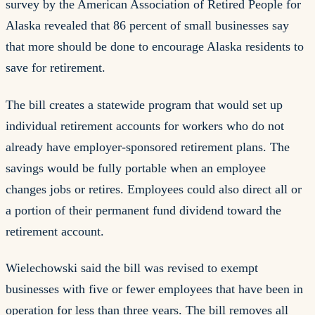
survey by the American Association of Retired People for
Alaska revealed that 86 percent of small businesses say
that more should be done to encourage Alaska residents to
save for retirement.
The bill creates a statewide program that would set up
individual retirement accounts for workers who do not
already have employer-sponsored retirement plans. The
savings would be fully portable when an employee
changes jobs or retires. Employees could also direct all or
a portion of their permanent fund dividend toward the
retirement account.
Wielechowski said the bill was revised to exempt
businesses with five or fewer employees that have been in
operation for less than three years. The bill removes all