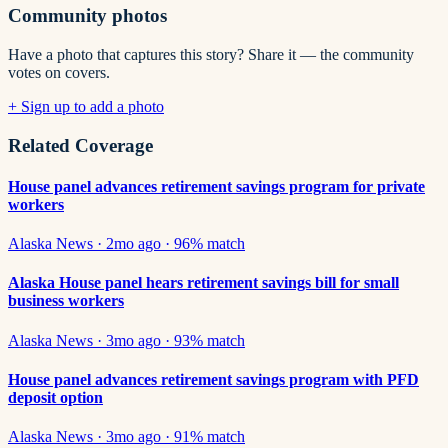
Community photos
Have a photo that captures this story? Share it — the community
votes on covers.
+ Sign up to add a photo
Related Coverage
House panel advances retirement savings program for private
workers
Alaska News
·
2mo ago
·
96
% match
Alaska House panel hears retirement savings bill for small
business workers
Alaska News
·
3mo ago
·
93
% match
House panel advances retirement savings program with PFD
deposit option
Alaska News
·
3mo ago
·
91
% match