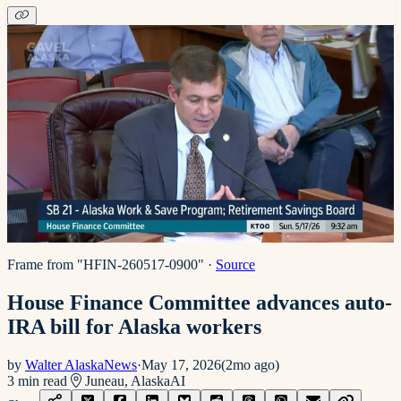
Frame from "HFIN-260517-0900"
·
Source
House Finance Committee advances auto-
IRA bill for Alaska workers
by
Walter AlaskaNews
·
May 17, 2026
(
2mo ago
)
3
min read
Juneau, Alaska
AI