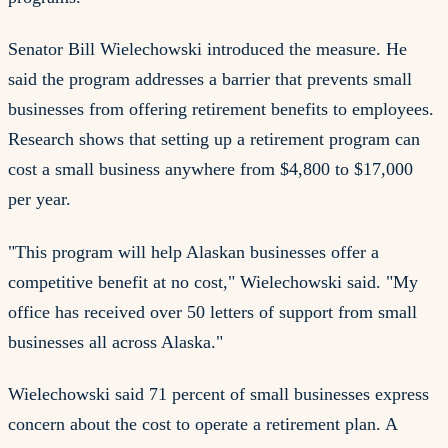
Senator Bill Wielechowski introduced the measure. He
said the program addresses a barrier that prevents small
businesses from offering retirement benefits to employees.
Research shows that setting up a retirement program can
cost a small business anywhere from $4,800 to $17,000
per year.
"This program will help Alaskan businesses offer a
competitive benefit at no cost," Wielechowski said. "My
office has received over 50 letters of support from small
businesses all across Alaska."
Wielechowski said 71 percent of small businesses express
concern about the cost to operate a retirement plan. A