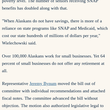
poverty level. The number of seniors receiving SNAP
benefits has doubled along with that.
"When Alaskans do not have savings, there is more of a
reliance on state programs like SNAP and Medicaid, which
cost our state hundreds of millions of dollars per year,"
Wielechowski said.
Over 100,000 Alaskans work for small businesses. Yet 64
percent of small businesses do not offer any retirement at
all.
Representative
Jeremy Bynum
moved the bill out of
committee with individual recommendations and attached
fiscal notes. The committee advanced the bill without
objection. The motion also authorized legislative legal to