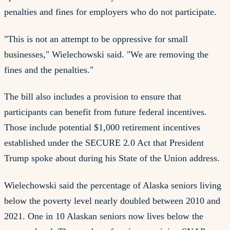
penalties and fines for employers who do not participate.
"This is not an attempt to be oppressive for small
businesses," Wielechowski said. "We are removing the
fines and the penalties."
The bill also includes a provision to ensure that
participants can benefit from future federal incentives.
Those include potential $1,000 retirement incentives
established under the SECURE 2.0 Act that President
Trump spoke about during his State of the Union address.
Wielechowski said the percentage of Alaska seniors living
below the poverty level nearly doubled between 2010 and
2021. One in 10 Alaskan seniors now lives below the