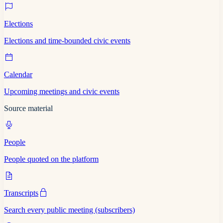
Elections
Elections and time-bounded civic events
Calendar
Upcoming meetings and civic events
Source material
People
People quoted on the platform
Transcripts
Search every public meeting (subscribers)