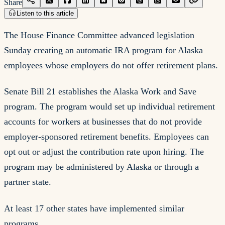
Share
Listen to this article
The House Finance Committee advanced legislation
Sunday creating an automatic IRA program for Alaska
employees whose employers do not offer retirement plans.
Senate Bill 21 establishes the Alaska Work and Save
program. The program would set up individual retirement
accounts for workers at businesses that do not provide
employer-sponsored retirement benefits. Employees can
opt out or adjust the contribution rate upon hiring. The
program may be administered by Alaska or through a
partner state.
At least 17 other states have implemented similar
programs.