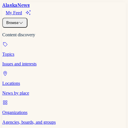
Alaska
News
My Feed
Browse
Content discovery
Topics
Issues and interests
Locations
News by place
Organizations
Agencies, boards, and groups