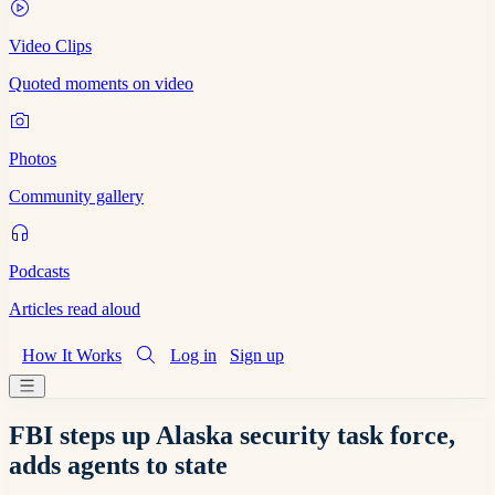
Video Clips
Quoted moments on video
Photos
Community gallery
Podcasts
Articles read aloud
How It Works
Log in
Sign up
FBI steps up Alaska security task force,
adds agents to state