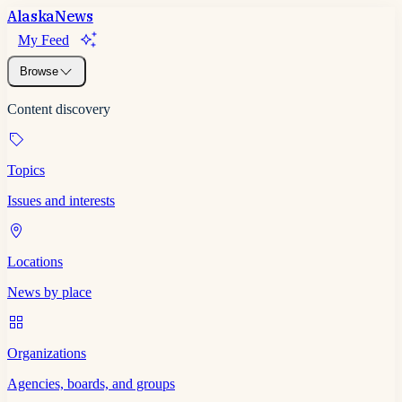
Alaska
News
My Feed
Browse
Content discovery
Topics
Issues and interests
Locations
News by place
Organizations
Agencies, boards, and groups