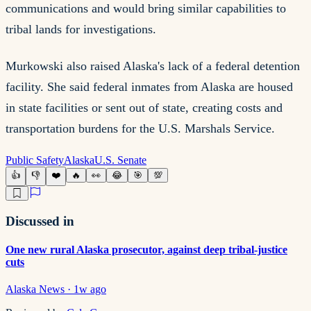
communications and would bring similar capabilities to
tribal lands for investigations.
Murkowski also raised Alaska's lack of a federal detention
facility. She said federal inmates from Alaska are housed
in state facilities or sent out of state, creating costs and
transportation burdens for the U.S. Marshals Service.
Public Safety
Alaska
U.S. Senate
👍
👎
❤️
🔥
👀
😂
🎯
💯
Discussed in
One new rural Alaska prosecutor, against deep tribal-justice
cuts
Alaska News
·
1w ago