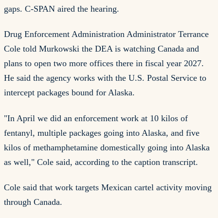
gaps. C-SPAN aired the hearing.
Drug Enforcement Administration Administrator Terrance
Cole told Murkowski the DEA is watching Canada and
plans to open two more offices there in fiscal year 2027.
He said the agency works with the U.S. Postal Service to
intercept packages bound for Alaska.
"In April we did an enforcement work at 10 kilos of
fentanyl, multiple packages going into Alaska, and five
kilos of methamphetamine domestically going into Alaska
as well," Cole said, according to the caption transcript.
Cole said that work targets Mexican cartel activity moving
through Canada.