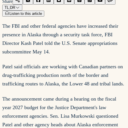
Share
TL;DR
Listen to this article
The FBI and other federal agencies have increased their
presence in Alaska through a security task force, FBI
Director Kash Patel told the U.S. Senate appropriations
subcommittee May 14.
Patel said officials are working with Canadian partners on
drug-trafficking production north of the border and
trafficking routes to Alaska, the Lower 48 and tribal lands.
The announcement came during a hearing on the fiscal
year 2027 budget for the Justice Department's law
enforcement agencies. Sen. Lisa Murkowski questioned
Patel and other agency heads about Alaska enforcement