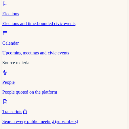
Elections
Elections and time-bounded civic events
Calendar
Upcoming meetings and civic events
Source material
People
People quoted on the platform
Transcripts
Search every public meeting (subscribers)