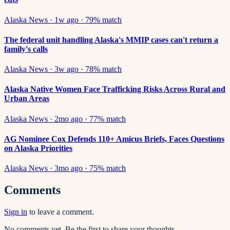
Alaska News
·
1w ago
·
79
% match
The federal unit handling Alaska's MMIP cases can't return a
family's calls
Alaska News
·
3w ago
·
78
% match
Alaska Native Women Face Trafficking Risks Across Rural and
Urban Areas
Alaska News
·
2mo ago
·
77
% match
AG Nominee Cox Defends 110+ Amicus Briefs, Faces Questions
on Alaska Priorities
Alaska News
·
3mo ago
·
75
% match
Comments
Sign in
to leave a comment.
No comments yet. Be the first to share your thoughts.