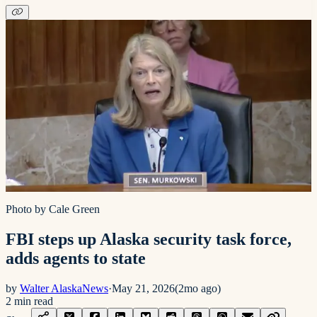
Photo by Cale Green
FBI steps up Alaska security task force,
adds agents to state
by
Walter AlaskaNews
·
May 21, 2026
(
2mo ago
)
2
min read