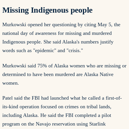
Missing Indigenous people
Murkowski opened her questioning by citing May 5, the
national day of awareness for missing and murdered
Indigenous people. She said Alaska's numbers justify
words such as "epidemic" and "crisis."
Murkowski said 75% of Alaska women who are missing or
determined to have been murdered are Alaska Native
women.
Patel said the FBI had launched what he called a first-of-
its-kind operation focused on crimes on tribal lands,
including Alaska. He said the FBI completed a pilot
program on the Navajo reservation using Starlink