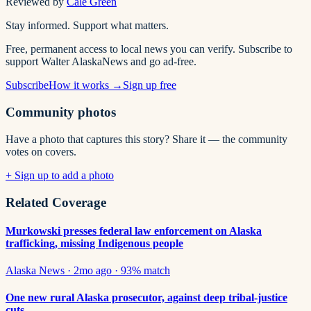
Reviewed by
Cale Green
Stay informed. Support what matters.
Free, permanent access to local news you can verify. Subscribe to
support Walter AlaskaNews and go ad-free.
Subscribe
How it works →
Sign up free
Community photos
Have a photo that captures this story? Share it — the community
votes on covers.
+ Sign up to add a photo
Related Coverage
Murkowski presses federal law enforcement on Alaska
trafficking, missing Indigenous people
Alaska News
·
2mo ago
·
93
% match
One new rural Alaska prosecutor, against deep tribal-justice
cuts