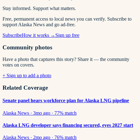
Stay informed. Support what matters.
Free, permanent access to local news you can verify. Subscribe to
support Alaska News and go ad-free.
Subscribe
How it works →
Sign up free
Community photos
Have a photo that captures this story? Share it — the community
votes on covers.
+ Sign up to add a photo
Related Coverage
Senate panel hears workforce plan for Alaska LNG pipeline
Alaska News
·
3mo ago
·
77
% match
Alaska LNG developer says financing secured, eyes 2027 start
Alaska News
·
2mo ago
·
76
% match