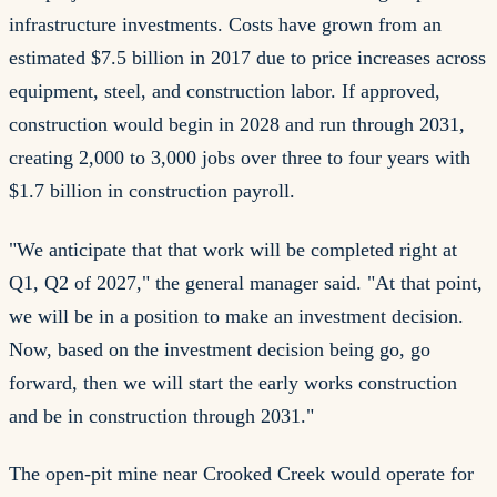
infrastructure investments. Costs have grown from an
estimated $7.5 billion in 2017 due to price increases across
equipment, steel, and construction labor. If approved,
construction would begin in 2028 and run through 2031,
creating 2,000 to 3,000 jobs over three to four years with
$1.7 billion in construction payroll.
"We anticipate that that work will be completed right at
Q1, Q2 of 2027," the general manager said. "At that point,
we will be in a position to make an investment decision.
Now, based on the investment decision being go, go
forward, then we will start the early works construction
and be in construction through 2031."
The open-pit mine near Crooked Creek would operate for