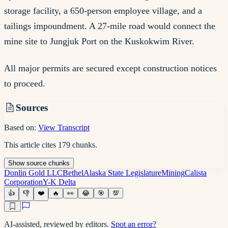
storage facility, a 650-person employee village, and a
tailings impoundment. A 27-mile road would connect the
mine site to Jungjuk Port on the Kuskokwim River.
All major permits are secured except construction notices
to proceed.
Sources
Based on:
View Transcript
This article cites
179
chunks
.
Show
source
chunks
Donlin Gold LLC
Bethel
Alaska State Legislature
Mining
Calista
Corporation
Y-K Delta
👍
👎
❤️
🔥
👀
😂
🎯
💯
AI-assisted, reviewed by editors.
Spot an error?