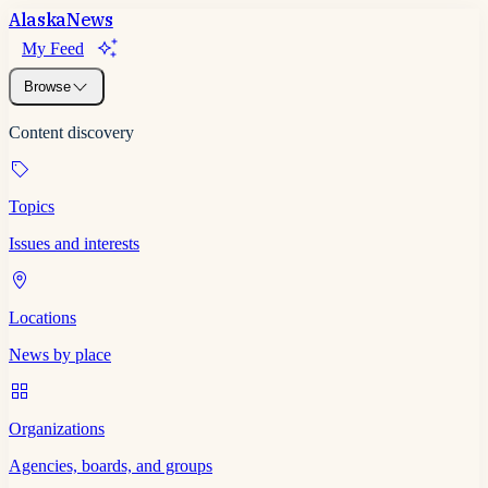
Alaska
News
My Feed
Browse
Content discovery
Topics
Issues and interests
Locations
News by place
Organizations
Agencies, boards, and groups