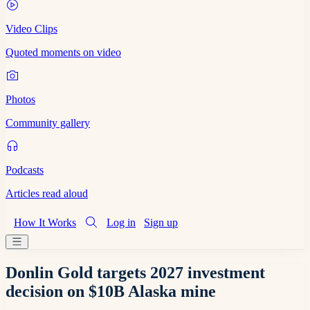
Video Clips
Quoted moments on video
Photos
Community gallery
Podcasts
Articles read aloud
How It Works
Log in
Sign up
Donlin Gold targets 2027 investment
decision on $10B Alaska mine