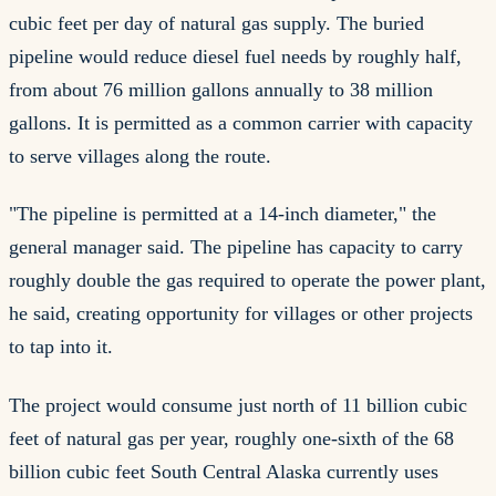
cubic feet per day of natural gas supply. The buried
pipeline would reduce diesel fuel needs by roughly half,
from about 76 million gallons annually to 38 million
gallons. It is permitted as a common carrier with capacity
to serve villages along the route.
"The pipeline is permitted at a 14-inch diameter," the
general manager said. The pipeline has capacity to carry
roughly double the gas required to operate the power plant,
he said, creating opportunity for villages or other projects
to tap into it.
The project would consume just north of 11 billion cubic
feet of natural gas per year, roughly one-sixth of the 68
billion cubic feet South Central Alaska currently uses