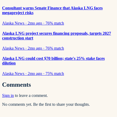
Consultant warns Senate Finance that Alaska LNG faces
megaproject risks
Alaska News
·
2mo ago
·
76
% match
Alaska LNG project secures financing proposals, targets 2027
construction start
Alaska News
·
2mo ago
·
76
% match
Alaska LNG could cost $70 billion; state's 25% stake faces
dilution
Alaska News
·
2mo ago
·
75
% match
Comments
Sign in
to leave a comment.
No comments yet. Be the first to share your thoughts.