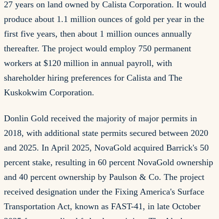
27 years on land owned by Calista Corporation. It would
produce about 1.1 million ounces of gold per year in the
first five years, then about 1 million ounces annually
thereafter. The project would employ 750 permanent
workers at $120 million in annual payroll, with
shareholder hiring preferences for Calista and The
Kuskokwim Corporation.
Donlin Gold received the majority of major permits in
2018, with additional state permits secured between 2020
and 2025. In April 2025, NovaGold acquired Barrick's 50
percent stake, resulting in 60 percent NovaGold ownership
and 40 percent ownership by Paulson & Co. The project
received designation under the Fixing America's Surface
Transportation Act, known as FAST-41, in late October