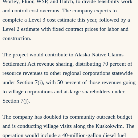
Worley, Fluor, WSP, and Hatch, to divide feasibility work
and control cost overruns. The company expects to
complete a Level 3 cost estimate this year, followed by a
Level 2 estimate with fixed contract prices for labor and
construction.
The project would contribute to Alaska Native Claims
Settlement Act revenue sharing, distributing 70 percent of
resource revenues to other regional corporations statewide
under Section 7(i), with 50 percent of those revenues going
to village corporations and at-large shareholders under
Section 7(j).
The company has doubled its community outreach budget
and is conducting village visits along the Kuskokwim. The
operation would include a 40-million-gallon diesel fuel