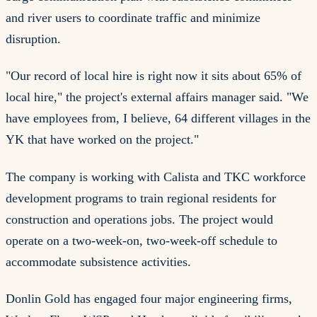
and river users to coordinate traffic and minimize
disruption.
"Our record of local hire is right now it sits about 65% of
local hire," the project's external affairs manager said. "We
have employees from, I believe, 64 different villages in the
YK that have worked on the project."
The company is working with Calista and TKC workforce
development programs to train regional residents for
construction and operations jobs. The project would
operate on a two-week-on, two-week-off schedule to
accommodate subsistence activities.
Donlin Gold has engaged four major engineering firms,