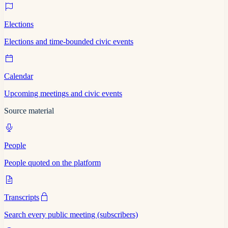
Elections
Elections and time-bounded civic events
Calendar
Upcoming meetings and civic events
Source material
People
People quoted on the platform
Transcripts
Search every public meeting (subscribers)