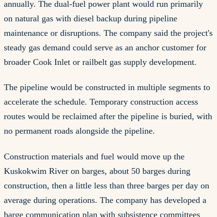
annually. The dual-fuel power plant would run primarily
on natural gas with diesel backup during pipeline
maintenance or disruptions. The company said the project's
steady gas demand could serve as an anchor customer for
broader Cook Inlet or railbelt gas supply development.
The pipeline would be constructed in multiple segments to
accelerate the schedule. Temporary construction access
routes would be reclaimed after the pipeline is buried, with
no permanent roads alongside the pipeline.
Construction materials and fuel would move up the
Kuskokwim River on barges, about 50 barges during
construction, then a little less than three barges per day on
average during operations. The company has developed a
barge communication plan with subsistence committees