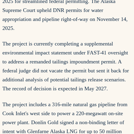
2025 for streamlined federal permitting. The Alaska
Supreme Court upheld DNR permits for water
appropriation and pipeline right-of-way on November 14,
2025.
The project is currently completing a supplemental
environmental impact statement under FAST-41 oversight
to address a remanded tailings impoundment permit. A
federal judge did not vacate the permit but sent it back for
additional analysis of potential tailings release scenarios.
The record of decision is expected in May 2027.
The project includes a 316-mile natural gas pipeline from
Cook Inlet's west side to power a 220-megawatt on-site
power plant. Donlin Gold signed a non-binding letter of
intent with Glenfarne Alaska LNG for up to 50 million