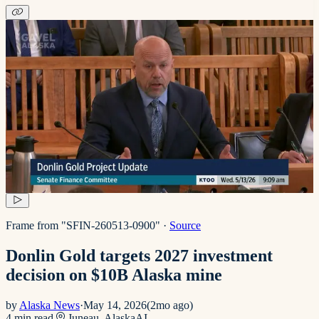
Frame from "SFIN-260513-0900"
·
Source
Donlin Gold targets 2027 investment
decision on $10B Alaska mine
by
Alaska News
·
May 14, 2026
(
2mo ago
)
4
min read
Juneau, Alaska
AI