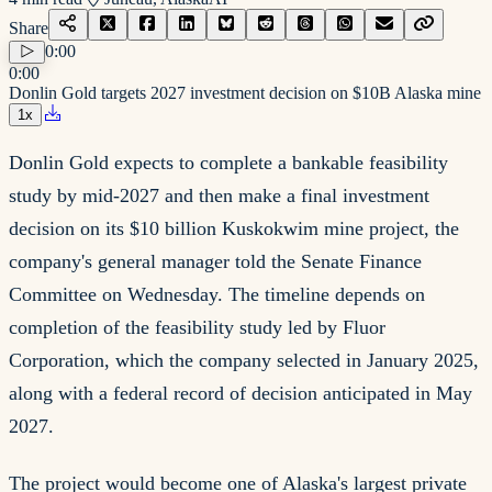
Share
0:00
0:00
Donlin Gold targets 2027 investment decision on $10B Alaska mine
1
x
Donlin Gold expects to complete a bankable feasibility
study by mid-2027 and then make a final investment
decision on its $10 billion Kuskokwim mine project, the
company's general manager told the Senate Finance
Committee on Wednesday. The timeline depends on
completion of the feasibility study led by Fluor
Corporation, which the company selected in January 2025,
along with a federal record of decision anticipated in May
2027.
The project would become one of Alaska's largest private