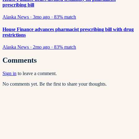
prescribing bill
Alaska News
·
3mo ago
·
83
% match
House Finance advances pharmacist prescribing bill with drug
restrictions
Alaska News
·
2mo ago
·
83
% match
Comments
Sign in
to leave a comment.
No comments yet. Be the first to share your thoughts.