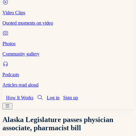
Video Clips
Quoted moments on video
Photos
Community gallery
Podcasts
Articles read aloud
How It Works
Log in
Sign up
Alaska Legislature passes physician
associate, pharmacist bill