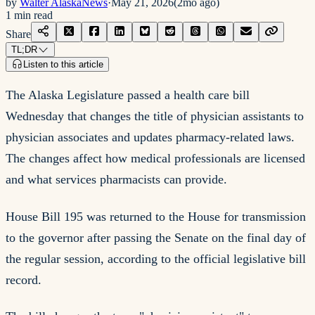
by
Walter AlaskaNews
·
May 21, 2026
(
2mo ago
)
1
min read
Share
TL;DR
Listen to this article
The Alaska Legislature passed a health care bill
Wednesday that changes the title of physician assistants to
physician associates and updates pharmacy-related laws.
The changes affect how medical professionals are licensed
and what services pharmacists can provide.
House Bill 195 was returned to the House for transmission
to the governor after passing the Senate on the final day of
the regular session, according to the official legislative bill
record.