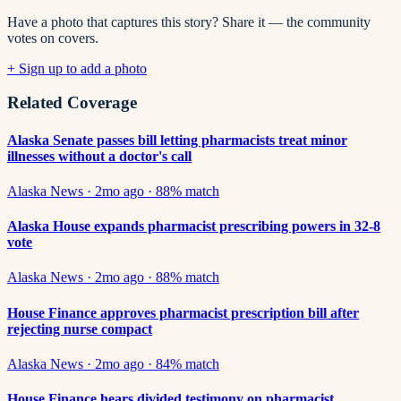
Have a photo that captures this story? Share it — the community
votes on covers.
+ Sign up to add a photo
Related Coverage
Alaska Senate passes bill letting pharmacists treat minor
illnesses without a doctor's call
Alaska News
·
2mo ago
·
88
% match
Alaska House expands pharmacist prescribing powers in 32-8
vote
Alaska News
·
2mo ago
·
88
% match
House Finance approves pharmacist prescription bill after
rejecting nurse compact
Alaska News
·
2mo ago
·
84
% match
House Finance hears divided testimony on pharmacist