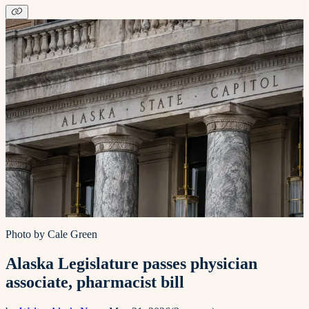
Photo by Cale Green
Alaska Legislature passes physician
associate, pharmacist bill