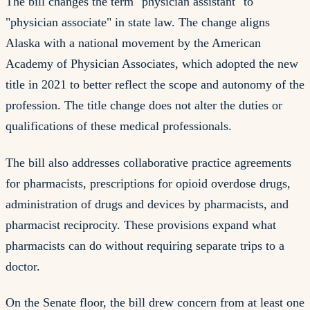
The bill changes the term "physician assistant" to
"physician associate" in state law. The change aligns
Alaska with a national movement by the American
Academy of Physician Associates, which adopted the new
title in 2021 to better reflect the scope and autonomy of the
profession. The title change does not alter the duties or
qualifications of these medical professionals.
The bill also addresses collaborative practice agreements
for pharmacists, prescriptions for opioid overdose drugs,
administration of drugs and devices by pharmacists, and
pharmacist reciprocity. These provisions expand what
pharmacists can do without requiring separate trips to a
doctor.
On the Senate floor, the bill drew concern from at least one