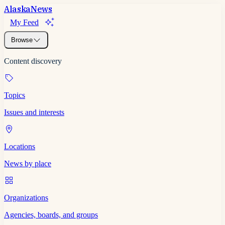
Alaska
News
My Feed
Browse
Content discovery
Topics
Issues and interests
Locations
News by place
Organizations
Agencies, boards, and groups