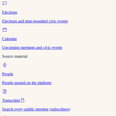
Elections
Elections and time-bounded civic events
Calendar
Upcoming meetings and civic events
Source material
People
People quoted on the platform
Transcripts
Search every public meeting (subscribers)