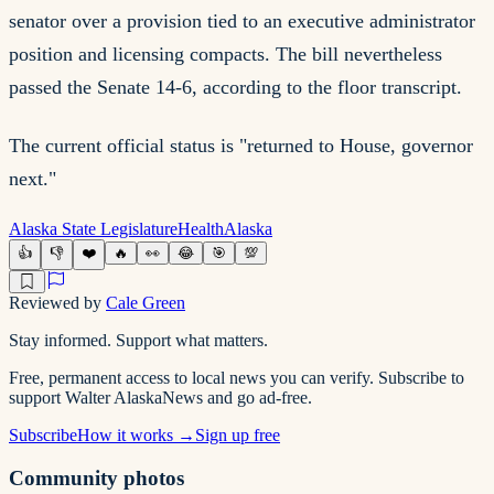
senator over a provision tied to an executive administrator
position and licensing compacts. The bill nevertheless
passed the Senate 14-6, according to the floor transcript.
The current official status is "returned to House, governor
next."
Alaska State Legislature
Health
Alaska
👍
👎
❤️
🔥
👀
😂
🎯
💯
Reviewed by
Cale Green
Stay informed. Support what matters.
Free, permanent access to local news you can verify. Subscribe to
support Walter AlaskaNews and go ad-free.
Subscribe
How it works →
Sign up free
Community photos