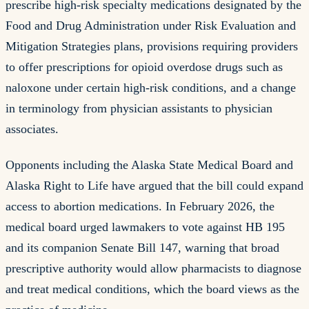
prescribe high-risk specialty medications designated by the
Food and Drug Administration under Risk Evaluation and
Mitigation Strategies plans, provisions requiring providers
to offer prescriptions for opioid overdose drugs such as
naloxone under certain high-risk conditions, and a change
in terminology from physician assistants to physician
associates.
Opponents including the Alaska State Medical Board and
Alaska Right to Life have argued that the bill could expand
access to abortion medications. In February 2026, the
medical board urged lawmakers to vote against HB 195
and its companion Senate Bill 147, warning that broad
prescriptive authority would allow pharmacists to diagnose
and treat medical conditions, which the board views as the