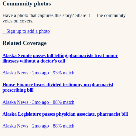
Community photos
Have a photo that captures this story? Share it — the community
votes on covers.
+ Sign up to add a photo
Related Coverage
Alaska Senate passes bill letting pharmacists treat minor
illnesses without a doctor's call
Alaska News
·
2mo ago
·
93
% match
House Finance hears divided testimony on pharmacist
prescribing bill
Alaska News
·
3mo ago
·
88
% match
Alaska Legislature passes physician associate, pharmacist bill
Alaska News
·
2mo ago
·
88
% match