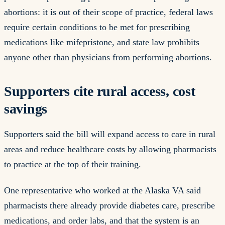
abortions: it is out of their scope of practice, federal laws
require certain conditions to be met for prescribing
medications like mifepristone, and state law prohibits
anyone other than physicians from performing abortions.
Supporters cite rural access, cost
savings
Supporters said the bill will expand access to care in rural
areas and reduce healthcare costs by allowing pharmacists
to practice at the top of their training.
One representative who worked at the Alaska VA said
pharmacists there already provide diabetes care, prescribe
medications, and order labs, and that the system is an