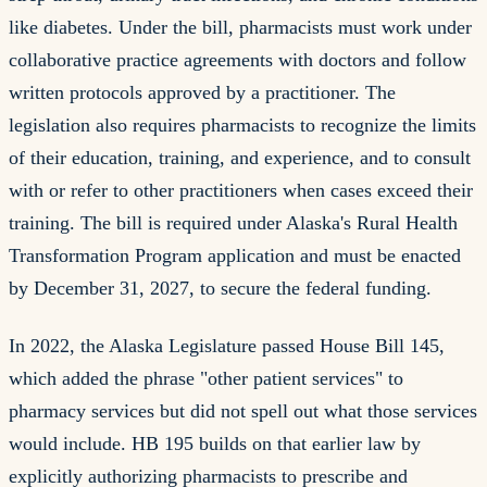
like diabetes. Under the bill, pharmacists must work under
collaborative practice agreements with doctors and follow
written protocols approved by a practitioner. The
legislation also requires pharmacists to recognize the limits
of their education, training, and experience, and to consult
with or refer to other practitioners when cases exceed their
training. The bill is required under Alaska's Rural Health
Transformation Program application and must be enacted
by December 31, 2027, to secure the federal funding.
In 2022, the Alaska Legislature passed House Bill 145,
which added the phrase "other patient services" to
pharmacy services but did not spell out what those services
would include. HB 195 builds on that earlier law by
explicitly authorizing pharmacists to prescribe and