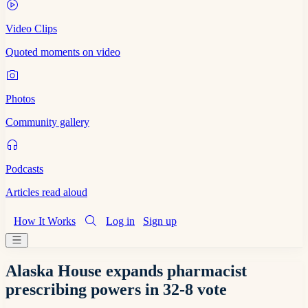
Video Clips
Quoted moments on video
Photos
Community gallery
Podcasts
Articles read aloud
How It Works
Log in
Sign up
Alaska House expands pharmacist
prescribing powers in 32-8 vote