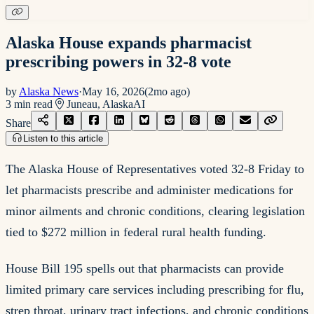
Alaska House expands pharmacist
prescribing powers in 32-8 vote
by
Alaska News
·
May 16, 2026
(
2mo ago
)
3
min read
Juneau, Alaska
AI
Share
Listen to this article
The Alaska House of Representatives voted 32-8 Friday to
let pharmacists prescribe and administer medications for
minor ailments and chronic conditions, clearing legislation
tied to $272 million in federal rural health funding.
House Bill 195 spells out that pharmacists can provide
limited primary care services including prescribing for flu,
strep throat, urinary tract infections, and chronic conditions