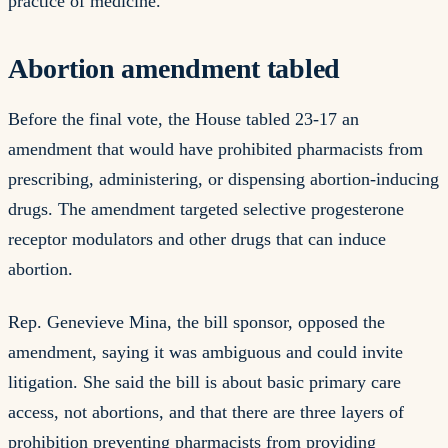
practice of medicine.
Abortion amendment tabled
Before the final vote, the House tabled 23-17 an
amendment that would have prohibited pharmacists from
prescribing, administering, or dispensing abortion-inducing
drugs. The amendment targeted selective progesterone
receptor modulators and other drugs that can induce
abortion.
Rep. Genevieve Mina, the bill sponsor, opposed the
amendment, saying it was ambiguous and could invite
litigation. She said the bill is about basic primary care
access, not abortions, and that there are three layers of
prohibition preventing pharmacists from providing