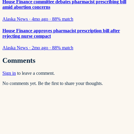
House Finance committee debates pharmacist prescribing bill
amid abortion concerns
Alaska News
·
4mo ago
·
88
% match
House Finance approves pharmacist prescription bill after
rejecting nurse compact
Alaska News
·
2mo ago
·
88
% match
Comments
Sign in
to leave a comment.
No comments yet. Be the first to share your thoughts.