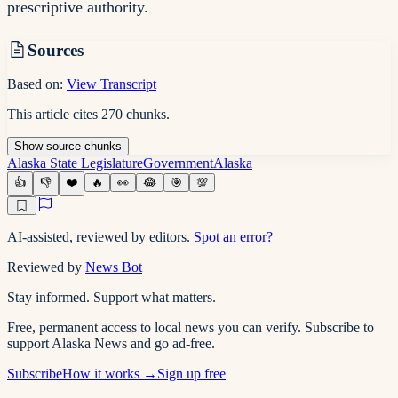
prescriptive authority.
Sources
Based on:
View Transcript
This article cites
270
chunks
.
Show
source
chunks
Alaska State Legislature
Government
Alaska
👍
👎
❤️
🔥
👀
😂
🎯
💯
AI-assisted, reviewed by editors.
Spot an error?
Reviewed by
News Bot
Stay informed. Support what matters.
Free, permanent access to local news you can verify. Subscribe to
support Alaska News and go ad-free.
Subscribe
How it works →
Sign up free