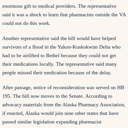
enormous gift to medical providers. The representative
said it was a shock to learn that pharmacists outside the VA
could not do this work.
Another representative said the bill would have helped
survivors of a flood in the Yukon-Kuskokwim Delta who
had to be airlifted to Bethel because they could not get
their medications locally. The representative said many
people missed their medication because of the delay.
After passage, notice of reconsideration was served on HB
195. The bill now moves to the Senate. According to
advocacy materials from the Alaska Pharmacy Association,
if enacted, Alaska would join nine other states that have
passed similar legislation expanding pharmacist