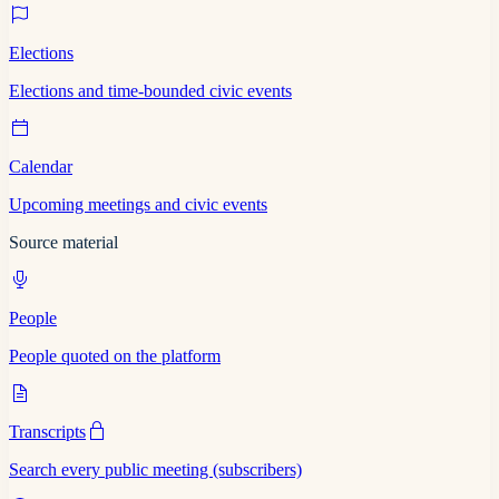
Elections
Elections and time-bounded civic events
Calendar
Upcoming meetings and civic events
Source material
People
People quoted on the platform
Transcripts
Search every public meeting (subscribers)