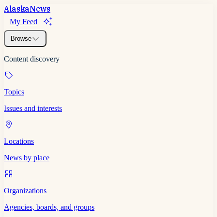
Alaska
News
My Feed
Browse
Content discovery
Topics
Issues and interests
Locations
News by place
Organizations
Agencies, boards, and groups