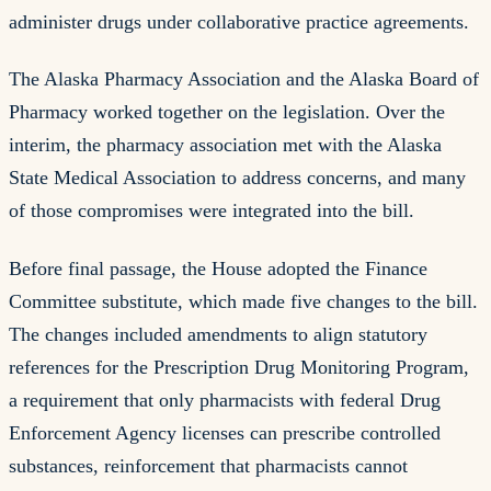
administer drugs under collaborative practice agreements.
The Alaska Pharmacy Association and the Alaska Board of
Pharmacy worked together on the legislation. Over the
interim, the pharmacy association met with the Alaska
State Medical Association to address concerns, and many
of those compromises were integrated into the bill.
Before final passage, the House adopted the Finance
Committee substitute, which made five changes to the bill.
The changes included amendments to align statutory
references for the Prescription Drug Monitoring Program,
a requirement that only pharmacists with federal Drug
Enforcement Agency licenses can prescribe controlled
substances, reinforcement that pharmacists cannot