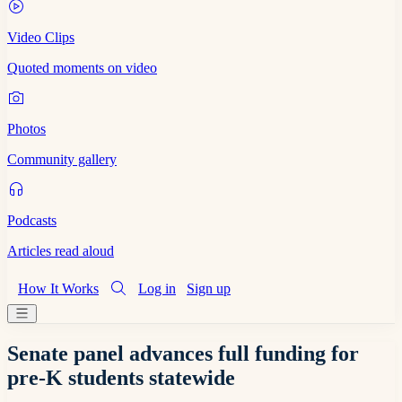
Video Clips
Quoted moments on video
Photos
Community gallery
Podcasts
Articles read aloud
How It Works
Log in
Sign up
Senate panel advances full funding for
pre-K students statewide