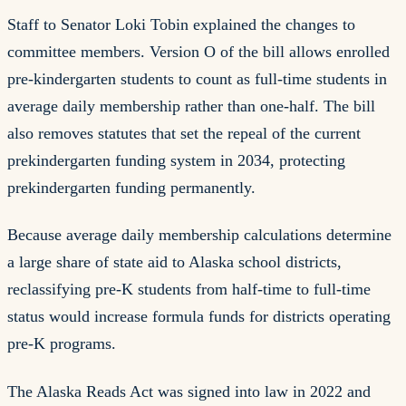
Staff to Senator Loki Tobin explained the changes to
committee members. Version O of the bill allows enrolled
pre-kindergarten students to count as full-time students in
average daily membership rather than one-half. The bill
also removes statutes that set the repeal of the current
prekindergarten funding system in 2034, protecting
prekindergarten funding permanently.
Because average daily membership calculations determine
a large share of state aid to Alaska school districts,
reclassifying pre-K students from half-time to full-time
status would increase formula funds for districts operating
pre-K programs.
The Alaska Reads Act was signed into law in 2022 and