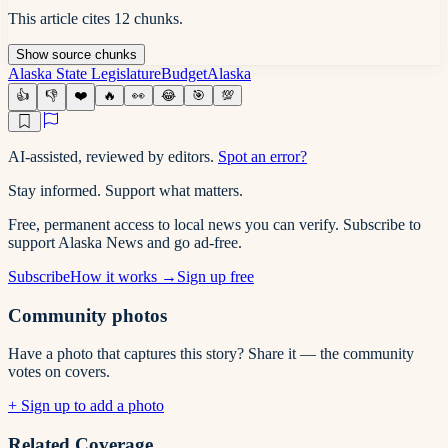
This article cites
12
chunks
.
Show
source
chunks
Alaska State Legislature
Budget
Alaska
👍
👎
❤️
🔥
👀
😂
🎯
💯
AI-assisted, reviewed by editors.
Spot an error?
Stay informed. Support what matters.
Free, permanent access to local news you can verify. Subscribe to
support Alaska News and go ad-free.
Subscribe
How it works →
Sign up free
Community photos
Have a photo that captures this story? Share it — the community
votes on covers.
+ Sign up to add a photo
Related Coverage