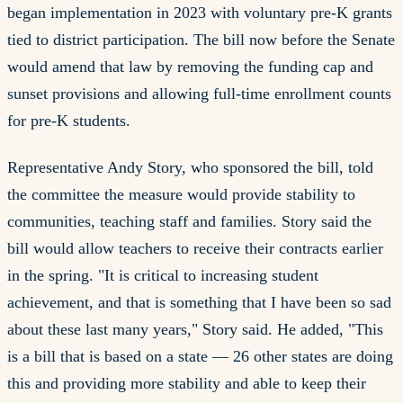
began implementation in 2023 with voluntary pre-K grants
tied to district participation. The bill now before the Senate
would amend that law by removing the funding cap and
sunset provisions and allowing full-time enrollment counts
for pre-K students.
Representative Andy Story, who sponsored the bill, told
the committee the measure would provide stability to
communities, teaching staff and families. Story said the
bill would allow teachers to receive their contracts earlier
in the spring. "It is critical to increasing student
achievement, and that is something that I have been so sad
about these last many years," Story said. He added, "This
is a bill that is based on a state — 26 other states are doing
this and providing more stability and able to keep their