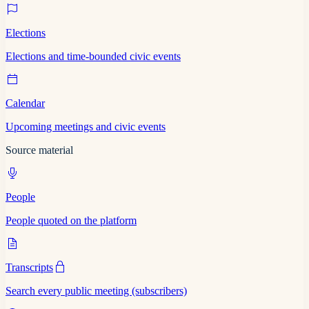
Elections
Elections and time-bounded civic events
Calendar
Upcoming meetings and civic events
Source material
People
People quoted on the platform
Transcripts
Search every public meeting (subscribers)