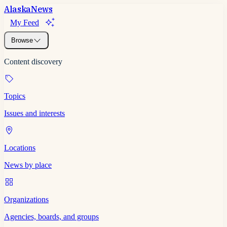
Alaska
News
My Feed
Browse
Content discovery
Topics
Issues and interests
Locations
News by place
Organizations
Agencies, boards, and groups