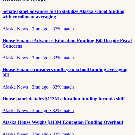
Senate panel advances bill to stabilize Alaska school funding
with enrollment averaging
Alaska News
·
2mo ago
·
87
% match
House Finance Advances Education Funding Bill Despite Fiscal
Concerns
Alaska News
·
3mo ago
·
83
% match
House Finance considers multi-year school funding averaging
bill
Alaska News
·
3mo ago
·
83
% match
House panel debates $113M education funding formula shift
Alaska News
·
3mo ago
·
82
% match
Alaska House Weighs $113M Education Funding Overhaul
Alaska News
·
3mo ago
·
82
% match