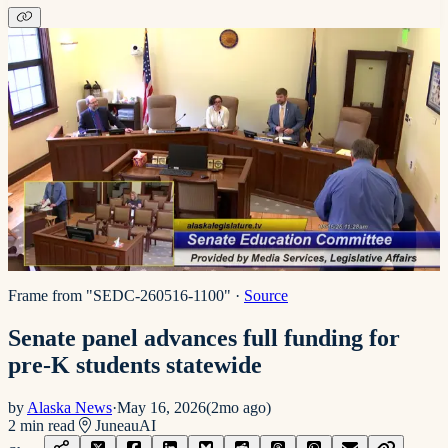
Frame from "SEDC-260516-1100"
·
Source
Senate panel advances full funding for
pre-K students statewide
by
Alaska News
·
May 16, 2026
(
2mo ago
)
2
min read
Juneau
AI