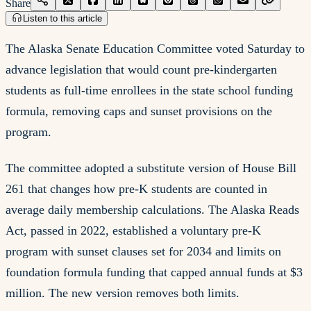
Share
Listen to this article
The Alaska Senate Education Committee voted Saturday to
advance legislation that would count pre-kindergarten
students as full-time enrollees in the state school funding
formula, removing caps and sunset provisions on the
program.
The committee adopted a substitute version of House Bill
261 that changes how pre-K students are counted in
average daily membership calculations. The Alaska Reads
Act, passed in 2022, established a voluntary pre-K
program with sunset clauses set for 2034 and limits on
foundation formula funding that capped annual funds at $3
million. The new version removes both limits.