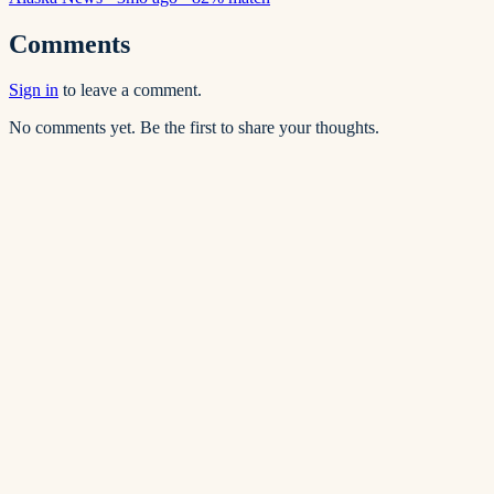
Comments
Sign in
to leave a comment.
No comments yet. Be the first to share your thoughts.