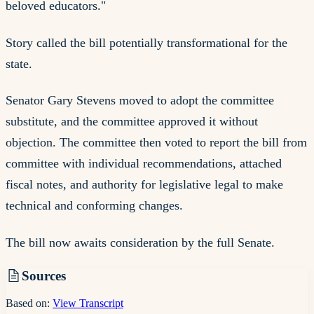
beloved educators."
Story called the bill potentially transformational for the
state.
Senator Gary Stevens moved to adopt the committee
substitute, and the committee approved it without
objection. The committee then voted to report the bill from
committee with individual recommendations, attached
fiscal notes, and authority for legislative legal to make
technical and conforming changes.
The bill now awaits consideration by the full Senate.
Sources
Based on:
View Transcript