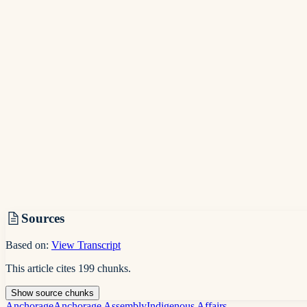
Sources
Based on:
View Transcript
This article cites
199
chunks
.
Show
source
chunks
Anchorage
Anchorage Assembly
Indigenous Affairs