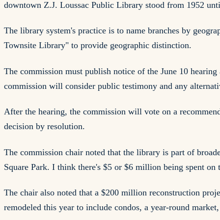
downtown Z.J. Loussac Public Library stood from 1952 until
The library system's practice is to name branches by geogr
Townsite Library" to provide geographic distinction.
The commission must publish notice of the June 10 hearing
commission will consider public testimony and any alternat
After the hearing, the commission will vote on a recommen
decision by resolution.
The commission chair noted that the library is part of broad
Square Park. I think there's $5 or $6 million being spent on 
The chair also noted that a $200 million reconstruction pro
remodeled this year to include condos, a year-round market, 