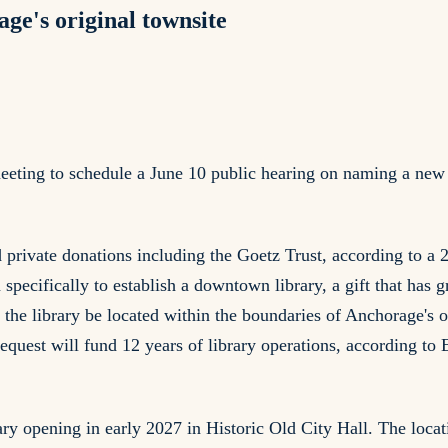
ge's original townsite
eting to schedule a June 10 public hearing on naming a new
nd private donations including the Goetz Trust, according to
pecifically to establish a downtown library, a gift that has g
d the library be located within the boundaries of Anchorage's
uest will fund 12 years of library operations, according to E
ry opening in early 2027 in Historic Old City Hall. The locati