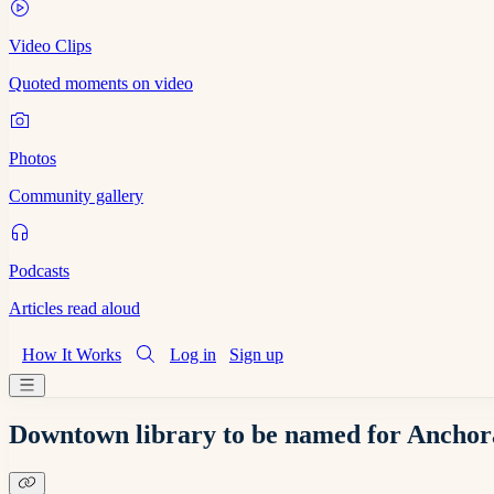
Video Clips
Quoted moments on video
Photos
Community gallery
Podcasts
Articles read aloud
How It Works
Log in
Sign up
Downtown library to be named for Anchora