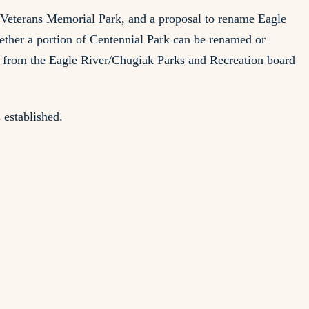
 Veterans Memorial Park, and a proposal to rename Eagle
ther a portion of Centennial Park can be renamed or
n from the Eagle River/Chugiak Parks and Recreation board
 established.