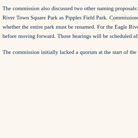
The commission also discussed two other naming proposals: 
River Town Square Park as Pipples Field Park. Commissione
whether the entire park must be renamed. For the Eagle Riv
before moving forward. Those hearings will be scheduled aft
The commission initially lacked a quorum at the start of th