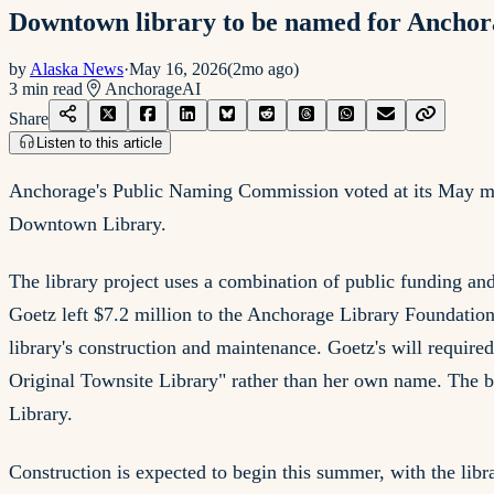
Downtown library to be named for Anchora
by
Alaska News
·
May 16, 2026
(
2mo ago
)
3
min read
Anchorage
AI
Share
Listen to this article
Anchorage's Public Naming Commission voted at its May me
Downtown Library.
The library project uses a combination of public funding a
Goetz left $7.2 million to the Anchorage Library Foundation s
library's construction and maintenance. Goetz's will require
Original Townsite Library" rather than her own name. The beq
Library.
Construction is expected to begin this summer, with the libra