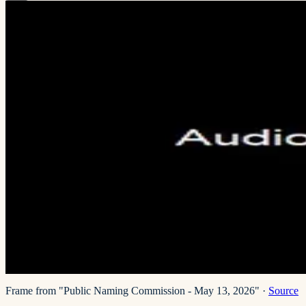
Frame from "Public Naming Commission - May 13, 2026"
·
Source