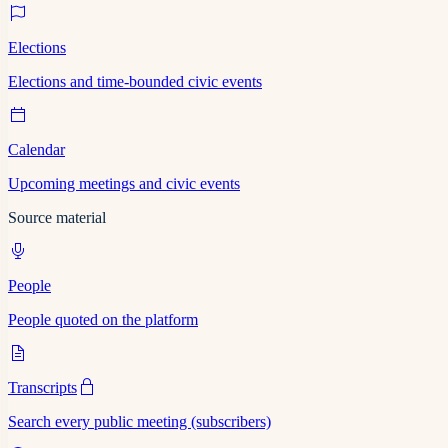
Elections
Elections and time-bounded civic events
Calendar
Upcoming meetings and civic events
Source material
People
People quoted on the platform
Transcripts
Search every public meeting (subscribers)