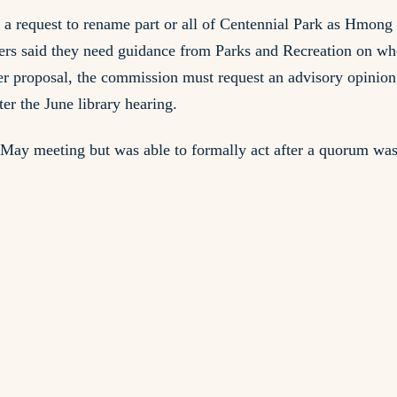
a request to rename part or all of Centennial Park as Hmong
rs said they need guidance from Parks and Recreation on whe
er proposal, the commission must request an advisory opinio
er the June library hearing.
e May meeting but was able to formally act after a quorum was