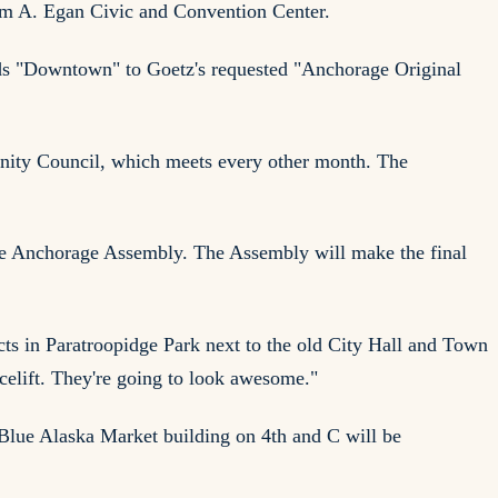
iam A. Egan Civic and Convention Center.
adds "Downtown" to Goetz's requested "Anchorage Original
nity Council, which meets every other month. The
he Anchorage Assembly. The Assembly will make the final
cts in Paratroopidge Park next to the old City Hall and Town
acelift. They're going to look awesome."
 Blue Alaska Market building on 4th and C will be