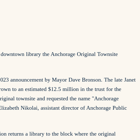
 downtown library the Anchorage Original Townsite
 a 2023 announcement by Mayor Dave Bronson. The late Janet
rown to an estimated $12.5 million in the trust for the
 original townsite and requested the name "Anchorage
lizabeth Nikolai, assistant director of Anchorage Public
on returns a library to the block where the original