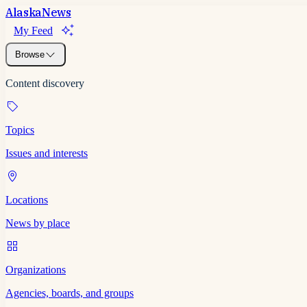
Alaska
News
My Feed
Browse
Content discovery
Topics
Issues and interests
Locations
News by place
Organizations
Agencies, boards, and groups