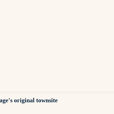
ge's original townsite