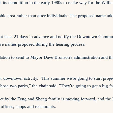
 its demolition in the early 1980s to make way for the Will
aphic area rather than after individuals. The proposed name 
 at least 21 days in advance and notify the Downtown Commu
ive names proposed during the hearing process.
dation to send to Mayor Dave Bronson's administration and t
er downtown activity. "This summer we're going to start proje
those two parks," the chair said. "They're going to get a big f
ject by the Feng and Sheng family is moving forward, and the
offices, shops and restaurants.