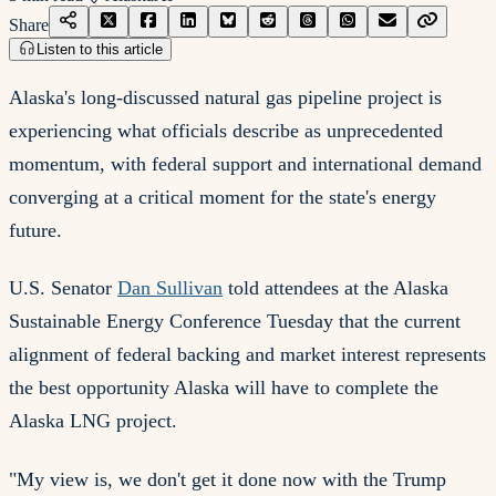
Share
Listen to this article
Alaska's long-discussed natural gas pipeline project is
experiencing what officials describe as unprecedented
momentum, with federal support and international demand
converging at a critical moment for the state's energy
future.
U.S. Senator
Dan Sullivan
told attendees at the Alaska
Sustainable Energy Conference Tuesday that the current
alignment of federal backing and market interest represents
the best opportunity Alaska will have to complete the
Alaska LNG project.
"My view is, we don't get it done now with the Trump