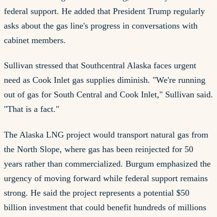
federal support. He added that President Trump regularly
asks about the gas line's progress in conversations with
cabinet members.
Sullivan stressed that Southcentral Alaska faces urgent
need as Cook Inlet gas supplies diminish. "We're running
out of gas for South Central and Cook Inlet," Sullivan said.
"That is a fact."
The Alaska LNG project would transport natural gas from
the North Slope, where gas has been reinjected for 50
years rather than commercialized. Burgum emphasized the
urgency of moving forward while federal support remains
strong. He said the project represents a potential $50
billion investment that could benefit hundreds of millions