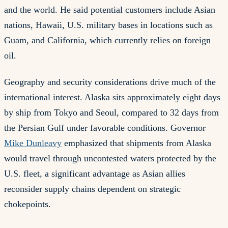
and the world. He said potential customers include Asian
nations, Hawaii, U.S. military bases in locations such as
Guam, and California, which currently relies on foreign
oil.
Geography and security considerations drive much of the
international interest. Alaska sits approximately eight days
by ship from Tokyo and Seoul, compared to 32 days from
the Persian Gulf under favorable conditions. Governor
Mike Dunleavy
emphasized that shipments from Alaska
would travel through uncontested waters protected by the
U.S. fleet, a significant advantage as Asian allies
reconsider supply chains dependent on strategic
chokepoints.