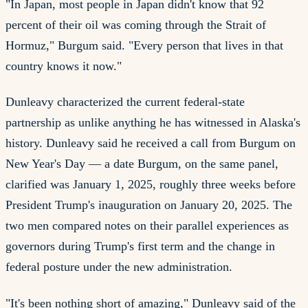
"In Japan, most people in Japan didn't know that 92
percent of their oil was coming through the Strait of
Hormuz," Burgum said. "Every person that lives in that
country knows it now."
Dunleavy characterized the current federal-state
partnership as unlike anything he has witnessed in Alaska's
history. Dunleavy said he received a call from Burgum on
New Year's Day — a date Burgum, on the same panel,
clarified was January 1, 2025, roughly three weeks before
President Trump's inauguration on January 20, 2025. The
two men compared notes on their parallel experiences as
governors during Trump's first term and the change in
federal posture under the new administration.
"It's been nothing short of amazing," Dunleavy said of the