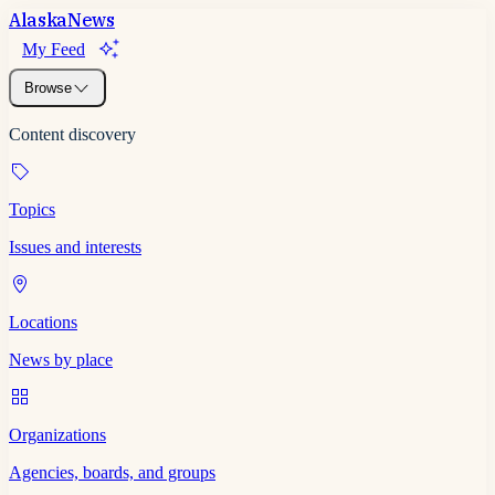
Alaska
News
My Feed
Browse
Content discovery
Topics
Issues and interests
Locations
News by place
Organizations
Agencies, boards, and groups