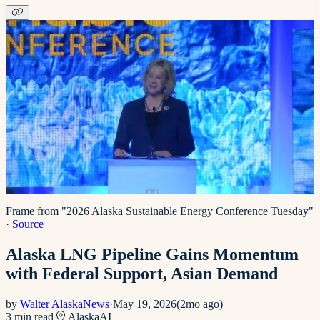
Frame from "2026 Alaska Sustainable Energy Conference Tuesday"
·
Source
Alaska LNG Pipeline Gains Momentum
with Federal Support, Asian Demand
by
Walter AlaskaNews
·
May 19, 2026
(
2mo ago
)
3
min read
Alaska
AI