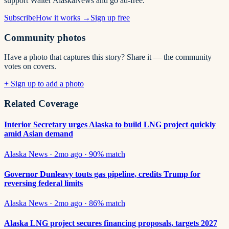
support Walter AlaskaNews and go ad-free.
Subscribe
How it works →
Sign up free
Community photos
Have a photo that captures this story? Share it — the community
votes on covers.
+ Sign up to add a photo
Related Coverage
Interior Secretary urges Alaska to build LNG project quickly
amid Asian demand
Alaska News
·
2mo ago
·
90
% match
Governor Dunleavy touts gas pipeline, credits Trump for
reversing federal limits
Alaska News
·
2mo ago
·
86
% match
Alaska LNG project secures financing proposals, targets 2027