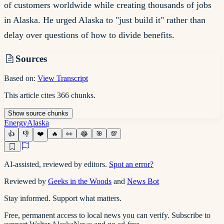
of customers worldwide while creating thousands of jobs
in Alaska. He urged Alaska to "just build it" rather than
delay over questions of how to divide benefits.
Sources
Based on:
View Transcript
This article cites
366
chunks
.
Show
source
chunks
Energy
Alaska
👍
👎
❤️
🔥
👀
😂
🎯
💯
AI-assisted, reviewed by editors.
Spot an error?
Reviewed by
Geeks in the Woods
and
News Bot
Stay informed. Support what matters.
Free, permanent access to local news you can verify. Subscribe to