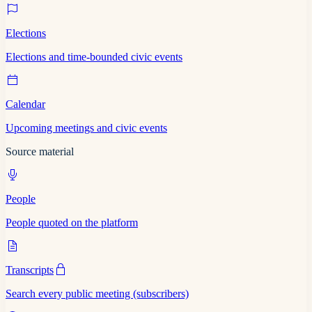
Elections
Elections and time-bounded civic events
Calendar
Upcoming meetings and civic events
Source material
People
People quoted on the platform
Transcripts
Search every public meeting (subscribers)