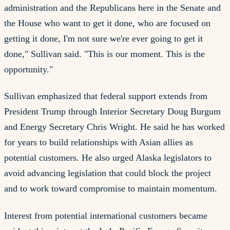
administration and the Republicans here in the Senate and
the House who want to get it done, who are focused on
getting it done, I'm not sure we're ever going to get it
done," Sullivan said. "This is our moment. This is the
opportunity."
Sullivan emphasized that federal support extends from
President Trump through Interior Secretary Doug Burgum
and Energy Secretary Chris Wright. He said he has worked
for years to build relationships with Asian allies as
potential customers. He also urged Alaska legislators to
avoid advancing legislation that could block the project
and to work toward compromise to maintain momentum.
Interest from potential international customers became