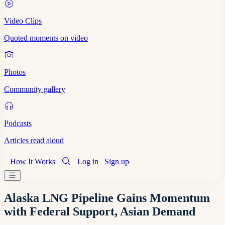
Video Clips
Quoted moments on video
Photos
Community gallery
Podcasts
Articles read aloud
How It Works
Log in
Sign up
Alaska LNG Pipeline Gains Momentum
with Federal Support, Asian Demand