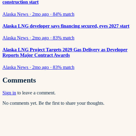
construction start
Alaska News
·
2mo ago
·
84
% match
Alaska LNG developer says financing secured, eyes 2027 start
Alaska News
·
2mo ago
·
83
% match
Alaska LNG Project Targets 2029 Gas Delivery as Developer
Reports Major Contract Awards
Alaska News
·
2mo ago
·
83
% match
Comments
Sign in
to leave a comment.
No comments yet. Be the first to share your thoughts.