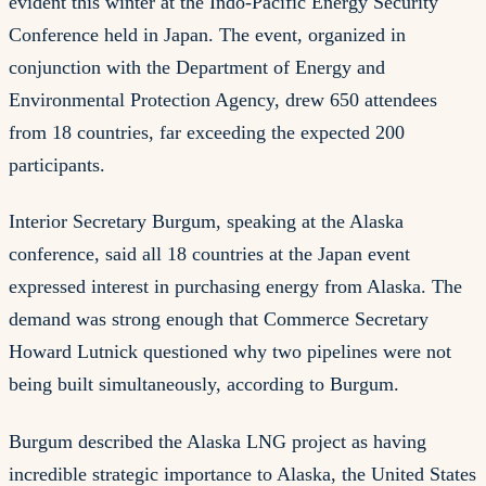
evident this winter at the Indo-Pacific Energy Security
Conference held in Japan. The event, organized in
conjunction with the Department of Energy and
Environmental Protection Agency, drew 650 attendees
from 18 countries, far exceeding the expected 200
participants.
Interior Secretary Burgum, speaking at the Alaska
conference, said all 18 countries at the Japan event
expressed interest in purchasing energy from Alaska. The
demand was strong enough that Commerce Secretary
Howard Lutnick questioned why two pipelines were not
being built simultaneously, according to Burgum.
Burgum described the Alaska LNG project as having
incredible strategic importance to Alaska, the United States