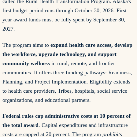
called the Rural Health Transformation Program. Alaska's
first budget period runs through October 30, 2026. First-
year award funds must be fully spent by September 30,
2027.
The program aims to
expand health care access, develop
the workforce, upgrade technology, and support
community wellness
in rural, remote, and frontier
communities. It offers three funding pathways: Readiness,
Planning, and Project Implementation. Eligibility extends
to health care providers, Tribes, hospitals, social service
organizations, and educational partners.
Federal rules cap administrative costs at 10 percent of
the total award
. Capital expenditures and infrastructure
costs are capped at 20 percent. The program
prohibits