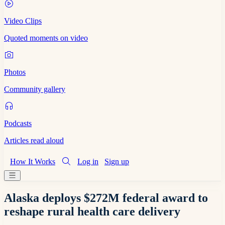
Video Clips
Quoted moments on video
Photos
Community gallery
Podcasts
Articles read aloud
How It Works
Log in
Sign up
Alaska deploys $272M federal award to
reshape rural health care delivery