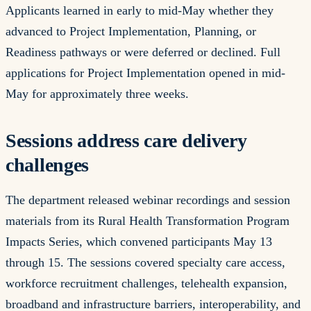
Applicants learned in early to mid-May whether they
advanced to Project Implementation, Planning, or
Readiness pathways or were deferred or declined. Full
applications for Project Implementation opened in mid-
May for approximately three weeks.
Sessions address care delivery
challenges
The department released webinar recordings and session
materials from its Rural Health Transformation Program
Impacts Series, which convened participants May 13
through 15. The sessions covered specialty care access,
workforce recruitment challenges, telehealth expansion,
broadband and infrastructure barriers, interoperability, and