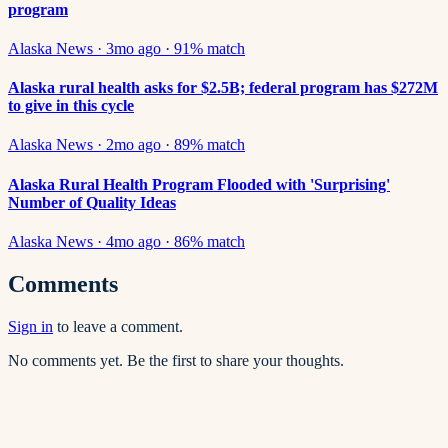
program
Alaska News
·
3mo ago
·
91
% match
Alaska rural health asks for $2.5B; federal program has $272M
to give in this cycle
Alaska News
·
2mo ago
·
89
% match
Alaska Rural Health Program Flooded with 'Surprising'
Number of Quality Ideas
Alaska News
·
4mo ago
·
86
% match
Comments
Sign in
to leave a comment.
No comments yet. Be the first to share your thoughts.