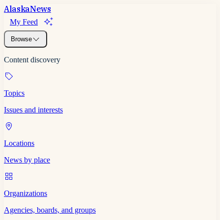
Alaska
News
My Feed
Browse
Content discovery
Topics
Issues and interests
Locations
News by place
Organizations
Agencies, boards, and groups