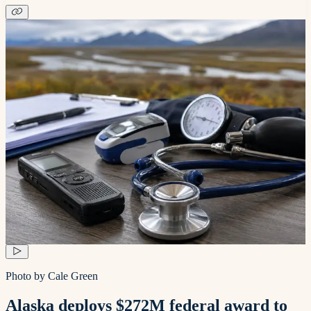
Photo by Cale Green
Alaska deploys $272M federal award to