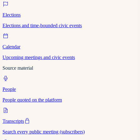
Elections
Elections and time-bounded civic events
Calendar
Upcoming meetings and civic events
Source material
People
People quoted on the platform
Transcripts
Search every public meeting (subscribers)