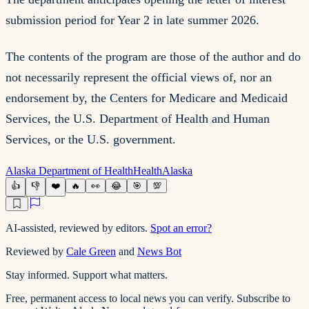
submission period for Year 2 in late summer 2026.
The contents of the program are those of the author and do
not necessarily represent the official views of, nor an
endorsement by, the Centers for Medicare and Medicaid
Services, the U.S. Department of Health and Human
Services, or the U.S. government.
Alaska Department of Health
Health
Alaska
👍
👎
❤️
🔥
👀
😂
🎯
💯
AI-assisted, reviewed by editors.
Spot an error?
Reviewed by
Cale Green
and
News Bot
Stay informed. Support what matters.
Free, permanent access to local news you can verify. Subscribe to