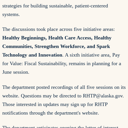
strategies for building sustainable, patient-centered
systems.
The discussions took place across five initiative areas:
Healthy Beginnings, Health Care Access, Healthy
Communities, Strengthen Workforce, and Spark
Technology and Innovation
. A sixth initiative area, Pay
for Value: Fiscal Sustainability, remains in planning for a
June session.
The department posted recordings of all five sessions on its
website. Questions may be directed to
RHTP@alaska.gov
.
Those interested in updates may sign up for RHTP
notifications through the department's website.
The department anticipates opening the letter of interest