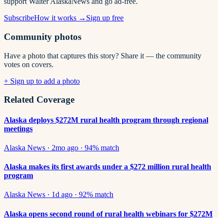
support Walter AlaskaNews and go ad-free.
Subscribe
How it works →
Sign up free
Community photos
Have a photo that captures this story? Share it — the community
votes on covers.
+ Sign up to add a photo
Related Coverage
Alaska deploys $272M rural health program through regional
meetings
Alaska News
·
2mo ago
·
94
% match
Alaska makes its first awards under a $272 million rural health
program
Alaska News
·
1d ago
·
92
% match
Alaska opens second round of rural health webinars for $272M