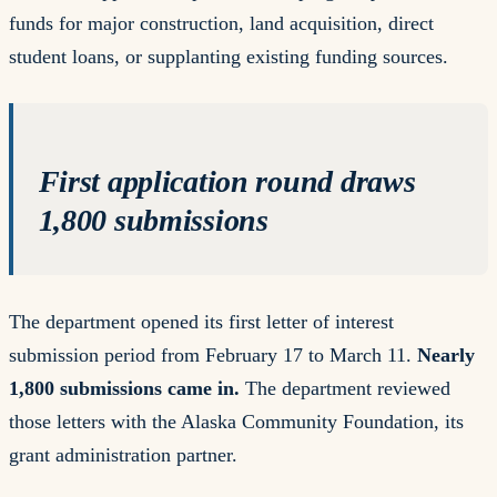
funds for major construction, land acquisition, direct
student loans, or supplanting existing funding sources.
First application round draws
1,800 submissions
The department opened its first letter of interest
submission period from February 17 to March 11.
Nearly
1,800 submissions came in.
The department reviewed
those letters with the Alaska Community Foundation, its
grant administration partner.