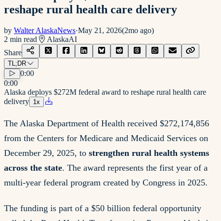
reshape rural health care delivery
by
Walter AlaskaNews
·
May 21, 2026
(
2mo ago
)
2
min read
Alaska
AI
Share
TL;DR
0:00
0:00
Alaska deploys $272M federal award to reshape rural health care
delivery
1
x
The Alaska Department of Health received $272,174,856
from the Centers for Medicare and Medicaid Services on
December 29, 2025, to
strengthen rural health systems
across the state
. The award represents the first year of a
multi-year federal program created by Congress in 2025.
The funding is part of a $50 billion federal opportunity